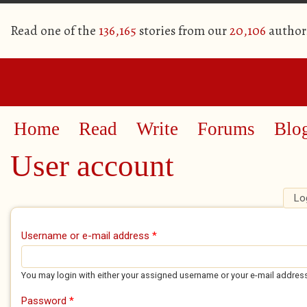
Read one of the
136,165
stories from our
20,106
author
Home
Read
Write
Forums
Blo
User account
Lo
Primary tabs
Username or e-mail address
*
You may login with either your assigned username or your e-mail addres
Password
*