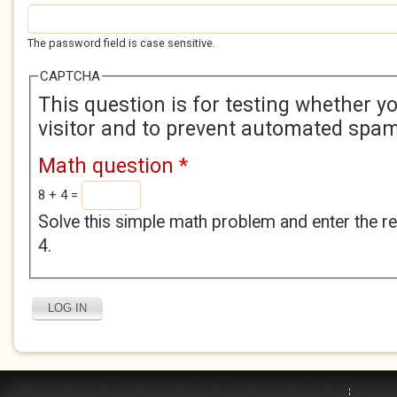
The password field is case sensitive.
CAPTCHA
This question is for testing whether 
visitor and to prevent automated spa
Math question
*
8 + 4 =
Solve this simple math problem and enter the res
4.