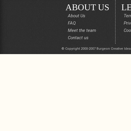
ABOUT US
L
About Us
Ter
FAQ
Pri
Meet the team
Coo
Contact us
© Copyright 2000-2007 Burgeon Creative Idea