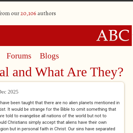
 from our
20,106
authors
Forums
Blogs
l and What Are They?
Dec 2025
 have been taught that there are no alien planets mentioned in
xist. It would be strange for the Bible to omit something that
 told to evangelise all nations of the world but not to
uld Christians simply accept that aliens have their own
ligion but in personal faith in Christ. Our sins have separated