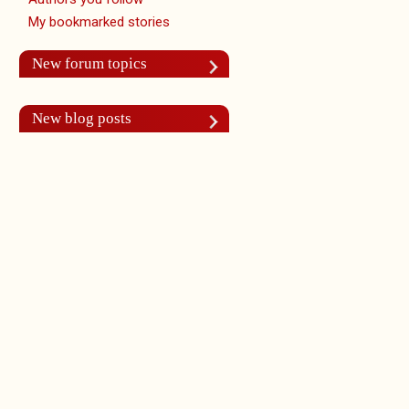
My bookmarked stories
New forum topics
New blog posts