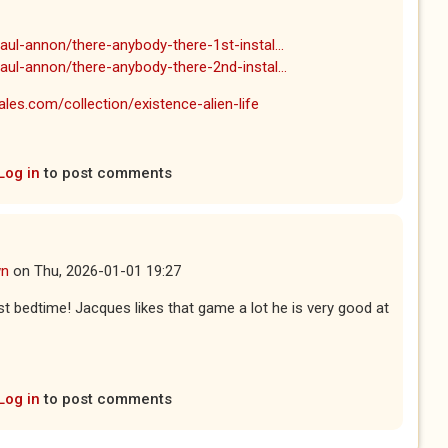
ul-annon/there-anybody-there-1st-instal...
aul-annon/there-anybody-there-2nd-instal...
les.com/collection/existence-alien-life
Log in
to post comments
wn
on
Thu, 2026-01-01 19:27
ast bedtime! Jacques likes that game a lot he is very good at
Log in
to post comments