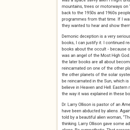
was a space savvy alien I might und
mountains, trees or motorways on 
back to the 1950s and 1960s people 
programmes from that time. If I was 
they wanted to hear and show them
Demonic deception is a very serious 
books, I can justify it. I continued
books about the occult - because o
was an angel of the Most High God. 
the later books are all about becom
reincarnated on one of the other pla
the other planets of the solar sys
be reincarnated in the Sun, which is 
believe in Heaven and Hell. Eastern 
the way it was explained in these boo
Dr. Larry Ollison is pastor of an 
have been abducted by aliens. Agai
told by a beautiful alien woman, "T
thinking. Larry Ollison gave some 