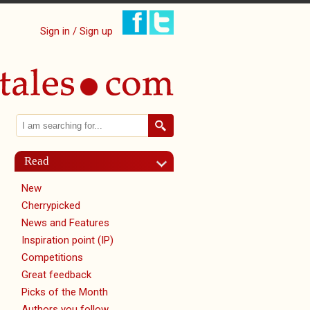
Sign in / Sign up
Search
Search form
Read
New
Cherrypicked
News and Features
Inspiration point (IP)
Competitions
Great feedback
Picks of the Month
Authors you follow