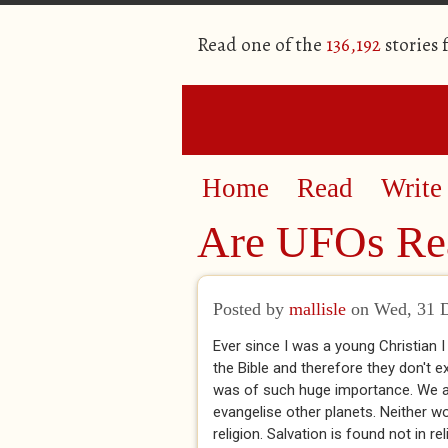
Read one of the
136,192
stories
Home
Read
Write
Are UFOs Rea
Posted by
mallisle
on Wed, 31 
Ever since I was a young Christian I
the Bible and therefore they don't e
was of such huge importance. We are
evangelise other planets. Neither wo
religion. Salvation is found not in re