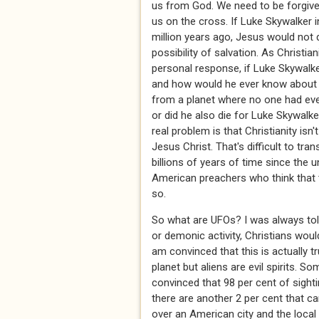
us from God. We need to be forgiven
us on the cross. If Luke Skywalker in
million years ago, Jesus would not 
possibility of salvation. As Christ
personal response, if Luke Skywalke
and how would he ever know about 
from a planet where no one had ever
or did he also die for Luke Skywalk
real problem is that Christianity isn'
Jesus Christ. That's difficult to tr
billions of years of time since the u
American preachers who think that 
so.
So what are UFOs? I was always told
or demonic activity, Christians would
am convinced that this is actually tr
planet but aliens are evil spirits. 
convinced that 98 per cent of sigh
there are another 2 per cent that c
over an American city and the loca