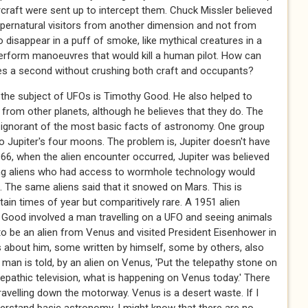
craft were sent up to intercept them. Chuck Missler believed
upernatural visitors from another dimension and not from
 to disappear in a puff of smoke, like mythical creatures in a
to perform manoeuvres that would kill a human pilot. How can
iles a second without crushing both craft and occupants?
 the subject of UFOs is Timothy Good. He also helped to
from other planets, although he believes that they do. The
e ignorant of the most basic facts of astronomy. One group
o Jupiter's four moons. The problem is, Jupiter doesn't have
1966, when the alien encounter occurred, Jupiter was believed
ing aliens who had access to wormhole technology would
he same aliens said that it snowed on Mars. This is
tain times of year but comparitively rare. A 1951 alien
Good involved a man travelling on a UFO and seeing animals
o be an alien from Venus and visited President Eisenhower in
 about him, some written by himself, some by others, also
man is told, by an alien on Venus, 'Put the telepathy stone on
lepathic television, what is happening on Venus today.' There
avelling down the motorway. Venus is a desert waste. If I