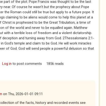
 be part of the plot. Pope Francis was thought to be the last
ry near. Of course he wasn't but the prophecy about Pope
er the Roman could still be true but apply to a future pope. It
ngs claiming to be aliens would come to help this planet at a
Christ is prophesied to be the Great Tribulation, a time of
ion of the world and never to be equalled again. Matthew
ut with a terrible loss of freedom and a violent dictatorship.
 of deception and turning away from God. 2Thessalonians 2:1-
up in God's temple and claim to be God. He will work miracles
ower of God. God will send people a powerful delusion so that
Log in
to post comments
1856 reads
wn
on
Thu, 2026-01-01 09:11
 collection of the facts, history and recorded events see