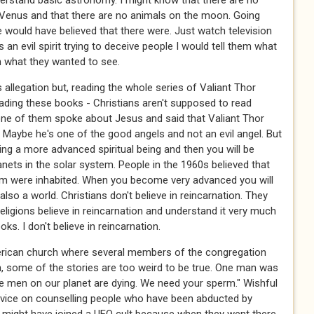
erstand basic astronomy. I might know that there are no
Venus and that there are no animals on the moon. Going
would have believed that there were. Just watch television
an evil spirit trying to deceive people I would tell them what
 what they wanted to see.
allegation but, reading the whole series of Valiant Thor
 reading these books - Christians aren't supposed to read
ne of them spoke about Jesus and said that Valiant Thor
Maybe he's one of the good angels and not an evil angel. But
ing a more advanced spiritual being and then you will be
nets in the solar system. People in the 1960s believed that
tem were inhabited. When you become very advanced you will
also a world. Christians don't believe in reincarnation. They
religions believe in reincarnation and understand it very much
ks. I don't believe in reincarnation.
American church where several members of the congregation
n, some of the stories are too weird to be true. One man was
he men on our planet are dying. We need your sperm." Wishful
advice on counselling people who have been abducted by