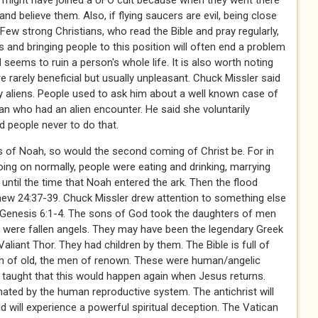
n might have joined a UFO cult because when they went there
nd believe them. Also, if flying saucers are evil, being close
ew strong Christians, who read the Bible and pray regularly,
 and bringing people to this position will often end a problem
 seems to ruin a person's whole life. It is also worth noting
 rarely beneficial but usually unpleasant. Chuck Missler said
by aliens. People used to ask him about a well known case of
n who had an alien encounter. He said she voluntarily
d people never to do that.
ys of Noah, so would the second coming of Christ be. For in
ing on normally, people were eating and drinking, marrying
p until the time that Noah entered the ark. Then the flood
ew 24:37-39. Chuck Missler drew attention to something else
 Genesis 6:1-4. The sons of God took the daughters of men
were fallen angels. They may have been the legendary Greek
liant Thor. They had children by them. The Bible is full of
en of old, the men of renown. These were human/angelic
r taught that this would happen again when Jesus returns.
ated by the human reproductive system. The antichrist will
d will experience a powerful spiritual deception. The Vatican