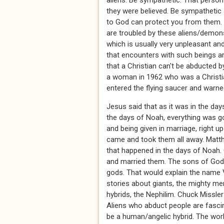
aliens. Be sympathetic. That perso
they were believed. Be sympathetic a
to God can protect you from them. F
are troubled by these aliens/demons
which is usually very unpleasant and
that encounters with such beings are
that a Christian can't be abducted 
a woman in 1962 who was a Christia
entered the flying saucer and warne
Jesus said that as it was in the da
the days of Noah, everything was go
and being given in marriage, right u
came and took them all away. Matth
that happened in the days of Noah.
and married them. The sons of God 
gods. That would explain the name Va
stories about giants, the mighty m
hybrids, the Nephilim. Chuck Missle
Aliens who abduct people are fascin
be a human/angelic hybrid. The worl