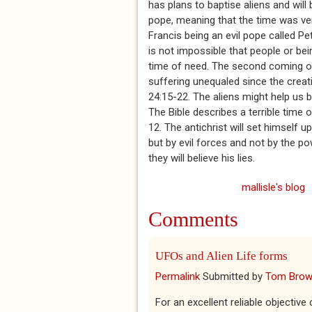
has plans to baptise aliens and will
pope, meaning that the time was ve
Francis being an evil pope called Pet
is not impossible that people or bei
time of need. The second coming of 
suffering unequaled since the creat
24:15-22. The aliens might help us b
The Bible describes a terrible time
12. The antichrist will set himself 
but by evil forces and not by the p
they will believe his lies.
mallisle's blog
Comments
UFOs and Alien Life forms
Permalink
Submitted by
Tom Bro
For an excellent reliable objective