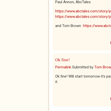
Paul Annon, AbcTales
https://www.abctales.com/story/pa
https://www.abctales.com/story/p
and Tom Brown
https://www.abcta
Ok fine!
Permalink
Submitted by
Tom Bro
Ok fine! Will start tomorrow it's p
it.