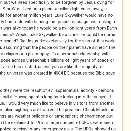
 but we need specifically to be forgiven by Jesus dying for
 Star Wars lived on a planet a million light years away, a
die for another million years. Luke Skywalker would have no
ianity has to do with hearing the gospel message and making a
r was alive today he would be a million light years from Earth
Jesus? Would Luke Skywalker be a sinner or could he come
 sinned? Did Jesus die exclusively for the sins of this world
er, assuming that the people on their planet have sinned? The
t a religion or a philosophy, it's a personal relationship with
anspose across unreachable billions of light years of space or
niverse has existed, unless you are like the majority of
the universe was created in 4004 BC because the Bible says
 they were the result of evil supernatural activity - demons
 call it. Having spent a long time looking into the subject, I
ue. I would very much like to believe in visitors from another
Some alien sightings are hoaxes. The preacher Chuck Missler is
tings are weather balloons or atmospheric phenomenon but
an't be explained. In 1951 a large number of UFOs were seen
l police received many emergency calls. The UFOs showed up