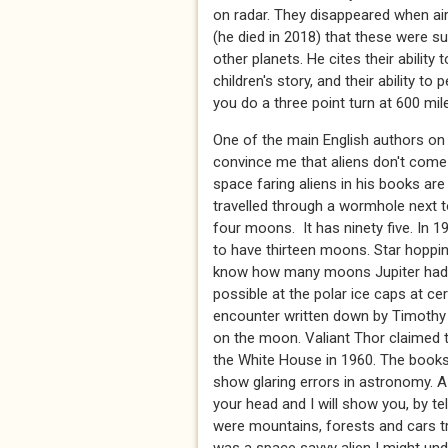
on radar. They disappeared when air
(he died in 2018) that these were s
other planets. He cites their ability
children's story, and their ability 
you do a three point turn at 600 m
One of the main English authors on
convince me that aliens don't come 
space faring aliens in his books ar
travelled through a wormhole next t
four moons. It has ninety five. In 
to have thirteen moons. Star hopp
know how many moons Jupiter had. T
possible at the polar ice caps at cer
encounter written down by Timothy 
on the moon. Valiant Thor claimed t
the White House in 1960. The books
show glaring errors in astronomy. A 
your head and I will show you, by te
were mountains, forests and cars tr