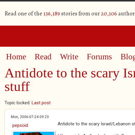
Read one of the
136,189
stories from our
20,106
author
Home
Read
Write
Forums
Blo
Antidote to the scary I
stuff
Topic locked
Last post
Mon, 2006-07-24 09:23
Antidote to the scary Israel/Lebanon s
pepsoid