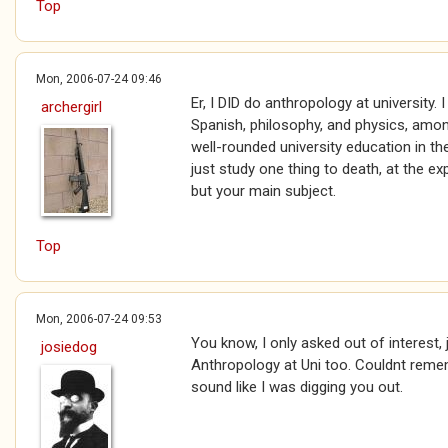
Top
Mon, 2006-07-24 09:46
Er, I DID do anthropology at university.
archergirl
Spanish, philosophy, and physics, amon
well-rounded university education in th
just study one thing to death, at the e
but your main subject.
Top
Mon, 2006-07-24 09:53
You know, I only asked out of interest, 
josiedog
Anthropology at Uni too. Couldnt remem
sound like I was digging you out.