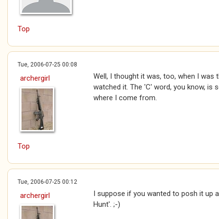
Top
Tue, 2006-07-25 00:08
Well, I thought it was, too, when I was 
archergirl
watched it. The 'C' word, you know, is 
where I come from.
Top
Tue, 2006-07-25 00:12
I suppose if you wanted to posh it up 
archergirl
Hunt'. ;-)