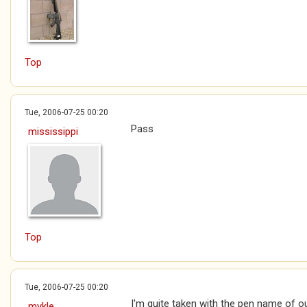
Top
Tue, 2006-07-25 00:20
Pass
mississippi
Top
Tue, 2006-07-25 00:20
I'm quite taken with the pen name of
mykle