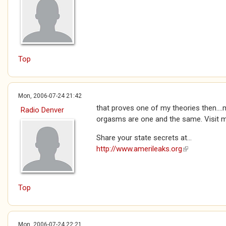
Top
Mon, 2006-07-24 21:42
that proves one of my theories then...
Radio Denver
orgasms are one and the same. Visit
Share your state secrets at...
http://www.amerileaks.org
(link is extern
Top
Mon, 2006-07-24 22:21