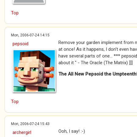
Top
Mon, 2006-07-24 14:15
Remove your garden implement from m
pepsoid
at once! As it happens, I don't even hav
have several parts of one... *** pepsoid *
about it " - The Oracle (The Matrix) ]]]
The All New Pepsoid the Umpteenth
Top
Mon, 2006-07-24 15:43
Ooh, I say! :-)
archergirl