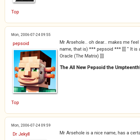
Top
Mon, 2006-07-24 09:55
Mr Arsehole... oh dear... makes me fee
pepsoid
name, that is) *** pepsoid *** [[[ " It is
Oracle (The Matrix) ]]]
The All New Pepsoid the Umpteenth
Top
Mon, 2006-07-24 09:59
Mr Arsehole is a nice name, has a certain
Dr Jekyll