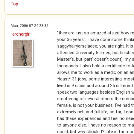
Top
Mon, 2006-07-24 23:35
"they are just so amazed at just how 
archergirl
your 36 years": I have done some thin
saggyhairyarseladee; you are right. It i
attended University 5 times, but finishe
Master's, but 'part' doesn't count); my 
thousands. I also hold a certificate to 
allows me to work as a medic on an am
*least* 31 jobs, some interesting, most
lived in 9 cities and around 25 differen
speak two languages besides English wit
smattering of several others the numbe
female, is not your business. I've had t
extremely rich and full life, so far; I co
had these experiences and feel no need
to anyone else. I have no reason to mak
could, but why should I? Life is far mor