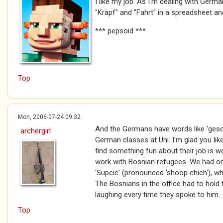
I like my job. As I'm dealing with Germa
"Krapf" and "Fahrt" in a spreadsheet and
*** pepsoid ***
Top
Mon, 2006-07-24 09:32
And the Germans have words like 'gesch
archergirl
German classes at Uni. I'm glad you li
find something fun about their job is we
work with Bosnian refugees. We had o
'Supcic' (pronounced 'shoop chich'), wh
The Bosnians in the office had to hold t
laughing every time they spoke to him.
Top