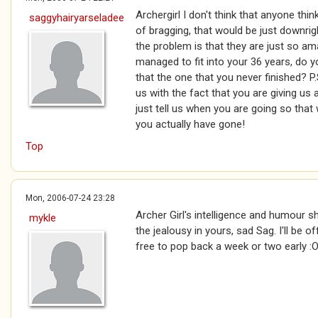
Archergirl I don't think that anyone thi
saggyhairyarseladee
of bragging, that would be just downright
the problem is that they are just so 
managed to fit into your 36 years, do y
that the one that you never finished? P
us with the fact that you are giving us 
just tell us when you are going so that 
you actually have gone!
Top
Mon, 2006-07-24 23:28
Archer Girl's intelligence and humour 
mykle
the jealousy in yours, sad Sag. I'll be of
free to pop back a week or two early :O