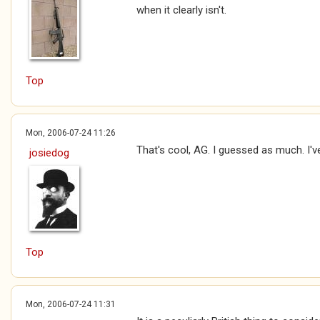
when it clearly isn't.
Top
Mon, 2006-07-24 11:26
That's cool, AG. I guessed as much. I've 
josiedog
Top
Mon, 2006-07-24 11:31