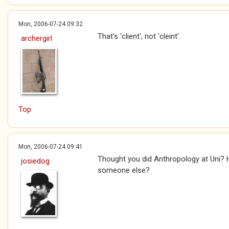
Mon, 2006-07-24 09:32
That's 'client', not 'cleint'.
archergirl
Top
Mon, 2006-07-24 09:41
Thought you did Anthropology at Uni? 
josiedog
someone else?