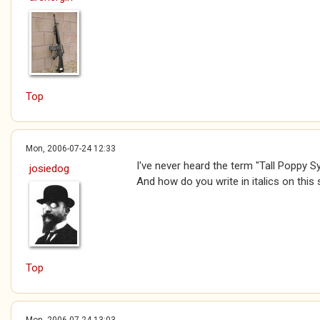
Top
Mon, 2006-07-24 12:33
I've never heard the term "Tall Poppy Sy
josiedog
And how do you write in italics on this 
Top