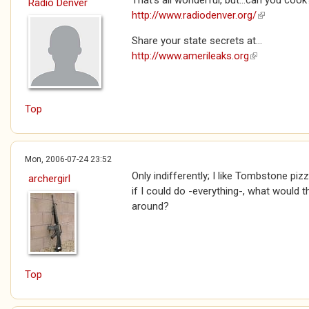
That's all wonderful, but...can you cook
Radio Denver
http://www.radiodenver.org/
(link is exte
Share your state secrets at...
http://www.amerileaks.org
(link is extern
Top
Mon, 2006-07-24 23:52
Only indifferently; I like Tombstone p
archergirl
if I could do -everything-, what would 
around?
Top