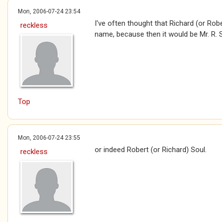
Mon, 2006-07-24 23:54
I've often thought that Richard (or Rob
reckless
name, because then it would be Mr. R. S
Top
Mon, 2006-07-24 23:55
or indeed Robert (or Richard) Soul.
reckless