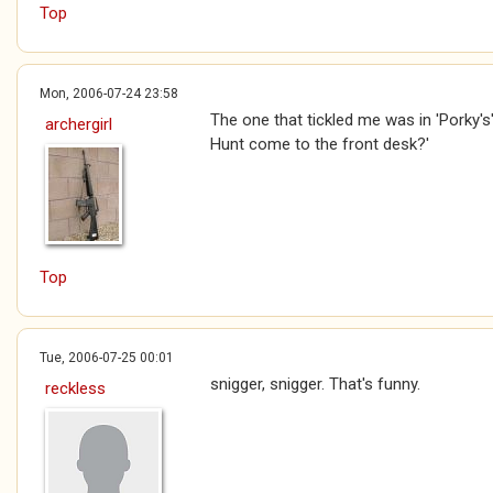
Top
Mon, 2006-07-24 23:58
The one that tickled me was in 'Porky's'
archergirl
Hunt come to the front desk?'
Top
Tue, 2006-07-25 00:01
snigger, snigger. That's funny.
reckless