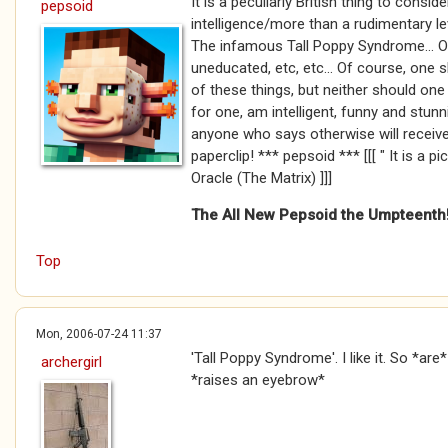
It is a peculiarly British thing to consi
pepsoid
intelligence/more than a rudimentary le
The infamous Tall Poppy Syndrome... O
uneducated, etc, etc... Of course, one
of these things, but neither should one
for one, am intelligent, funny and stunn
anyone who says otherwise will receive
paperclip! *** pepsoid *** [[[ " It is a p
Oracle (The Matrix) ]]]
The All New Pepsoid the Umpteenth
Top
Mon, 2006-07-24 11:37
'Tall Poppy Syndrome'. I like it. So *ar
archergirl
*raises an eyebrow*