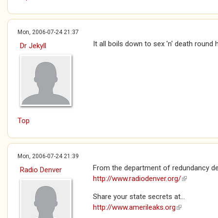
Mon, 2006-07-24 21:37
It all boils down to sex 'n' death round 
Dr Jekyll
Top
Mon, 2006-07-24 21:39
From the department of redundancy de
Radio Denver
http://www.radiodenver.org/
(link is exte
Share your state secrets at...
http://www.amerileaks.org
(link is extern