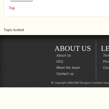
Top
Pages
Topic locked
ABOUT US
L
About Us
Ter
FAQ
Pri
Meet the team
Coo
Contact us
© Copyright 2000-2007 Burgeon Creative Idea