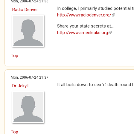
Mon, 2006-07-24 21:36
In college, I primairly studied potentia
Radio Denver
http://www.radiodenver.org/
(link is exte
Share your state secrets at...
http://www.amerileaks.org
(link is extern
Top
Mon, 2006-07-24 21:37
It all boils down to sex 'n' death round 
Dr Jekyll
Top