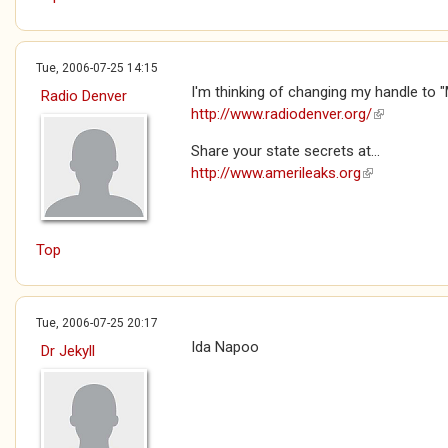
Tue, 2006-07-25 14:15
I'm thinking of changing my handle to "
Radio Denver
http://www.radiodenver.org/
(link is exte
Share your state secrets at...
http://www.amerileaks.org
(link is extern
Top
Tue, 2006-07-25 20:17
Ida Napoo
Dr Jekyll