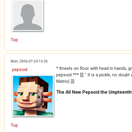
Top
Mon, 2006-07-24 10:26
* Kneels on floor with head in hands, g
pepsoid
pepsoid *** [[[ " It is a pickle, no doubt
Matrix) ]]]
The All New Pepsoid the Umpteenth
Top