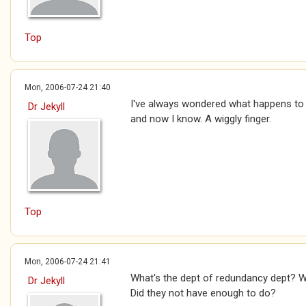
Top
Mon, 2006-07-24 21:40
I've always wondered what happens to
Dr Jekyll
and now I know. A wiggly finger.
Top
Mon, 2006-07-24 21:41
What's the dept of redundancy dept? Why
Dr Jekyll
Did they not have enough to do?