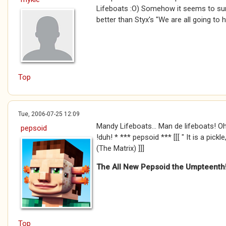
Lifeboats :O) Somehow it seems to sum
better than Styx's "We are all going to he
Top
Tue, 2006-07-25 12:09
Mandy Lifeboats... Man de lifeboats! Oh B
pepsoid
!duh! * *** pepsoid *** [[[ " It is a pick
(The Matrix) ]]]
The All New Pepsoid the Umpteenth
Top