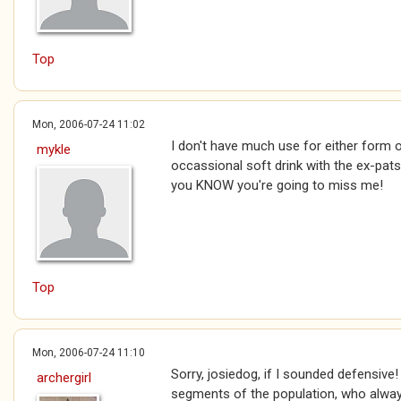
Top
Mon, 2006-07-24 11:02
I don't have much use for either form 
mykle
occassional soft drink with the ex-pats.
you KNOW you're going to miss me!
Top
Mon, 2006-07-24 11:10
Sorry, josiedog, if I sounded defensive! :
archergirl
segments of the population, who always