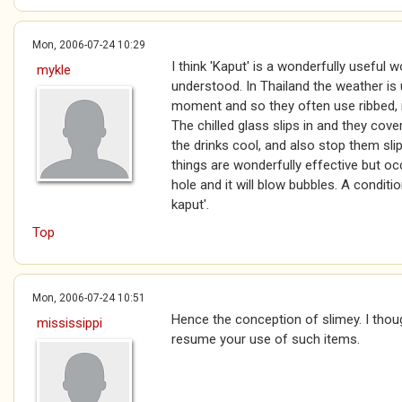
Mon, 2006-07-24 10:29
I think 'Kaput' is a wonderfully useful 
mykle
understood. In Thailand the weather is us
moment and so they often use ribbed, re
The chilled glass slips in and they cov
the drinks cool, and also stop them sl
things are wonderfully effective but oc
hole and it will blow bubbles. A condit
kaput'.
Top
Mon, 2006-07-24 10:51
Hence the conception of slimey. I thou
mississippi
resume your use of such items.