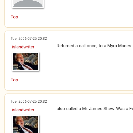
Top
Tue, 2006-07-25 20:32
Returned a call once, to a Myra Manes.
islandwriter
Top
Tue, 2006-07-25 20:32
also called a Mr. James Shew. Was a F
islandwriter