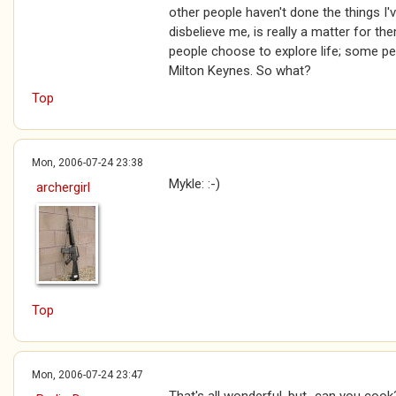
other people haven't done the things I'
disbelieve me, is really a matter for t
people choose to explore life; some pe
Milton Keynes. So what?
Top
Mon, 2006-07-24 23:38
Mykle: :-)
archergirl
Top
Mon, 2006-07-24 23:47