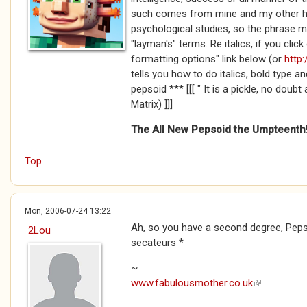
such comes from mine and my other ha
psychological studies, so the phrase m
"layman's" terms. Re italics, if you cli
formatting options" link below (or
http:
tells you how to do italics, bold type an
pepsoid *** [[[ " It is a pickle, no doubt
Matrix) ]]]
The All New Pepsoid the Umpteenth
Top
Mon, 2006-07-24 13:22
Ah, so you have a second degree, Peps..
2Lou
secateurs *
~
www.fabulousmother.co.uk
(link is exte