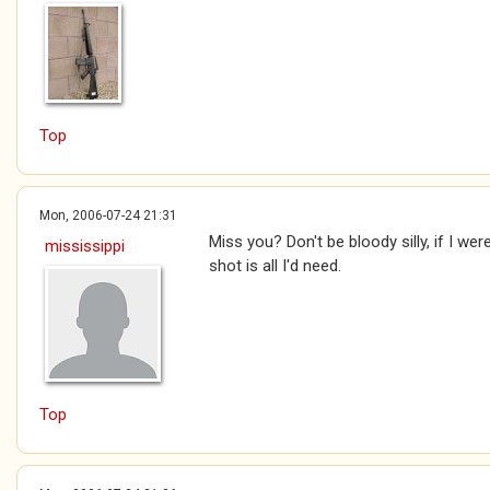
Top
Mon, 2006-07-24 21:31
Miss you? Don't be bloody silly, if I wer
mississippi
shot is all I'd need.
Top