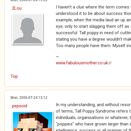
Mon, 2006-07-24 13:03
I haven't a clue where the term comes f
2Lou
understood it to be about success thoug
example, when the media laud an up an
eye, only to start slagging them off a
successful. Tall poppy in need of cutti
stating you have a degree wouldn't mak
Too many people have them. Myself incl
~
www.fabulousmother.co.uk
(link is exte
Top
Mon, 2006-07-24 13:12
In my understanding, and without resort
pepsoid
of terms, Tall Poppy Syndrome refers t
individuals, organisations or whatever,
"poppies" who have grown larger than all
intelligence, success or all manner of