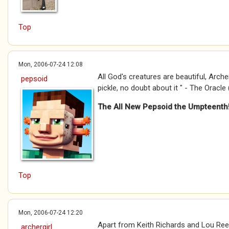
Top
Mon, 2006-07-24 12:08
All God's creatures are beautiful, Archergi
pepsoid
pickle, no doubt about it " - The Oracle 
The All New Pepsoid the Umpteenth
Top
Mon, 2006-07-24 12:20
Apart from Keith Richards and Lou Reed
archergirl