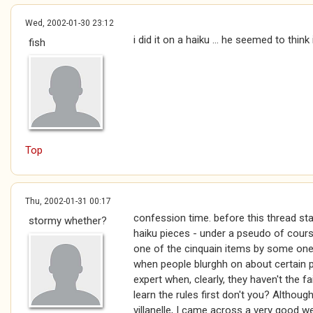
Wed, 2002-01-30 23:12
i did it on a haiku ... he seemed to thin
fish
Top
Thu, 2002-01-31 00:17
confession time. before this thread star
stormy whether?
haiku pieces - under a pseudo of cour
one of the cinquain items by some one e
when people blurghh on about certain p
expert when, clearly, they haven't the fai
learn the rules first don't you? Althoug
villanelle, I came across a very good 