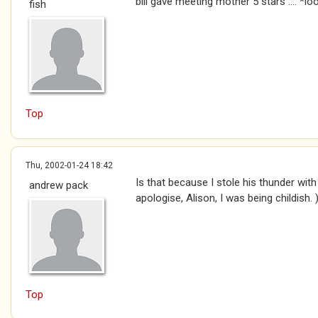
bill gave meeting mother 5 stars .... *
fish
Top
Thu, 2002-01-24 18:42
Is that because I stole his thunder wi
andrew pack
apologise, Alison, I was being childish. 
Top