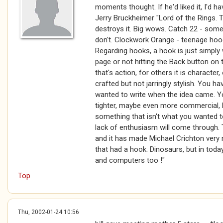
moments thought. If he'd liked it, I'd ha
Jerry Bruckheimer "Lord of the Rings. T
destroys it. Big wows. Catch 22 - some
don't. Clockwork Orange - teenage hoo
Regarding hooks, a hook is just simply
page or not hitting the Back button on
that's action, for others it is character,
crafted but not jarringly stylish. You ha
wanted to write when the idea came. Yo
tighter, maybe even more commercial, b
something that isn't what you wanted to
lack of enthusiasm will come through. 
and it has made Michael Crichton very 
that had a hook. Dinosaurs, but in toda
and computers too !"
Top
Thu, 2002-01-24 10:56