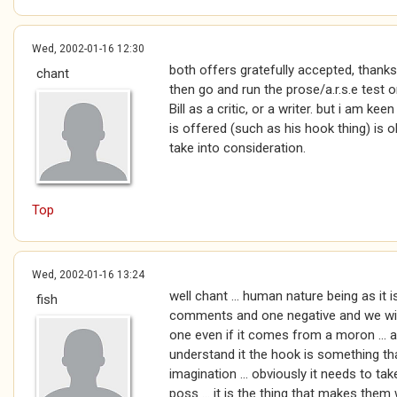
Wed, 2002-01-16 12:30
both offers gratefully accepted, thanks
chant
then go and run the prose/a.r.s.e test on 
Bill as a critic, or a writer. but i am ke
is offered (such as his hook thing) is o
take into consideration.
Top
Wed, 2002-01-16 13:24
well chant ... human nature being as it i
fish
comments and one negative and we will 
one even if it comes from a moron ... an
understand it the hook is something tha
imagination ... obviously it needs to tak
poss ... it is the thing that makes them