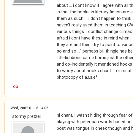
about ... i dont know if i agree with all 
is that the hooks in literary fiction are
them as such ... i don't happen to thin
haven't really used them in teaching CW 
various things .. conflict change climax
afraid i dont have these in mind when i 
they are and then i try to point to variou
so and so ..." perhaps bill thingie has 
littlefishbone came home just the othe
and co-incidentally it mentioned hooks ..
to worry about hooks chant ... or meat 
photocopy of a.r.s.e*
Top
Wed, 2002-01-16 14:06
hi chant, I wasn't hiding through fear o
stormy pretzel
playing with peter pan words based on yo
post was tongue in cheek though and 