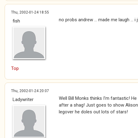
Thu, 2002-01-24 18:55
no probs andrew ... made me laugh ... i 
fish
Top
Thu, 2002-01-24 20:07
Well Bill Monks thinks I'm fantastic! He
Ladywriter
after a shag! Just goes to show Alison 
legover he doles out lots of stars!