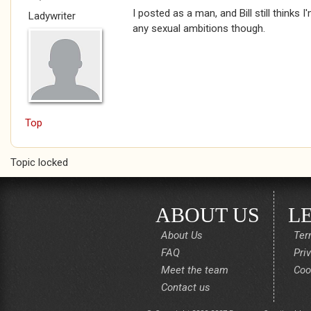
I posted as a man, and Bill still thinks I
Ladywriter
any sexual ambitions though.
Top
Topic locked
ABOUT US
L
About Us
Ter
FAQ
Pri
Meet the team
Coo
Contact us