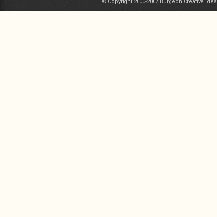
© Copyright 2000-2007 Burgeon Creative Idea