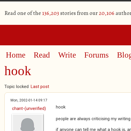
Read one of the
136,203
stories from our
20,106
author
Home
Read
Write
Forums
Blo
hook
Topic locked
Last post
Mon, 2002-01-14 09:17
hook
chant-(unverified)
people are always criticising my writing
if anyone can tell me what a hook is, an