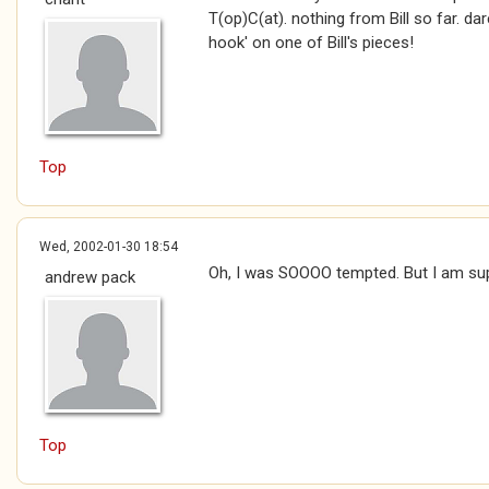
T(op)C(at). nothing from Bill so far. da
hook' on one of Bill's pieces!
Top
Wed, 2002-01-30 18:54
Oh, I was SOOOO tempted. But I am su
andrew pack
Top