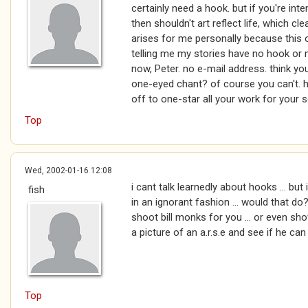
certainly need a hook. but if you're inte
then shouldn't art reflect life, which c
arises for me personally because this o
telling me my stories have no hook or
now, Peter. no e-mail address. think y
one-eyed chant? of course you can't. ha
off to one-star all your work for your 
Top
Wed, 2002-01-16 12:08
i cant talk learnedly about hooks ... but 
fish
in an ignorant fashion ... would that do?
shoot bill monks for you ... or even s
a picture of an a.r.s.e and see if he can t
Top