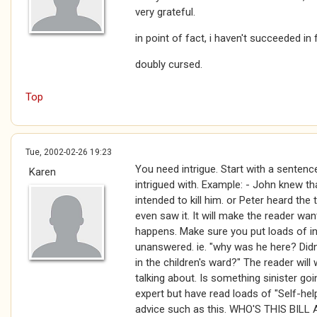
very grateful.
in point of fact, i haven't succeeded in fi
doubly cursed.
Top
Tue, 2002-02-26 19:23
You need intrigue. Start with a sentenc
Karen
intrigued with. Example: - John knew t
intended to kill him. or Peter heard the
even saw it. It will make the reader wan
happens. Make sure you put loads of i
unanswered. ie. "why was he here? Did
in the children's ward?" The reader wil
talking about. Is something sinister go
expert but have read loads of "Self-he
advice such as this. WHO'S THIS BIL