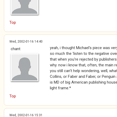
Top
Wed, 2002-01-16 14:40
yeah, i thought Michael's piece was very
chant
so much the 'listen to the negative over
that when you're rejected by publishers
why. now i know that, often, the main 
you still can't help wondering, well, wh
Collins, or Faber and Faber, or Penguin a
is MD of big American publishing hous
light frame.*
Top
Wed, 2002-01-16 15:31