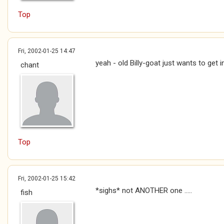
Top
Fri, 2002-01-25 14:47
yeah - old Billy-goat just wants to get i
chant
Top
Fri, 2002-01-25 15:42
*sighs* not ANOTHER one .....
fish