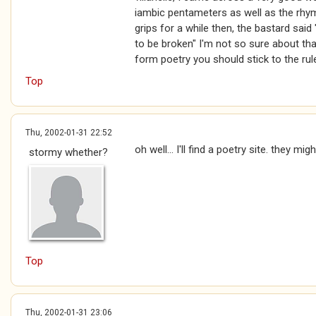
iambic pentameters as well as the rhym
grips for a while then, the bastard said
to be broken" I'm not so sure about that
form poetry you should stick to the ru
Top
Thu, 2002-01-31 22:52
oh well... I'll find a poetry site. they migh
stormy whether?
Top
Thu, 2002-01-31 23:06