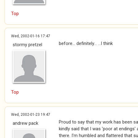
Top
Wed, 2002-01-16 17:47
before... definitely... ...I think
stormy pretzel
Top
Wed, 2002-01-23 19:47
Proud to say that my work has been s
andrew pack
kindly said that I was 'poor at endings
there. I'm humbled and flattered that s