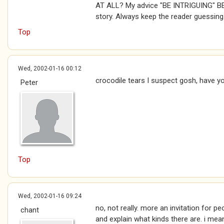
AT ALL? My advice "BE INTRIGUING" B
story. Always keep the reader guessing
Top
Wed, 2002-01-16 00:12
crocodile tears I suspect gosh, have y
Peter
Top
Wed, 2002-01-16 09:24
no, not really. more an invitation for p
chant
and explain what kinds there are. i mean