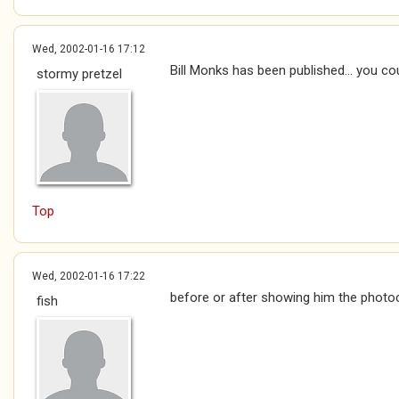
Wed, 2002-01-16 17:12
Bill Monks has been published... you cou
stormy pretzel
Top
Wed, 2002-01-16 17:22
before or after showing him the photoc
fish