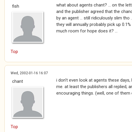
what about agents chant? ... on the le
fish
and the publisher agreed that the chan
by an agent ... still ridiculously slim th
they will annually probably pick up 0.1% 
much room for hope does it? ...
Top
Wed, 2002-01-16 16:07
i don't even look at agents these days, 
chant
me. at least the publishers all replied
encouraging things. (well, one of them 
Top