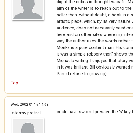
dig at the critics in thoughtlesscafe. My 
aim of the writer is to reach out to th
seller then, without doubt, a hook is a 
artistic piece, which, by its very nature
audience, does not necesarily need one
here and on other sites where my inter
way the author uses the words rather th
Monks is a pure content man. His comm
it was a simple robbery then" shows th
Michaels writing. I enjoyed that story
in it was brilliant. Bill obviously wante
Pan. (I refuse to grow up)
Top
Wed, 2002-01-16 14:08
could have sworn I pressed the 's' key 
stormy pretzel