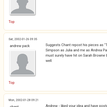
Top
Sat, 2002-01-26 09:35
Suggests Chant repost his pieces as "T
andrew pack
Simpson as Julia and me as Andrea Pac
must surely have hit on Sarah Browne 
well.
Top
Mon, 2002-01-28 09:21
Andrew - liked your idea and have pos
chant