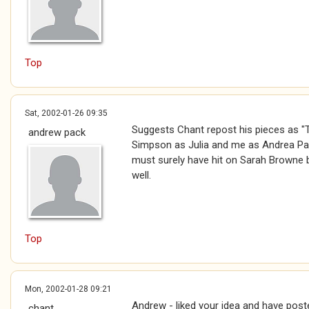
Top
Sat, 2002-01-26 09:35
Suggests Chant repost his pieces as "T
andrew pack
Simpson as Julia and me as Andrea Pac
must surely have hit on Sarah Browne 
well.
Top
Mon, 2002-01-28 09:21
Andrew - liked your idea and have pos
chant