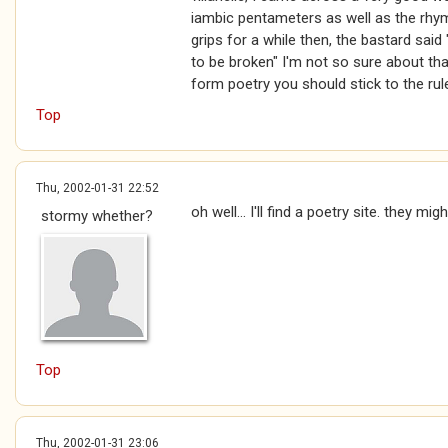
iambic pentameters as well as the rhym
grips for a while then, the bastard said
to be broken" I'm not so sure about that
form poetry you should stick to the ru
Top
Thu, 2002-01-31 22:52
oh well... I'll find a poetry site. they migh
stormy whether?
Top
Thu, 2002-01-31 23:06