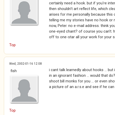
certainly need a hook. but if you're inte
then shouldn't art reflect life, which c
arises for me personally because this o
telling me my stories have no hook or
now, Peter. no e-mail address. think y
one-eyed chant? of course you can't. ha
off to one-star all your work for your 
Top
Wed, 2002-01-16 12:08
i cant talk learnedly about hooks ... but 
fish
in an ignorant fashion ... would that do?
shoot bill monks for you ... or even s
a picture of an a.r.s.e and see if he can t
Top