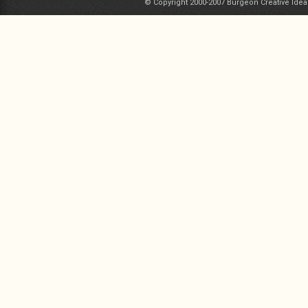
© Copyright 2000-2007 Burgeon Creative Idea