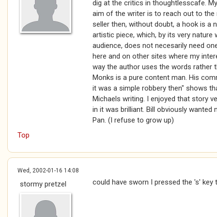
dig at the critics in thoughtlesscafe. My 
aim of the writer is to reach out to th
seller then, without doubt, a hook is a 
artistic piece, which, by its very nature
audience, does not necesarily need one
here and on other sites where my inter
way the author uses the words rather th
Monks is a pure content man. His comm
it was a simple robbery then" shows th
Michaels writing. I enjoyed that story
in it was brilliant. Bill obviously wante
Pan. (I refuse to grow up)
Top
Wed, 2002-01-16 14:08
could have sworn I pressed the 's' key 
stormy pretzel