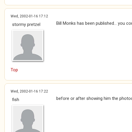
Wed, 2002-01-16 17:12
Bill Monks has been published... you cou
stormy pretzel
Top
Wed, 2002-01-16 17:22
before or after showing him the photoc
fish