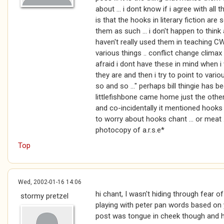
about ... i dont know if i agree with all 
is that the hooks in literary fiction are
them as such ... i don't happen to thin
haven't really used them in teaching CW 
various things .. conflict change climax
afraid i dont have these in mind when i 
they are and then i try to point to variou
so and so ..." perhaps bill thingie has 
littlefishbone came home just the othe
and co-incidentally it mentioned hooks ..
to worry about hooks chant ... or meat 
photocopy of a.r.s.e*
Top
Wed, 2002-01-16 14:06
hi chant, I wasn't hiding through fear o
stormy pretzel
playing with peter pan words based on yo
post was tongue in cheek though and 