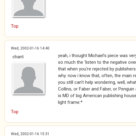
Top
Wed, 2002-01-16 14:40
yeah, i thought Michael's piece was very
chant
so much the 'listen to the negative over
that when you're rejected by publishers
why. now i know that, often, the main 
you still can't help wondering, well, wh
Collins, or Faber and Faber, or Penguin a
is MD of big American publishing hous
light frame.*
Top
Wed, 2002-01-16 15:31