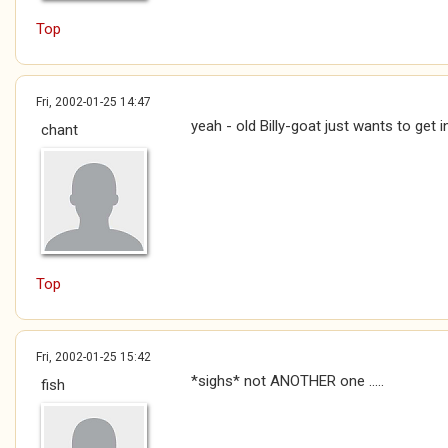
Top
Fri, 2002-01-25 14:47
yeah - old Billy-goat just wants to get i
chant
Top
Fri, 2002-01-25 15:42
*sighs* not ANOTHER one .....
fish