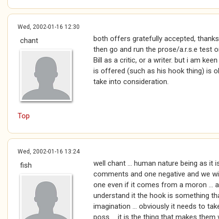
Wed, 2002-01-16 12:30
both offers gratefully accepted, thanks
chant
then go and run the prose/a.r.s.e test on 
Bill as a critic, or a writer. but i am ke
is offered (such as his hook thing) is o
take into consideration.
Top
Wed, 2002-01-16 13:24
well chant ... human nature being as it i
fish
comments and one negative and we will 
one even if it comes from a moron ... an
understand it the hook is something tha
imagination ... obviously it needs to tak
poss ... it is the thing that makes them