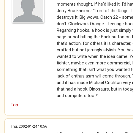
moments thought. If he'd liked it, I'd ha
Jerry Bruckheimer "Lord of the Rings. T
destroys it. Big wows. Catch 22 - some
don't. Clockwork Orange - teenage hoo
Regarding hooks, a hook is just simply
page or not hitting the Back button on
that's action, for others it is character,
crafted but not jarringly stylish. You ha
wanted to write when the idea came. Yo
tighter, maybe even more commercial, b
something that isn't what you wanted to
lack of enthusiasm will come through. 
and it has made Michael Crichton very 
that had a hook. Dinosaurs, but in toda
and computers too !"
Top
Thu, 2002-01-24 10:56