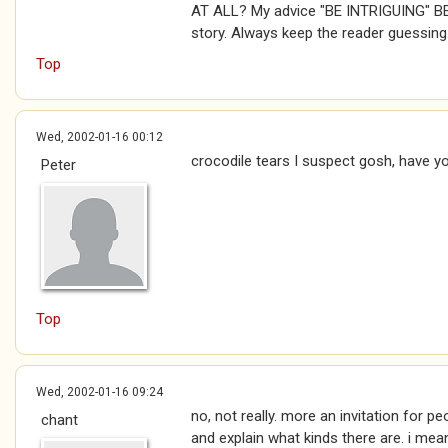
AT ALL? My advice "BE INTRIGUING" B
story. Always keep the reader guessing
Top
Wed, 2002-01-16 00:12
crocodile tears I suspect gosh, have y
Peter
Top
Wed, 2002-01-16 09:24
no, not really. more an invitation for p
chant
and explain what kinds there are. i mean