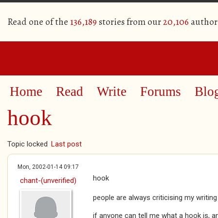
Read one of the
136,189
stories from our
20,106
author
Home
Read
Write
Forums
Blo
hook
Topic locked
Last post
Mon, 2002-01-14 09:17
hook
chant-(unverified)
people are always criticising my writing
if anyone can tell me what a hook is, an