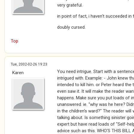
very grateful.
in point of fact, i haven't succeeded in fi
doubly cursed.
Top
Tue, 2002-02-26 19:23
You need intrigue. Start with a sentenc
Karen
intrigued with. Example: - John knew t
intended to kill him. or Peter heard the
even saw it. It will make the reader wan
happens. Make sure you put loads of i
unanswered. ie. "why was he here? Did
in the children's ward?" The reader wil
talking about. Is something sinister go
expert but have read loads of "Self-he
advice such as this. WHO'S THIS BIL