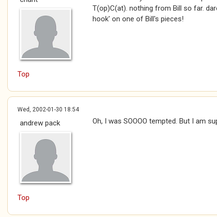
T(op)C(at). nothing from Bill so far. da
hook' on one of Bill's pieces!
Top
Wed, 2002-01-30 18:54
Oh, I was SOOOO tempted. But I am su
andrew pack
Top