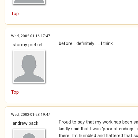
Top
Wed, 2002-01-16 17:47
before... definitely... ...I think
stormy pretzel
Top
Wed, 2002-01-23 19:47
Proud to say that my work has been s
andrew pack
kindly said that I was 'poor at endings
there. I'm humbled and flattered that s