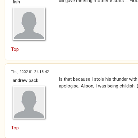
bill gave meeting mother 5 stars .... *
fish
Top
Thu, 2002-01-24 18:42
Is that because I stole his thunder wi
andrew pack
apologise, Alison, I was being childish. 
Top