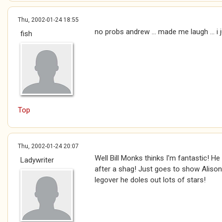
Thu, 2002-01-24 18:55
no probs andrew ... made me laugh ... i 
fish
Top
Thu, 2002-01-24 20:07
Well Bill Monks thinks I'm fantastic! He
Ladywriter
after a shag! Just goes to show Alison 
legover he doles out lots of stars!