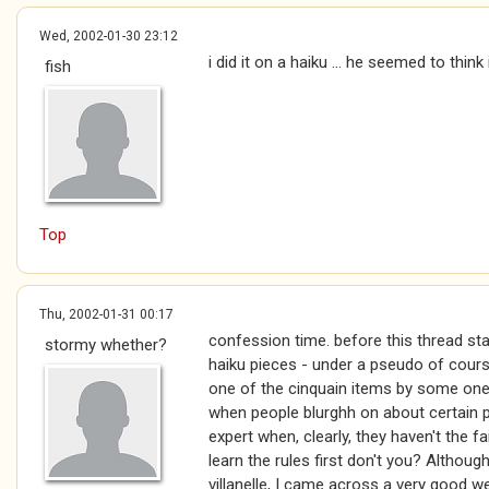
Wed, 2002-01-30 23:12
i did it on a haiku ... he seemed to thin
fish
Top
Thu, 2002-01-31 00:17
confession time. before this thread star
stormy whether?
haiku pieces - under a pseudo of cour
one of the cinquain items by some one e
when people blurghh on about certain p
expert when, clearly, they haven't the fai
learn the rules first don't you? Althoug
villanelle, I came across a very good 