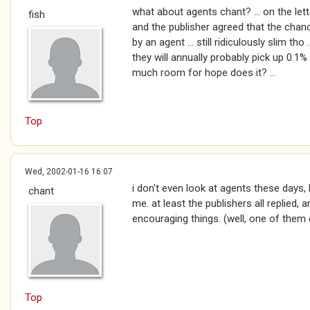
what about agents chant? ... on the le
fish
and the publisher agreed that the chan
by an agent ... still ridiculously slim th
they will annually probably pick up 0.1% 
much room for hope does it? ...
Top
Wed, 2002-01-16 16:07
i don't even look at agents these days, 
chant
me. at least the publishers all replied
encouraging things. (well, one of them 
Top