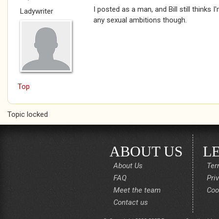
I posted as a man, and Bill still thinks I
Ladywriter
any sexual ambitions though.
Top
Topic locked
ABOUT US
L
About Us
Ter
FAQ
Pri
Meet the team
Coo
Contact us