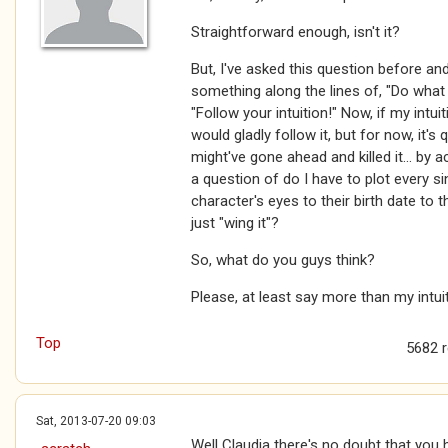
Straightforward enough, isn't it?
But, I've asked this question before and
something along the lines of, "Do what 
"Follow your intuition!" Now, if my intu
would gladly follow it, but for now, it's 
might've gone ahead and killed it... by ac
a question of do I have to plot every si
character's eyes to their birth date to t
just "wing it"?
So, what do you guys think?
Please, at least say more than my intuiti
Top
5682 
Sat, 2013-07-20 09:03
Well Claudia there's no doubt that you 