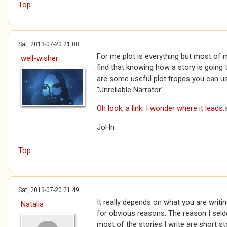
Top
Sat, 2013-07-20 21:08
For me plot is everything but most of m
well-wisher
find that knowing how a story is going 
are some useful plot tropes you can us
"Unreliable Narrator".
Oh look, a link. I wonder where it leads.
JoHn
Top
Sat, 2013-07-20 21:49
It really depends on what you are writi
Natalia
for obvious reasons. The reason I seld
most of the stories I write are short st