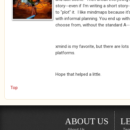
story--even if I'm writing a short stor
to "plot" it. I like mindmaps because i
with informal planning. You end up with 
choose from, without the standard A-->
xmind is my favorite, but there are lots
platforms.
Hope that helped a little.
Top
ABOUT US
L
About Us
Ter