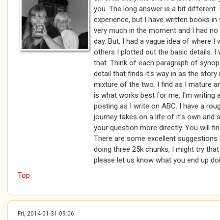
you. The long answer is a bit different
experience, but I have written books i
very much in the moment and I had no
day. But, I had a vague idea of where I
others I plotted out the basic details. 
that. Think of each paragraph of synops
detail that finds it's way in as the stor
mixture of the two. I find as I mature a
is what works best for me. I'm writin
posting as I write on ABC. I have a roug
journey takes on a life of it's own and
your question more directly. You will fi
There are some excellent suggestions he
doing three 25k chunks, I might try tha
please let us know what you end up doi
Top
Fri, 2014-01-31 09:06