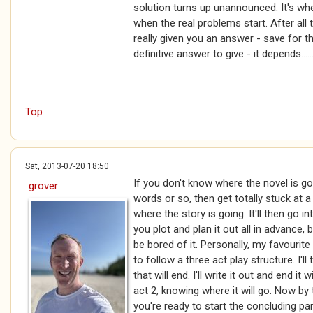
solution turns up unannounced. It's wh
when the real problems start. After all 
really given you an answer - save for t
definitive answer to give - it depends.....
Top
Sat, 2013-07-20 18:50
If you don't know where the novel is goi
grover
words or so, then get totally stuck at
where the story is going. It'll then go in
you plot and plan it out all in advance, b
be bored of it. Personally, my favourite
to follow a three act play structure. I'
that will end. I'll write it out and end it
act 2, knowing where it will go. Now by
you're ready to start the concluding pa