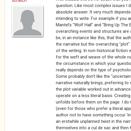
scratch
question. Like most complex issues I do
absolute answer. It very much depends 
intending to write. For example if you are
Mantel's "Wolf Hall" and "Bring Up The B
overarching events and structures are a
be, in an instance like this, that the a
the narrative but the overarching "plot"
of the writing. In non-historical fiction
for the weft and weave of the whole nar
the circumstance in which your questi
really depends on the type of psycholo
Some probably don't like the "uncertaint
narrative naturally brings, preferring to
the plot variable worked out in advance
operate on a less literal basis. Creating
unfolds before them on the page. I do t
(even for those who prefer a literal app
author not to have something occur 'intu
an erstwhile unplanned twist in the nar
themselves into a cul de sac and then f