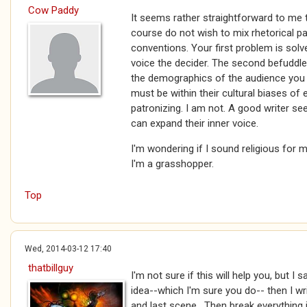
Cow Paddy
It seems rather straightforward to me t
course do not wish to mix rhetorical pat
conventions. Your first problem is solv
voice the decider. The second befuddl
the demographics of the audience you 
must be within their cultural biases of 
patronizing. I am not. A good writer se
can expand their inner voice.
I'm wondering if I sound religious for
I'm a grasshopper.
Top
Wed, 2014-03-12 17:40
thatbillguy
I'm not sure if this will help you, but I 
idea--which I'm sure you do-- then I wr
and last scene. Then break everything