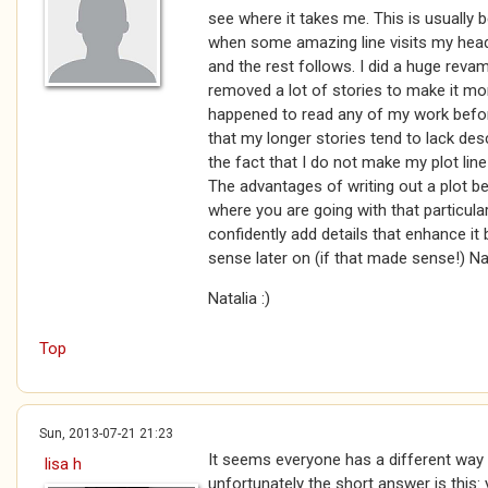
see where it takes me. This is usually 
when some amazing line visits my head 
and the rest follows. I did a huge rev
removed a lot of stories to make it mor
happened to read any of my work befor
that my longer stories tend to lack desc
the fact that I do not make my plot line
The advantages of writing out a plot 
where you are going with that particula
confidently add details that enhance i
sense later on (if that made sense!) Na
Natalia :)
Top
Sun, 2013-07-21 21:23
It seems everyone has a different way 
lisa h
unfortunately the short answer is this: