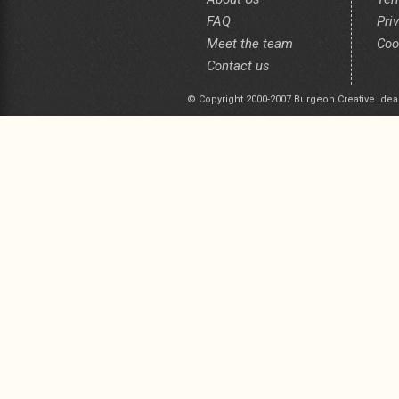
FAQ
Pri
Meet the team
Coo
Contact us
© Copyright 2000-2007 Burgeon Creative Idea