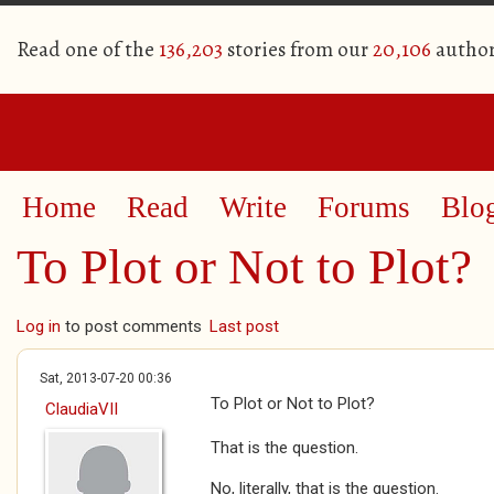
Read one of the
136,203
stories from our
20,106
author
Home
Read
Write
Forums
Blo
To Plot or Not to Plot?
Log in
to post comments
Last post
Sat, 2013-07-20 00:36
To Plot or Not to Plot?
ClaudiaVII
That is the question.
No, literally, that is the question.