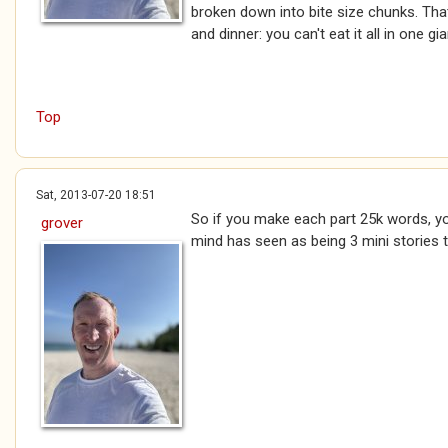
broken down into bite size chunks. Tha
and dinner: you can't eat it all in one gian
Top
Sat, 2013-07-20 18:51
So if you make each part 25k words, you
grover
mind has seen as being 3 mini stories th