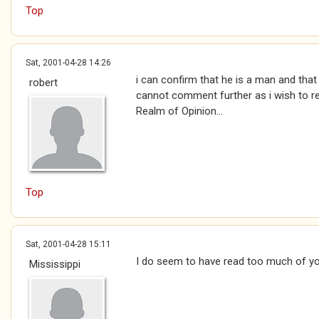
Top
Sat, 2001-04-28 14:26
i can confirm that he is a man and that
robert
cannot comment further as i wish to 
Realm of Opinion...
Top
Sat, 2001-04-28 15:11
I do seem to have read too much of yo
Mississippi