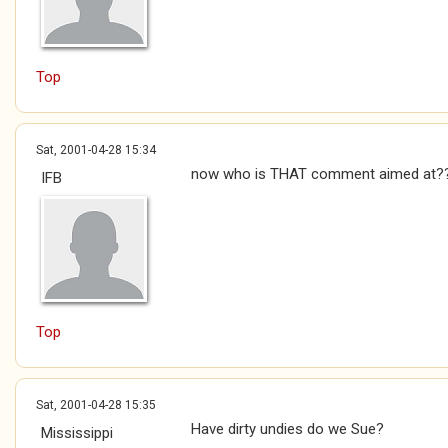
Top
Sat, 2001-04-28 15:34
now who is THAT comment aimed at?
IFB
Top
Sat, 2001-04-28 15:35
Have dirty undies do we Sue?
Mississippi