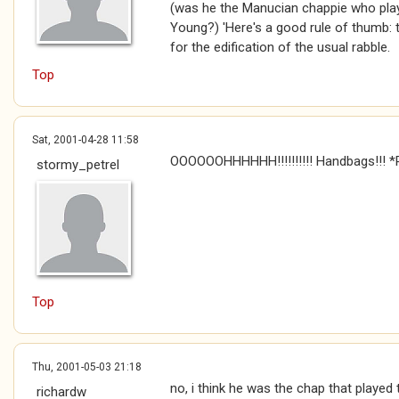
(was he the Manucian chappie who playe
Young?) 'Here's a good rule of thumb: to
for the edification of the usual rabble.
Top
Sat, 2001-04-28 11:58
OOOOOOHHHHHH!!!!!!!!!! Handbags!!! *P
stormy_petrel
Top
Thu, 2001-05-03 21:18
no, i think he was the chap that played
richardw