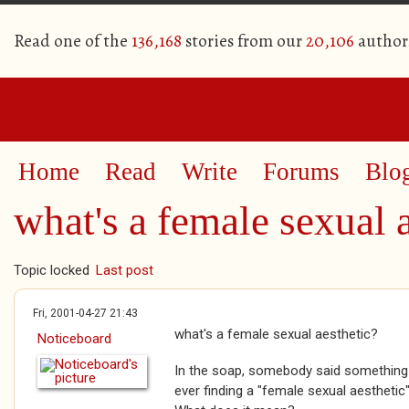
Read one of the
136,168
stories from our
20,106
author
Home
Read
Write
Forums
Blo
what's a female sexual 
Topic locked
Last post
Fri, 2001-04-27 21:43
what's a female sexual aesthetic?
Noticeboard
In the soap, somebody said something
ever finding a "female sexual aesthetic"