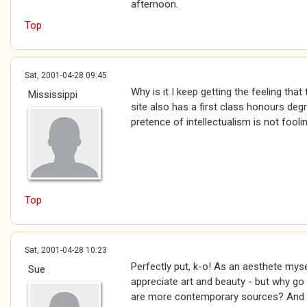
afternoon.
Top
Sat, 2001-04-28 09:45
Why is it I keep getting the feeling tha
Mississippi
site also has a first class honours de
pretence of intellectualism is not fool
Top
Sat, 2001-04-28 10:23
Perfectly put, k-o! As an aesthete mys
Sue
appreciate art and beauty - but why go 
are more contemporary sources? And 