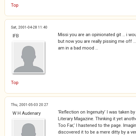
Top
Sat, 2001-04-28 11:40
Missi you are an opinionated git ... i w
IFB
but now you are really pissing me off ..
am in a bad mood ...
Top
Thu, 2001-05-03 20:27
'Reflection on Ingenuity' I was taken by 
W H Audenary
Literary Magazine. Thinking it yet anot
Too Far,' I hastened to the page. Imag
discovered it to be a mere ditty by a