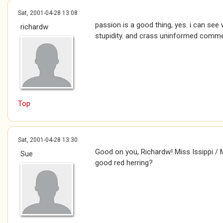
Sat, 2001-04-28 13:08
passion is a good thing, yes. i can see
richardw
stupidity. and crass uninformed comm
Top
Sat, 2001-04-28 13:30
Good on you, Richardw! Miss Issippi / Mr
Sue
good red herring?