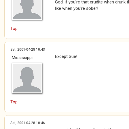
God, if you're that erudite when drunk 
like when you're sober!
Top
Sat, 2001-04-28 10:43
Except Sue!
Mississippi
Top
Sat, 2001-04-28 10:46