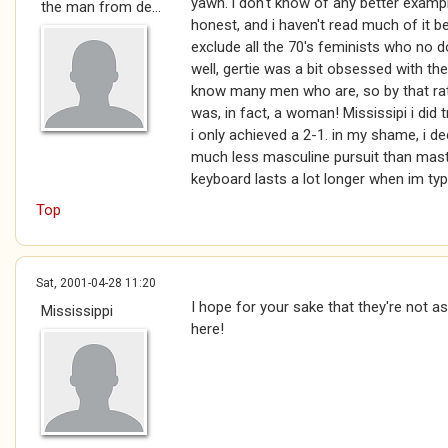
yawn. i don't know of any better exampl
the man from de...
honest, and i haven't read much of it b
exclude all the 70's feminists who no d
well, gertie was a bit obsessed with the 
know many men who are, so by that rat
was, in fact, a woman! Mississipi i did t
i only achieved a 2-1. in my shame, i deci
much less masculine pursuit than mastur
keyboard lasts a lot longer when im typ
Top
Sat, 2001-04-28 11:20
I hope for your sake that they're not a
Mississippi
here!