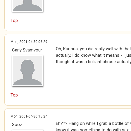
Top
Mon, 2001-04-30 06:29
Oh, Kurious, you did really well with that 
Carly Svamvour
actually, I do know what it means - I jus
thought it was a brilliant phrase actually
Top
Mon, 2001-04-30 15:24
Eh??? Hang on while I grab a bottle of
Sooz
know it was something to do with sex, 