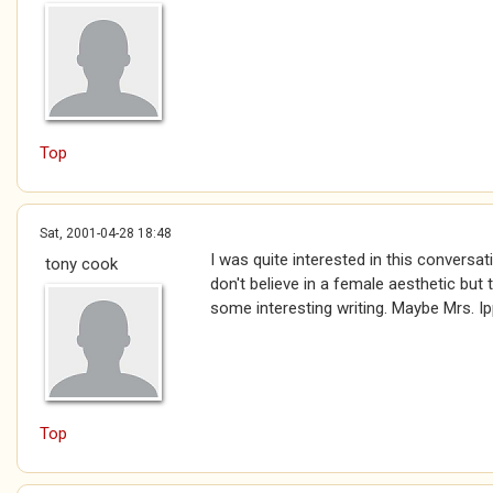
Top
Sat, 2001-04-28 18:48
I was quite interested in this conversatio
tony cook
don't believe in a female aesthetic but
some interesting writing. Maybe Mrs. Ipp
Top