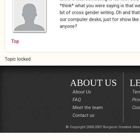
*think* what you were saying is that we 
bit of cross gender writing. Oh and that
our computer desks, just for show like.
anyone?
Top
Topic locked
ABOUT US
L
About Us
Ter
FAQ
Pri
Meet the team
Coo
Contact us
© Copyright 2000-2007 Burgeon Creative Idea