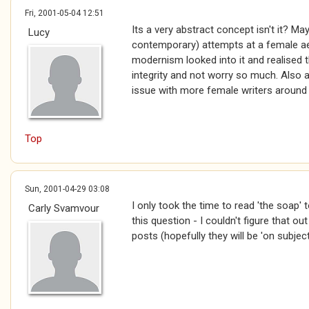
Fri, 2001-05-04 12:51
Its a very abstract concept isn't it? M
Lucy
contemporary) attempts at a female ae
modernism looked into it and realised 
integrity and not worry so much. Also a
issue with more female writers around
Top
Sun, 2001-04-29 03:08
I only took the time to read 'the soap' t
Carly Svamvour
this question - I couldn't figure that out 
posts (hopefully they will be 'on subject