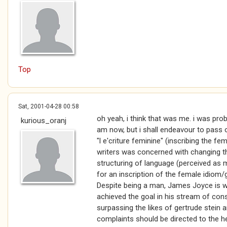
Top
Sat, 2001-04-28 00:58
oh yeah, i think that was me. i was prob
kurious_oranj
am now, but i shall endeavour to pass o
"l e'criture feminine" (inscribing the f
writers was concerned with changing t
structuring of language (perceived as 
for an inscription of the female idiom/ge
Despite being a man, James Joyce is w
achieved the goal in his stream of con
surpassing the likes of gertrude stein 
complaints should be directed to the he