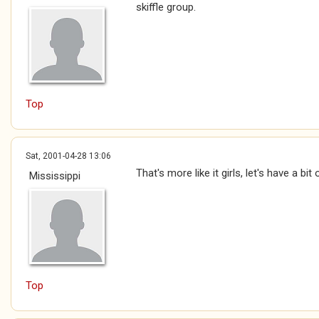
skiffle group.
Top
Sat, 2001-04-28 13:06
That's more like it girls, let's have a bi
Mississippi
Top