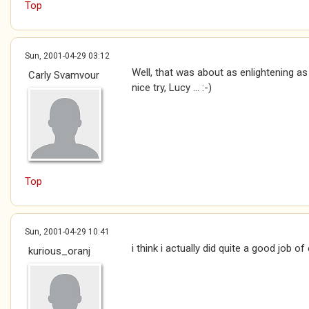
Top
Sun, 2001-04-29 03:12
Well, that was about as enlightening as 
Carly Svamvour
nice try, Lucy ... :-)
Top
Sun, 2001-04-29 10:41
i think i actually did quite a good job of
kurious_oranj