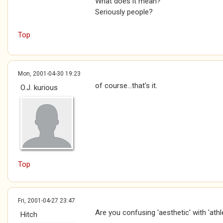
What does it mean?
Seriously people?
Top
Mon, 2001-04-30 19:23
of course...that's it.
O.J. kurious
Top
Fri, 2001-04-27 23:47
Are you confusing 'aesthetic' with 'athl
Hitch