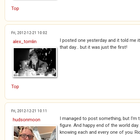
Top
Fri, 2012-12-21 10:02
I posted one yesterday and it told me 
alex_tomlin
that day... but it was just the first!
Top
Fri, 2012-12-21 10:11
I managed to post something, but I'm to
hudsonmoon
figure. And happy end of the world day.
knowing each and every one of you. Ri