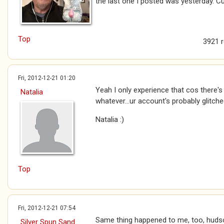
the last one I posted was yesterday. Cu
Top
3921 
Fri, 2012-12-21 01:20
Yeah I only experience that cos there's 
Natalia
whatever...ur account's probably glitche
Natalia :)
Top
Fri, 2012-12-21 07:54
Same thing happened to me, too, huds
Silver Spun Sand