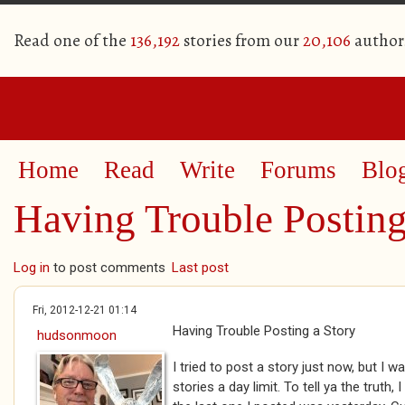
Read one of the
136,192
stories from our
20,106
author
Home
Read
Write
Forums
Blo
Having Trouble Posting
Log in
to post comments
Last post
Fri, 2012-12-21 01:14
Having Trouble Posting a Story
hudsonmoon
I tried to post a story just now, but I 
stories a day limit. To tell ya the truth, 