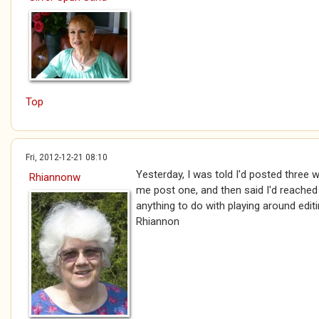
Top
Fri, 2012-12-21 08:10
Yesterday, I was told I'd posted three w
Rhiannonw
me post one, and then said I'd reached t
anything to do with playing around edit
Rhiannon