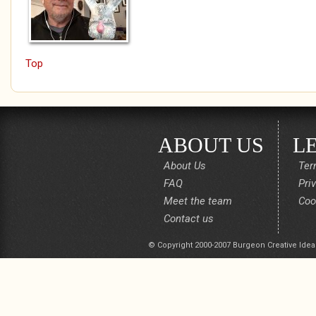
Top
ABOUT US
L
About Us
Ter
FAQ
Pri
Meet the team
Coo
Contact us
© Copyright 2000-2007 Burgeon Creative Idea