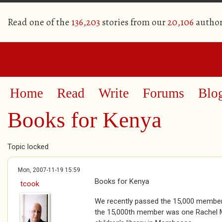
Read one of the
136,203
stories from our
20,106
author
Home
Read
Write
Forums
Blo
Books for Kenya
Topic locked
Mon, 2007-11-19 15:59
Books for Kenya
tcook
We recently passed the 15,000 membe
the 15,000th member was one Rachel M