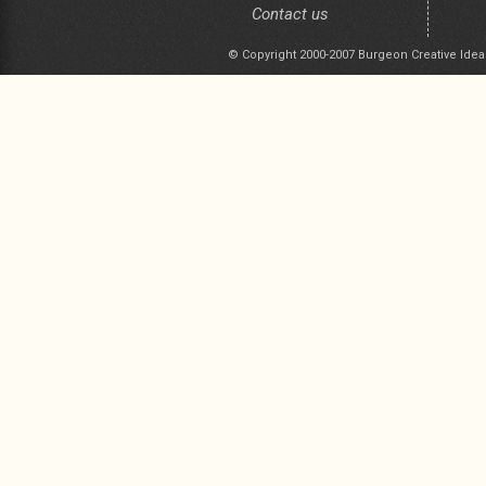
Contact us
© Copyright 2000-2007 Burgeon Creative Idea