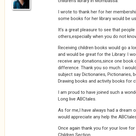
children's library in Mombassa.
I wrote to thank her for her membershi
some books for her library would be use
It's a great pleasure to see that people a
others,especially when you do not kno
Receiving children books would go a lon
and would be great for the Library. I w
receive any donations,since one book 
difference. Thank you so much. I woul
subject say Dictionaries, Pictionaries, 
Drawing books and activity books for ch
I am proud to have joined such a wonde
Long live ABCtales.
As for me,I have always had a dream o
would appreciate any help the ABCtale
Once again thank you for your love for
Children Section.