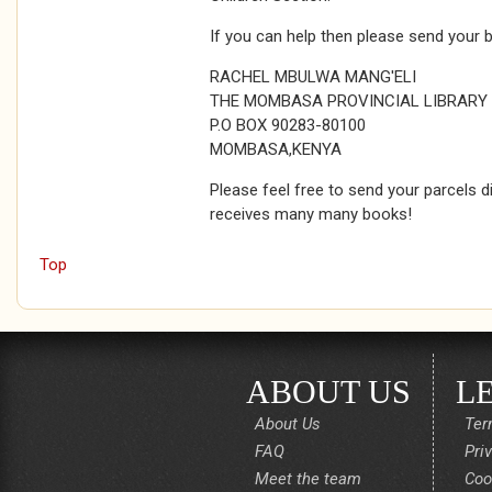
If you can help then please send your 
RACHEL MBULWA MANG'ELI
THE MOMBASA PROVINCIAL LIBRARY
P.O BOX 90283-80100
MOMBASA,KENYA
Please feel free to send your parcels di
receives many many books!
Top
ABOUT US
L
About Us
Ter
FAQ
Pri
Meet the team
Coo