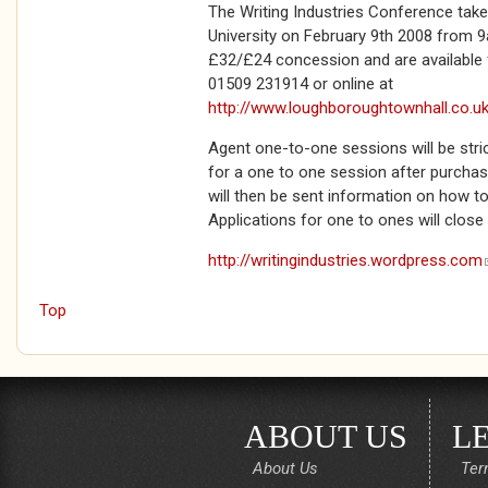
The Writing Industries Conference tak
University on February 9th 2008 from 9
£32/£24 concession and are availabl
01509 231914 or online at
http://www.loughboroughtownhall.co.u
Agent one-to-one sessions will be strict
for a one to one session after purchasi
will then be sent information on how t
Applications for one to ones will close
http://writingindustries.wordpress.com
Top
ABOUT US
L
About Us
Ter