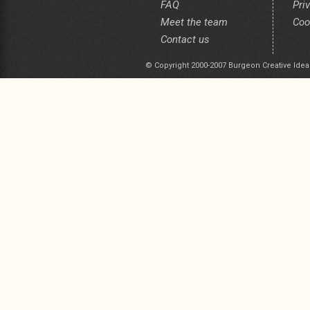
FAQ
Pri
Meet the team
Coo
Contact us
© Copyright 2000-2007 Burgeon Creative Idea