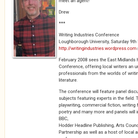
meet an agent!
Drew
***
Writing Industries Conference
Loughborough University, Saturday 9th 
http://writingindustries.wordpress.com
February 2008 sees the East Midlands ho
Conference, offering local writers an 
professionals from the worlds of writin
literature.
The conference will feature panel disc
subjects featuring experts in the field.
playwriting, commercial fiction, writing
poetry and many more and panels will 
BBC,
Hodder Headline Publishing, Arts Counc
Partnership as well as a host of local 