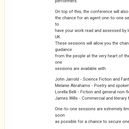
performers.
On top of this, the conference will also
the chance for an agent one-to-one se
to
have your work read and assessed by 
UK.
These sessions will allow you the chan
guidance
from the people at the very heart of th
one
sessions are available with:
John Jarrold - Science Fiction and Fan
Melanie Abrahams - Poetry and spoke
Lorella Belli - Fiction and general non-f
James Wills - Commercial and literary f
One-to-one sessions are extremely lim
soon
as possible for a chance to secure one