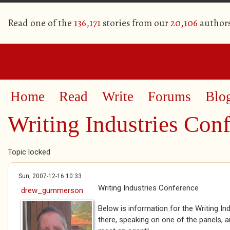
Read one of the
136,171
stories from our
20,106
author
Home
Read
Write
Forums
Blo
Writing Industries Con
Topic locked
Sun, 2007-12-16 10:33
Writing Industries Conference
drew_gummerson
Below is information for the Writing Ind
there, speaking on one of the panels, 