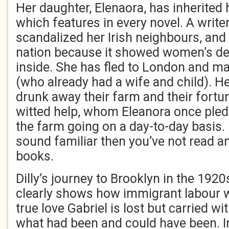
Her daughter, Elenaora, has inherited h
which features in every novel. A writ
scandalized her Irish neighbours, and 
nation because it showed women’s de
inside. She has fled to London and m
(who already had a wife and child). He
drunk away their farm and their fortu
witted help, whom Eleanora once pled
the farm going on a day-to-day basis. I
sound familiar then you’ve not read an
books.
Dilly’s journey to Brooklyn in the 1920
clearly shows how immigrant labour wa
true love Gabriel is lost but carried wi
what had been and could have been. In