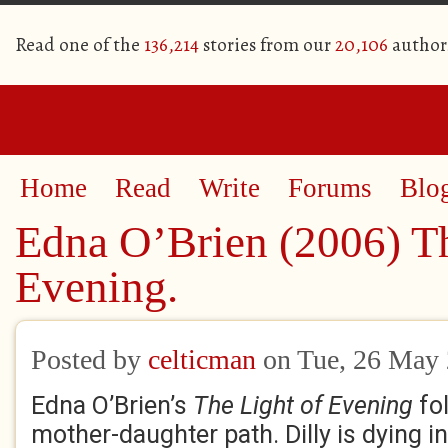
Read one of the
136,214
stories from our
20,106
author
Home
Read
Write
Forums
Blo
Edna O’Brien (2006) Th
Evening.
Posted by
celticman
on Tue, 26 May
Edna O’Brien’s
The Light of Evening
fol
mother-daughter path. Dilly is dying in