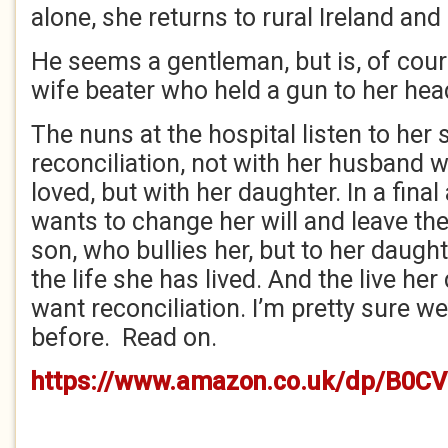
alone, she returns to rural Ireland and
He seems a gentleman, but is, of cour
wife beater who held a gun to her hea
The nuns at the hospital listen to her
reconciliation, not with her husband
loved, but with her daughter. In a final
wants to change her will and leave the
son, who bullies her, but to her daughte
the life she has lived. And the live her
want reconciliation. I’m pretty sure we’
before. Read on.
https://www.amazon.co.uk/dp/B0C