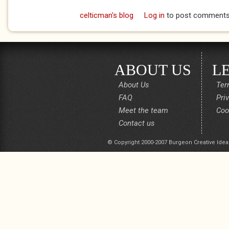
celticman's blog
Log in
to post comment
ABOUT US
L
About Us
Ter
FAQ
Pri
Meet the team
Coo
Contact us
© Copyright 2000-2007 Burgeon Creative Idea