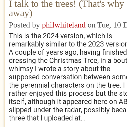
I talk to the trees! (That's wh
away)
Posted by
philwhiteland
on Tue, 10 
This is the 2024 version, which is
remarkably similar to the 2023 version
A couple of years ago, having finished
dressing the Christmas Tree, in a bout
whimsy I wrote a story about the
supposed conversation between som
the perennial characters on the tree. I
rather enjoyed this process but the st
itself, although it appeared here on AB
slipped under the radar, possibly beca
three that I uploaded at...