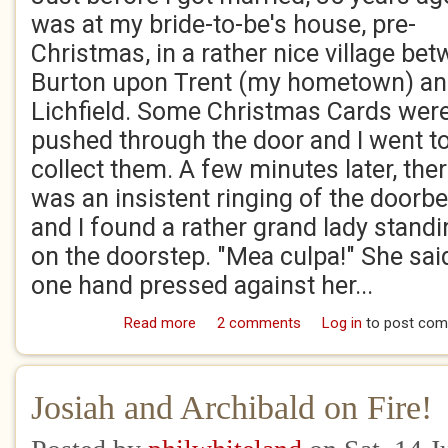
was at my bride-to-be's house, pre-
Christmas, in a rather nice village be
Burton upon Trent (my hometown) a
Lichfield. Some Christmas Cards wer
pushed through the door and I went t
collect them. A few minutes later, the
was an insistent ringing of the doorbe
and I found a rather grand lady stand
on the doorstep. "Mea culpa!" She said
one hand pressed against her...
Read more
about Stuff and Nonsense
2 comments
Log in
to post co
Josiah and Archibald on Fire!