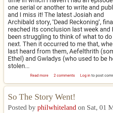
time in which I haven't had an episode
one serial or another to write and publ
and I miss it! The latest Josiah and
Archibald story, 'Dead Reckoning', fina
reached its conclusion last week and I
been struggling to think of what to do
next. Then it occurred to me that, wh
last heard from them, Aefelthrith (s
Ethel) and Gwladys (who used to be h
stolen...
Read more
about They're back!
2 comments
Log in
to post com
So The Story Went!
Posted by
philwhiteland
on Sat, 01 