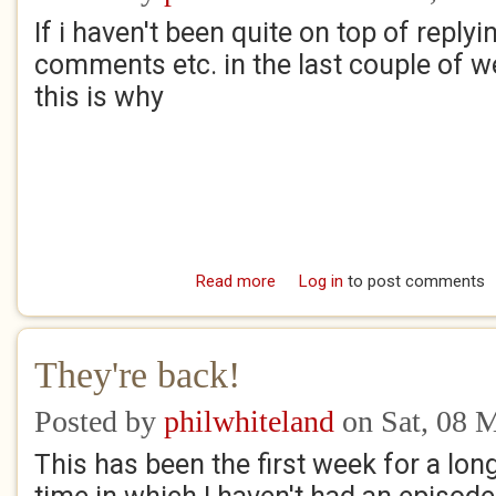
If i haven't been quite on top of replyi
comments etc. in the last couple of w
this is why
Read more
about Apologies
Log in
to post comments
They're back!
Posted by
philwhiteland
on Sat, 08 
This has been the first week for a lon