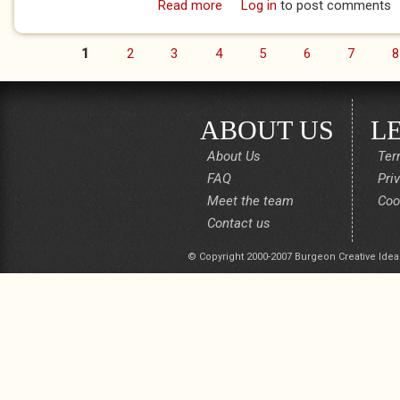
Read more
about I talk to the trees! (Th
Log in
to post comments
1
2
3
4
5
6
7
8
Pages
ABOUT US
L
About Us
Ter
FAQ
Pri
Meet the team
Coo
Contact us
© Copyright 2000-2007 Burgeon Creative Idea