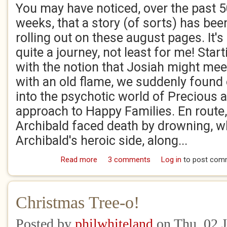
You may have noticed, over the past 
weeks, that a story (of sorts) has bee
rolling out on these august pages. It's
quite a journey, not least for me! Start
with the notion that Josiah might mee
with an old flame, we suddenly found
into the psychotic world of Precious a
approach to Happy Families. En route
Archibald faced death by drowning, w
Archibald's heroic side, along...
Read more
about So The Story Went!
3 comments
Log in
to post com
Christmas Tree-o!
Posted by
philwhiteland
on Thu, 02 