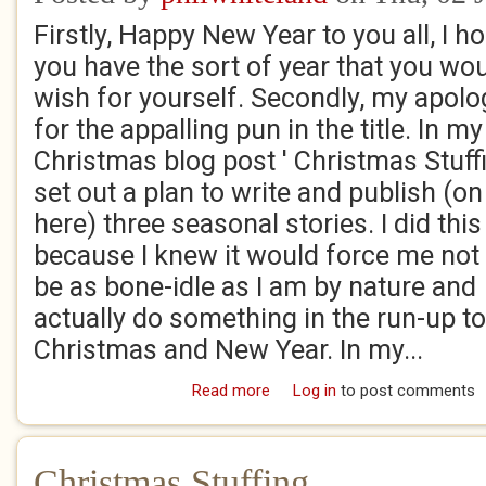
Firstly, Happy New Year to you all, I h
you have the sort of year that you wo
wish for yourself. Secondly, my apolo
for the appalling pun in the title. In my
Christmas blog post ' Christmas Stuffi
set out a plan to write and publish (on
here) three seasonal stories. I did this
because I knew it would force me not 
be as bone-idle as I am by nature and
actually do something in the run-up to
Christmas and New Year. In my...
Read more
about Christmas Tree-o!
Log in
to post comments
Christmas Stuffing