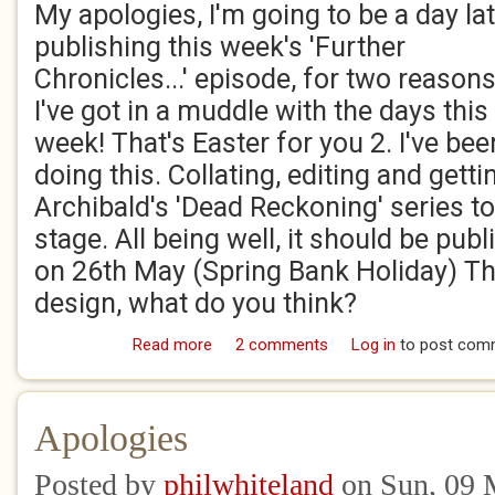
My apologies, I'm going to be a day lat
publishing this week's 'Further
Chronicles...' episode, for two reasons
I've got in a muddle with the days this
week! That's Easter for you 2. I've bee
doing this. Collating, editing and gett
Archibald's 'Dead Reckoning' series t
stage. All being well, it should be pub
on 26th May (Spring Bank Holiday) Thi
design, what do you think?
Read more
about Work in Progress!
2 comments
Log in
to post com
Apologies
Posted by
philwhiteland
on Sun, 09 