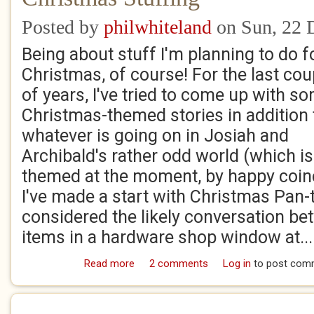
Posted by
philwhiteland
on Sun, 22 
Being about stuff I'm planning to do f
Christmas, of course! For the last cou
of years, I've tried to come up with s
Christmas-themed stories in addition 
whatever is going on in Josiah and
Archibald's rather odd world (which i
themed at the moment, by happy coinci
I've made a start with Christmas Pan-
considered the likely conversation b
items in a hardware shop window at...
Read more
about Christmas Stuffing
2 comments
Log in
to post com