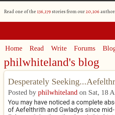
Read one of the
136,179
stories from our
20,106
author
Home
Read
Write
Forums
Blo
philwhiteland's blog
Desperately Seeking...Aefelthr
Posted by
philwhiteland
on Sat, 18 A
You may have noticed a complete ab
of Aefelthrith and Gwladys since mid-