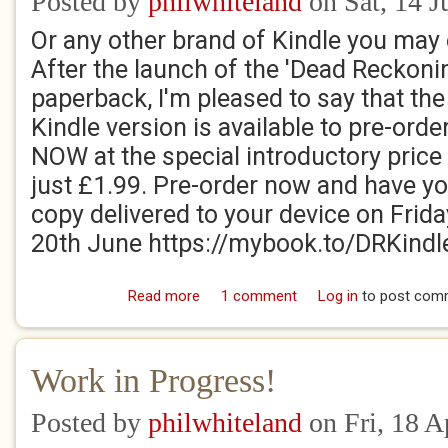
Posted by
philwhiteland
on Sat, 14 J
Or any other brand of Kindle you may
After the launch of the 'Dead Reckoni
paperback, I'm pleased to say that the
Kindle version is available to pre-orde
NOW at the special introductory price
just £1.99. Pre-order now and have y
copy delivered to your device on Frida
20th June https://mybook.to/DRKindl
Read more
about Josiah and Archibald on Fire!
1 comment
Log in
to post com
Work in Progress!
Posted by
philwhiteland
on Fri, 18 A