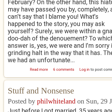
February? On the other hand, this hia
may have passed you by, completely, 
can't say that I blame you! What's
happened to the story, you may ask
yourself? Surely, we were within a gna
doo-dah of the denouement? To whic
answer is, yes, we were and I'm sorry 
grinding halt in the way that it has. Th
we had an unfortunate...
Read more
about Desperately Seeking...Aefelthrith
6 comments
Log in
to post com
Stuff and Nonsense
Posted by
philwhiteland
on Sun, 29 
Just before I got married, 35 years ago