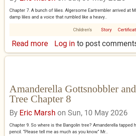
Chapter 7. A bunch of lilies. Algersome Eartrembler arrived at M
damp lilies and a voice that rumbled like a heavy...
Children's
Story
Certifica
Read more
Log in
to post comment
about Amanderella Gottsnobbler and the Ban
Amanderella Gottsnobbler and
Tree Chapter 8
By
Eric Marsh
on Sun, 10 May 2026
Chapter 9. So where is the Bangolin tree? Amanderella tapped 
pencil. “Please tell me as much as you know.” Mr...