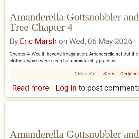
Amanderella Gottsnobbler and
Tree Chapter 4
By
Eric Marsh
on Wed, 06 May 2026
Chapter 4. Wealth beyond Imagination. Amanderella set out the 
clothes, which were clean but unmistakably practical...
Children's
Story
Certifica
Read more
Log in
to post comment
about Amanderella Gottsnobbler and the Ban
Amanderella Gottsnobbler and