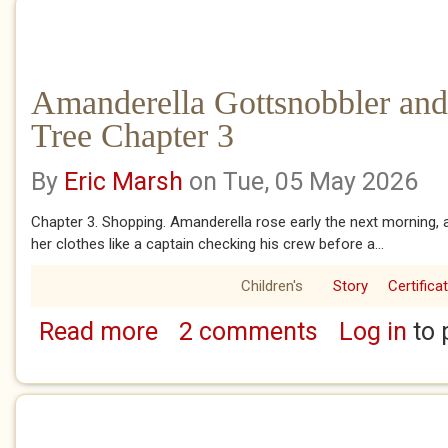
Amanderella Gottsnobbler and
Tree Chapter 3
By
Eric Marsh
on Tue, 05 May 2026
Chapter 3. Shopping. Amanderella rose early the next morning, 
her clothes like a captain checking his crew before a...
Children's
Story
Certifica
Read more
2 comments
Log in
to 
about Amanderella Gottsnobbler and the Ban