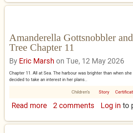
Amanderella Gottsnobbler and
Tree Chapter 11
By
Eric Marsh
on Tue, 12 May 2026
Chapter 11. All at Sea. The harbour was brighter than when she 
decided to take an interest in her plans...
Children's
Story
Certifica
Read more
2 comments
Log in
to 
about Amanderella Gottsnobbler and the Ba