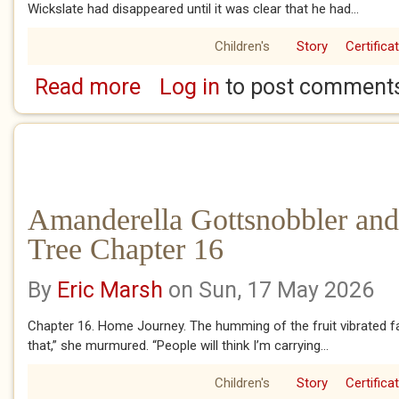
Wickslate had disappeared until it was clear that he had...
Children's
Story
Certifica
Read more
Log in
to post comment
about Amanderella Gottsnobbler and the Ba
Amanderella Gottsnobbler and
Tree Chapter 16
By
Eric Marsh
on Sun, 17 May 2026
Chapter 16. Home Journey. The humming of the fruit vibrated fa
that,” she murmured. “People will think I’m carrying...
Children's
Story
Certifica