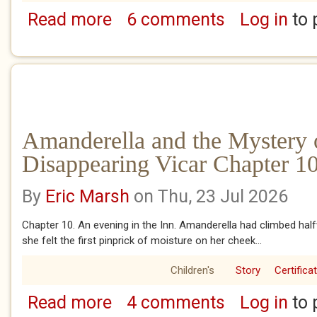
Read more
6 comments
Log in
to 
about Amanderella Gottsnobbler and the Ba
Amanderella and the Mystery 
Disappearing Vicar Chapter 10
By
Eric Marsh
on Thu, 23 Jul 2026
Chapter 10. An evening in the Inn. Amanderella had climbed ha
she felt the first pinprick of moisture on her cheek...
Children's
Story
Certifica
Read more
4 comments
Log in
to 
about Amanderella and the Mystery of the D