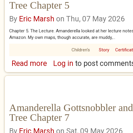
Tree Chapter 5
By
Eric Marsh
on Thu, 07 May 2026
Chapter 5. The Lecture. Amanderella looked at her lecture notes
Amazon. My own maps, though accurate, are muddy,...
Children's
Story
Certifica
Read more
Log in
to post comment
about Amanderella Gottsnobbler and the Ban
Amanderella Gottsnobbler and
Tree Chapter 7
By
Eric Marsh
on Sat, 09 May 2026