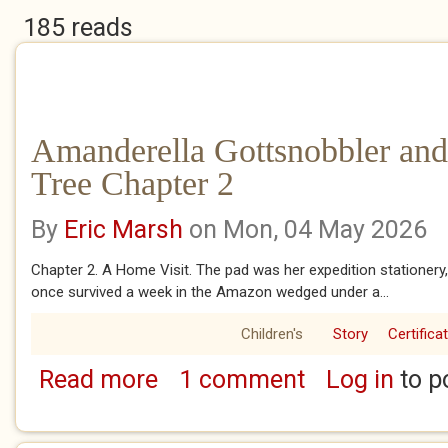
185 reads
Amanderella Gottsnobbler and
Tree Chapter 2
By
Eric Marsh
on Mon, 04 May 2026
Chapter 2. A Home Visit. The pad was her expedition stationery,
once survived a week in the Amazon wedged under a...
Children's
Story
Certifica
Read more
1 comment
Log in
to p
about Amanderella Gottsnobbler and the Ban