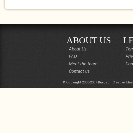
ABOUT US
L
About Us
Ter
FAQ
Pri
Meet the team
Coo
Contact us
© Copyright 2000-2007 Burgeon Creative Idea