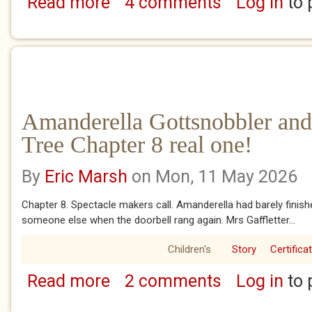
Read more
4 comments
Log in
to 
about Amanderella Gottsnobbler and the Ba
Amanderella Gottsnobbler and
Tree Chapter 8 real one!
By
Eric Marsh
on Mon, 11 May 2026
Chapter 8. Spectacle makers call. Amanderella had barely finish
someone else when the doorbell rang again. Mrs Gaffletter...
Children's
Story
Certifica
Read more
2 comments
Log in
to 
about Amanderella Gottsnobbler and the Ban