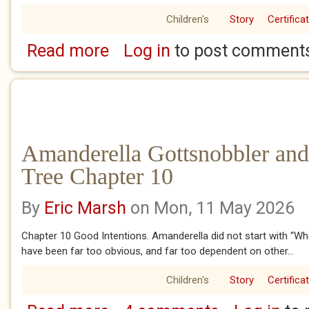
Children's
Story
Certifica
Read more
Log in
to post comment
about Amanderella Gottsnobbler and the Ban
Amanderella Gottsnobbler and
Tree Chapter 10
By
Eric Marsh
on Mon, 11 May 2026
Chapter 10 Good Intentions. Amanderella did not start with “Wh
have been far too obvious, and far too dependent on other...
Children's
Story
Certifica