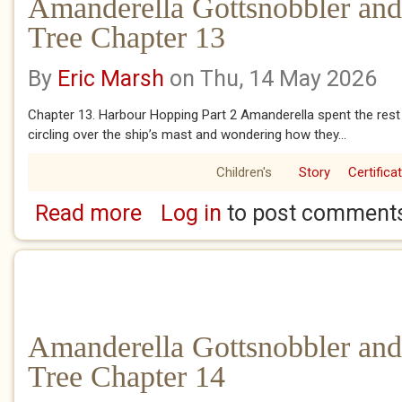
Amanderella Gottsnobbler and
Tree Chapter 13
By
Eric Marsh
on Thu, 14 May 2026
Chapter 13. Harbour Hopping Part 2 Amanderella spent the rest 
circling over the ship’s mast and wondering how they...
Children's
Story
Certifica
Read more
Log in
to post comment
about Amanderella Gottsnobbler and the Ba
Amanderella Gottsnobbler and
Tree Chapter 14