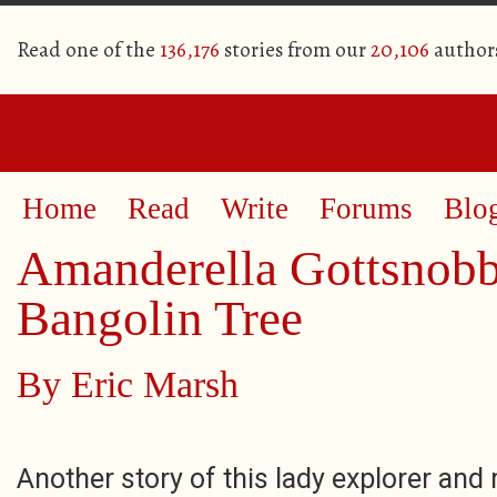
Read one of the
136,176
stories from our
20,106
author
Home
Read
Write
Forums
Blo
Amanderella Gottsnobb
Bangolin Tree
By
Eric Marsh
Another story of this lady explorer and 