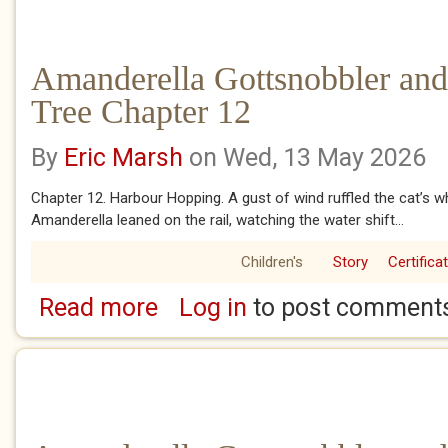
Amanderella Gottsnobbler and
Tree Chapter 12
By
Eric Marsh
on Wed, 13 May 2026
Chapter 12. Harbour Hopping. A gust of wind ruffled the cat’s whis
Amanderella leaned on the rail, watching the water shift...
Children's
Story
Certifica
Read more
Log in
to post comment
about Amanderella Gottsnobbler and the Ba