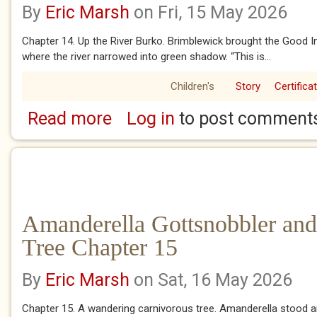
By
Eric Marsh
on Fri, 15 May 2026
Chapter 14. Up the River Burko. Brimblewick brought the Good In
where the river narrowed into green shadow. “This is...
Children's
Story
Certifica
Read more
Log in
to post comment
about Amanderella Gottsnobbler and the Ba
Amanderella Gottsnobbler and
Tree Chapter 15
By
Eric Marsh
on Sat, 16 May 2026
Chapter 15. A wandering carnivorous tree. Amanderella stood 