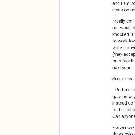
and I am no
ideas on ho
I really don
me would di
knocked. Th
to work tow
write a nov
(they accep
on a fourth
next year.
Some ideas 
- Perhaps 
good enough
instead go 
craft a bit 
Can anyon
- Give novel
they obviou