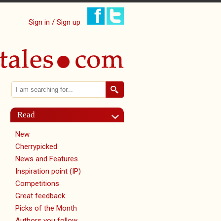
Sign in / Sign up
Search
Search form
Read
New
Cherrypicked
News and Features
Inspiration point (IP)
Competitions
Great feedback
Picks of the Month
Authors you follow