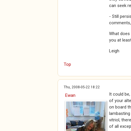
can seek r
- Still pers
comments, a
What does a
you at leas
Leigh
Top
Thu, 2008-05-22 18:22
It could be
Ewan
of your alte
on board th
lambasting 
vitriol, the
of all exce