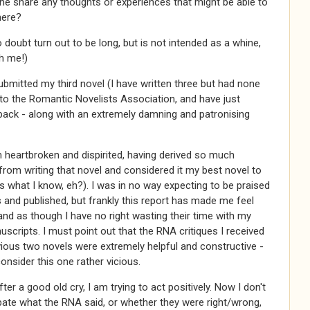
e share any thoughts or experiences that might be able to
here?
no doubt turn out to be long, but is not intended as a whine,
h me!)
submitted my third novel (I have written three but had none
 to the Romantic Novelists Association, and have just
 back - along with an extremely damning and patronising
m heartbroken and dispirited, having derived so much
rom writing that novel and considered it my best novel to
 what I know, eh?). I was in no way expecting to be praised
s and published, but frankly this report has made me feel
and as though I have no right wasting their time with my
scripts. I must point out that the RNA critiques I received
ious two novels were extremely helpful and constructive -
onsider this one rather vicious.
ter a good old cry, I am trying to act positively. Now I don't
ate what the RNA said, or whether they were right/wrong,