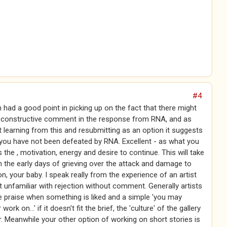
#4
n had a good point in picking up on the fact that there might
f constructive comment in the response from RNA, and as
 learning from this and resubmitting as an option it suggests
you have not been defeated by RNA. Excellent - as what you
 the , motivation, energy and desire to continue. This will take
 the early days of grieving over the attack and damage to
on, your baby. I speak really from the experience of an artist
 unfamiliar with rejection without comment. Generally artists
e praise when something is liked and a simple 'you may
work on...' if it doesn't fit the brief, the 'culture' of the gallery
. Meanwhile your other option of working on short stories is