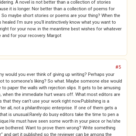
dering. A novel is not better than a collection of stories
use it is longer. Nor better than a collection of poems for
r. So maybe short stories or poems are your thing? When the
s healed I'm sure you'll instinctively know what you want to
 right for your now. in the meantime best wishes for whatever
 and for your recovery. Margot
#5
hy would you ever think of giving up writing? Perhaps your
ot to someone's liking? So what. Maybe someone else would
se to paper the walls with rejection slips. It gets to be amusing
e, when the immediate hurt wears off. What most editors are
is that they can't use your work right now.Publishing is a
ter all, not a philanthropic enterprise. If one of them gets a
, that is unusual.Rarely do busy editors take the time to pen a
itique.He must have seen some worth in your piece or he/she
ave bothered. Want to prove them wrong? Write something
r" and get it published so the reviewer can be among the