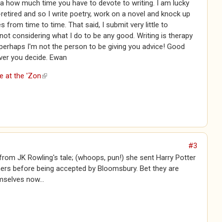
a how much time you have to devote to writing. I am lucky
retired and so I write poetry, work on a novel and knock up
s from time to time. That said, I submit very little to
 not considering what I do to be any good. Writing is therapy
perhaps I'm not the person to be giving you advice! Good
ver you decide. Ewan
e at the 'Zon
(link is external)
#3
from JK Rowling's tale; (whoops, pun!) she sent Harry Potter
hers before being accepted by Bloomsbury. Bet they are
mselves now...