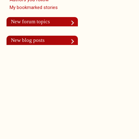
My bookmarked stories
New forum topics
New blog posts