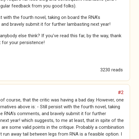
egular feedback from you good folks).
ist with the fourth novel, taking on board the RNA's
nd bravely submit it for further lambasting next year!
nybody else think? If you've read this far, by the way, thank
t for your persistence!
3230 reads
#2
, of course, that the critic was having a bad day. However, one
rnatives above is: - Still persist with the fourth novel, taking
e RNA's comments, and bravely submit it for further
next year! which suggests, to me at least, that in spite of the
re are some valid points in the critique. Probably a combination
pt run away tail between legs from RNA is a feasible option. I