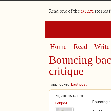
Read one of the
136,171
stories 
Home
Read
Write
Bouncing bac
critique
Topic locked
Last post
Thu, 2008-05-15 16:39
Bouncing ba
LeighM