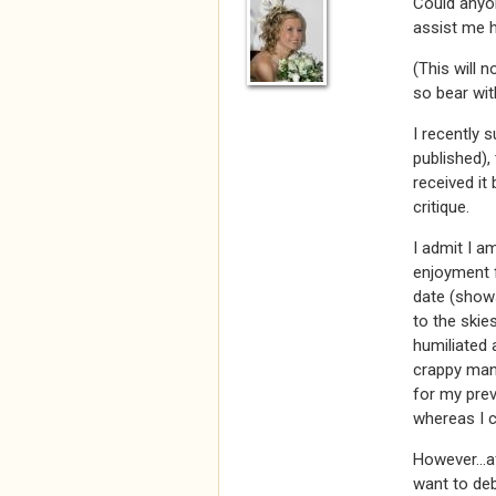
Could anyon
assist me 
(This will 
so bear wit
I recently 
published),
received it
critique.
I admit I a
enjoyment f
date (shows
to the skie
humiliated 
crappy manu
for my prev
whereas I c
However...af
want to deb