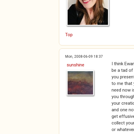
Top
Mon, 2008-06-09 18:37
I think Ewa
sunshine
be a tad o
you present
to me that 
need now is
you through
your creati
and one not
get effusiv
collect your 
or whatever