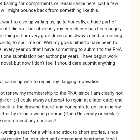
t fishing for compliments or reassurance here, just a few
w I might bounce back from something like this.
't want to give up writing as, quite honestly, a huge part of
e if I did so - but obviously my confidence has been hugely
e thing is I am very goal-driven and always need something
ards, to spur me on. Well my goals hitherto have been to
el every year so that I have something to submit to the RNA
t one submission per author per year). I have begun work
 novel, but now I don't feel I should dare submit anything
I came up with to regain my flagging motivation:
not renew my membership to the RNA, since I am clearly not
 for it (I could always attempt to rejoin at a later date) and
'back to the drawing board' and concentrate on learning my
better by doing a writing course (Open University or similar).
e recommend any courses?
-writing a rest for a while and stick to short stories, since
sly require far less slog and consequent heartache (and I