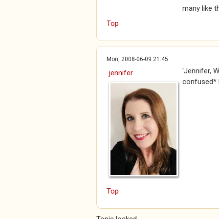
many like t
Top
Mon, 2008-06-09 21:45
'Jennifer, 
jennifer
confused* B
Top