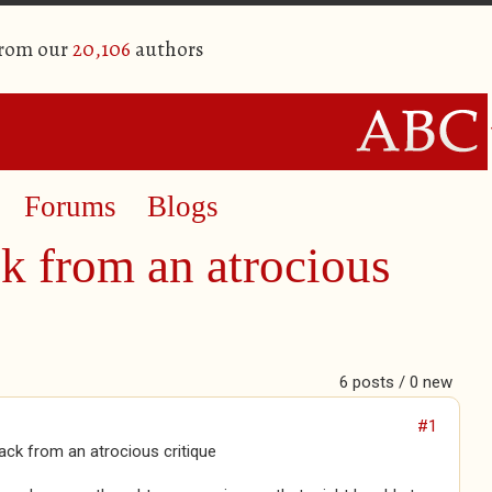
from our
20,106
authors
Forums
Blogs
k from an atrocious
6 posts / 0 new
#1
ck from an atrocious critique