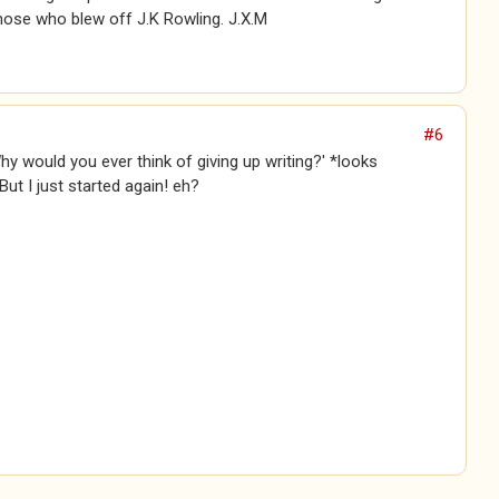
hose who blew off J.K Rowling. J.X.M
#6
Why would you ever think of giving up writing?' *looks
ut I just started again! eh?