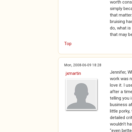
worth consi
simply beca
that matte
bruising ha
do, what is
that may be
Top
Mon, 2008-06-09 18:28
Jennifer, W
jxmartin
work was n
love it. I u
after a tim
telling you 
business af
little porky
detailed cr
wouldn't h
"even bette