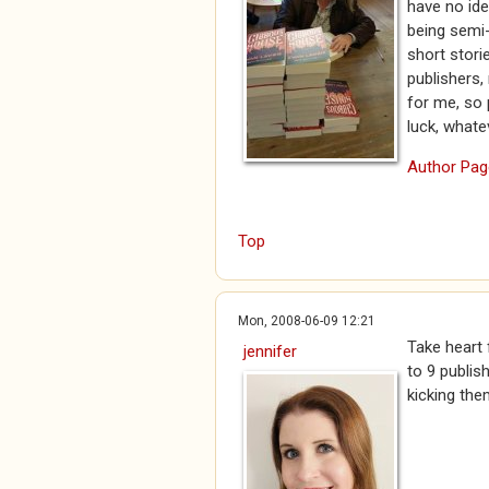
have no ide
being semi-
short storie
publishers,
for me, so 
luck, whate
Author Pag
Top
Mon, 2008-06-09 12:21
Take heart 
jennifer
to 9 publis
kicking the