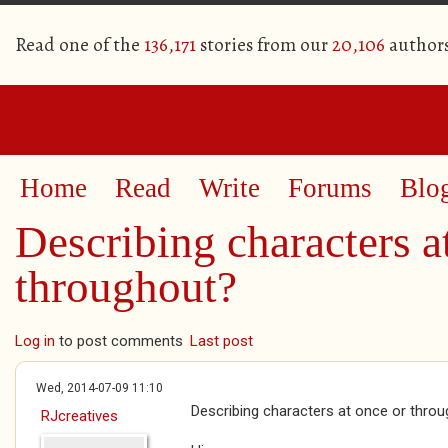
Read one of the
136,171
stories from our
20,106
author
Home
Read
Write
Forums
Blo
Describing characters a
throughout?
Log in
to post comments
Last post
Wed, 2014-07-09 11:10
Describing characters at once or thro
RJcreatives