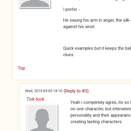
I prefer -
He swung his arm in anger, the silk 
against his wrist.
Quick examples but it keeps the ball
clues.
Top
(Reply to #3)
Wed, 2015-09-09 18:10
Tick tock
Yeah i completely agree, its so 
on one character, but interwinni
personality and their appearance
creating lasting characters.