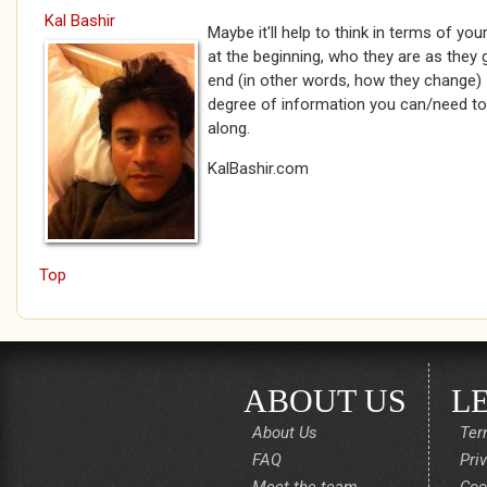
Kal Bashir
Maybe it'll help to think in terms of yo
at the beginning, who they are as they
end (in other words, how they change) - 
degree of information you can/need to
along.
KalBashir.com
Top
ABOUT US
L
About Us
Ter
FAQ
Pri