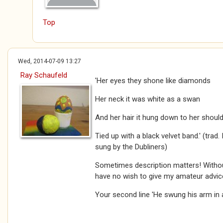
Top
Wed, 2014-07-09 13:27
Ray Schaufeld
'Her eyes they shone like diamonds
Her neck it was white as a swan
And her hair it hung down to her shoul
Tied up with a black velvet band.' (trad
sung by the Dubliners)
Sometimes description matters! Withou
have no wish to give my amateur advic
Your second line 'He swung his arm in ang