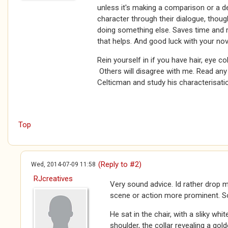
unless it's making a comparison or a de
character through their dialogue, thou
doing something else. Saves time and 
that helps. And good luck with your nov
Rein yourself in if you have hair, eye co
Others will disagree with me. Read a
Celticman and study his characterisatio
Top
(Reply to #2)
Wed, 2014-07-09 11:58
RJcreatives
Very sound advice. Id rather drop 
scene or action more prominent. So
He sat in the chair, with a sliky whit
shoulder, the collar revealing a gol