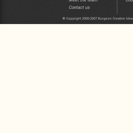
Meet the team
Coo
Contact us
© Copyright 2000-2007 Burgeon Creative Idea