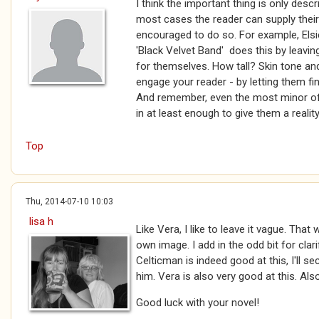
I think the important thing is only desc
most cases the reader can supply thei
encouraged to do so. For example, Elsi
'Black Velvet Band' does this by leaving
for themselves. How tall? Skin tone an
engage your reader - by letting them fi
And remember, even the most minor of
in at least enough to give them a reality
Top
Thu, 2014-07-10 10:03
lisa h
Like Vera, I like to leave it vague. That
own image. I add in the odd bit for clar
Celticman is indeed good at this, I'll s
him. Vera is also very good at this. Als
Good luck with your novel!