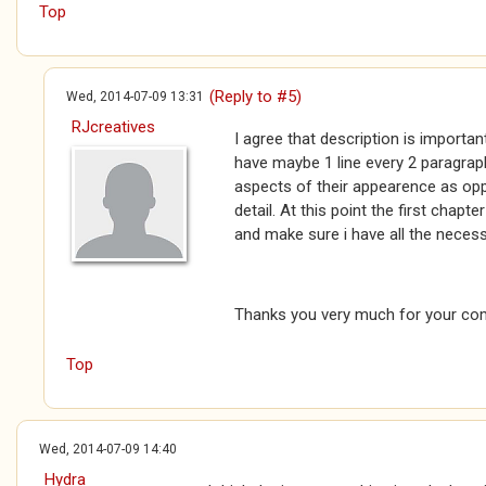
Top
(Reply to #5)
Wed, 2014-07-09 13:31
RJcreatives
I agree that description is importan
have maybe 1 line every 2 paragrap
aspects of their appearence as opp
detail. At this point the first chapte
and make sure i have all the necess
Thanks you very much for your com
Top
Wed, 2014-07-09 14:40
Hydra