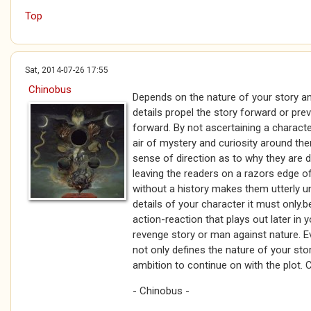
Top
Sat, 2014-07-26 17:55
Chinobus
Depends on the nature of your story an
details propel the story forward or pr
forward. By not ascertaining a charact
air of mystery and curiosity around th
sense of direction as to why they are 
leaving the readers on a razors edge o
without a history makes them utterly un
details of your character it must only.
action-reaction that plays out later in y
revenge story or man against nature. E
not only defines the nature of your stor
ambition to continue on with the plot.
- Chinobus -