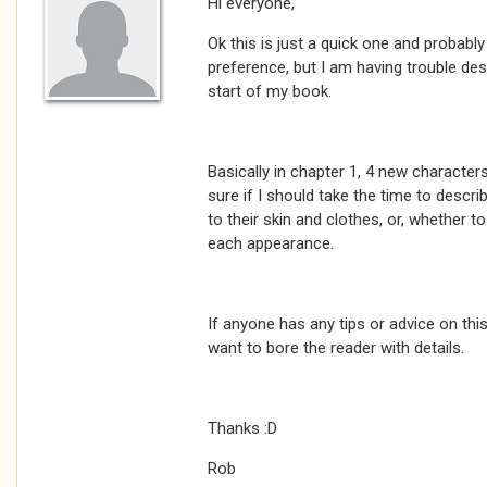
Hi everyone,
Ok this is just a quick one and probabl
preference, but I am having trouble des
start of my book.
Basically in chapter 1, 4 new character
sure if I should take the time to descri
to their skin and clothes, or, whether t
each appearance.
If anyone has any tips or advice on this 
want to bore the reader with details.
Thanks :D
Rob