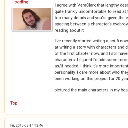
Hoodling
I agree with VeraClark that lengthy des
quite frankly uncomfortable to read at 
too many details and you're given the
spacing between a character's eyebrows a
reading about it.
I've recently started writing a sci-fi no
at writing a story with characters and 
of the first chapter now, and I still hav
characters. I figured I'd add some more
as/if needed. I think it's more importan
personality. I care more about who they
been working on this project for 20 year
pictured the main characters in my he
Top
Fri, 2015-08-14 12:46