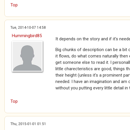
Top
Tue, 2014-10-07 14:58
Hummingbird85
It depends on the story and if it's need
Big chunks of description can be a bit
it flows, do what comes naturally then e
get someone else to read it. I personal
little charecteristics are good, things 
their height (unless it's a prominent par
needed. I have an imagination and am 
without you putting every little detail in 
Top
Thu, 2015-01-01 01:51