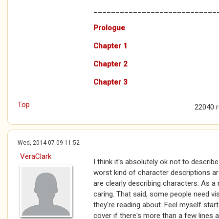
____________________________
Prologue
Chapter 1
Chapter 2
Chapter 3
Top
22040 
Wed, 2014-07-09 11:52
VeraClark
I think it's absolutely ok not to describ
worst kind of character descriptions ar
are clearly describing characters. As a 
caring. That said, some people need vis
they're reading about. Feel myself star
cover if there's more than a few line