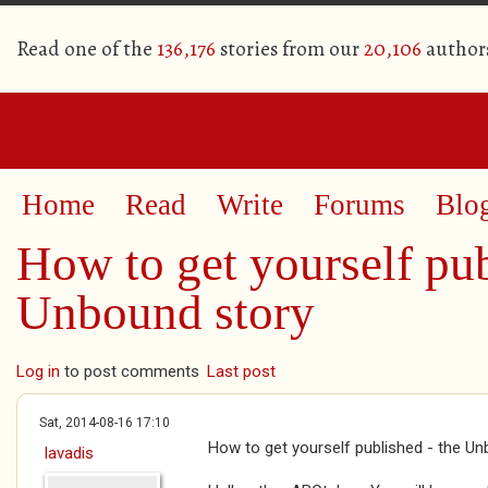
Read one of the
136,176
stories from our
20,106
author
Home
Read
Write
Forums
Blo
How to get yourself pub
Unbound story
Log in
to post comments
Last post
Sat, 2014-08-16 17:10
How to get yourself published - the U
lavadis