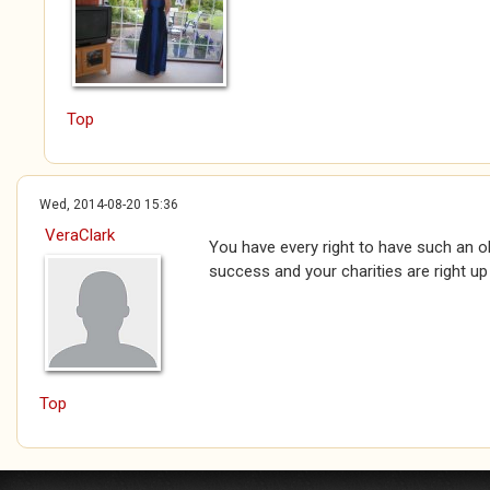
Top
Wed, 2014-08-20 15:36
VeraClark
You have every right to have such an ob
success and your charities are right up
Top