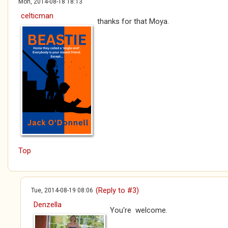
Mon, 2014-08-18 18:13
celticman
thanks for that Moya.
Top
(Reply to #3)
Tue, 2014-08-19 08:06
Denzella
You're welcome.