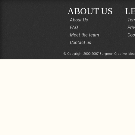
ABOUT US
L
About Us
Ter
FAQ
Pri
Meet the team
Coo
Contact us
© Copyright 2000-2007 Burgeon Creative Idea