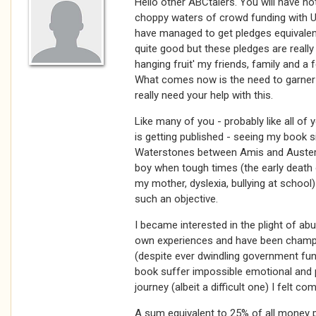
Hello other ABCtalers. You will have noti
choppy waters of crowd funding with 
have managed to get pledges equivalen
quite good but these pledges are reall
hanging fruit' my friends, family and a
What comes now is the need to garner
really need your help with this.
Like many of you - probably like all of 
is getting published - seeing my book s
Waterstones between Amis and Auster. I
boy when tough times (the early death o
my mother, dyslexia, bullying at school
such an objective.
I became interested in the plight of a
own experiences and have been champi
(despite ever dwindling government fu
book suffer impossible emotional and p
journey (albeit a difficult one) I felt c
A sum equivalent to 25% of all money p