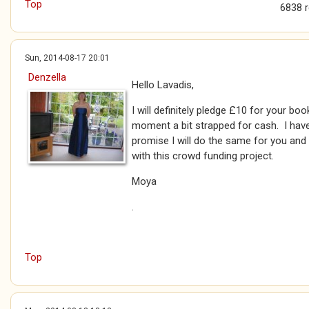
Top
6838 
Sun, 2014-08-17 20:01
Denzella
Hello Lavadis,
I will definitely pledge £10 for your bo
moment a bit strapped for cash. I have
promise I will do the same for you and
with this crowd funding project.
Moya
.
Top