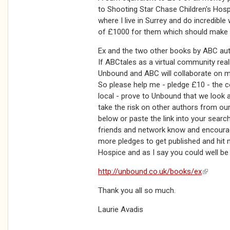
to Shooting Star Chase Children's Hosp
where I live in Surrey and do incredible
of £1000 for them which should make a
Ex and the two other books by ABC auth
If ABCtales as a virtual community rea
Unbound and ABC will collaborate on mo
So please help me - pledge £10 - the co
local - prove to Unbound that we look 
take the risk on other authors from our 
below or paste the link into your search
friends and network know and encourag
more pledges to get published and hit m
Hospice and as I say you could well be 
http://unbound.co.uk/books/ex
(link is 
Thank you all so much.
Laurie Avadis