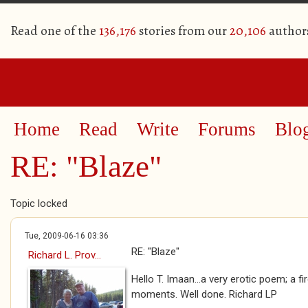
Read one of the
136,176
stories from our
20,106
author
Home
Read
Write
Forums
Blo
RE: "Blaze"
Topic locked
Tue, 2009-06-16 03:36
RE: "Blaze"
Richard L. Prov...
Hello T. Imaan...a very erotic poem; a fir
moments. Well done. Richard LP