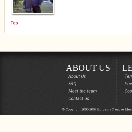
Top
ABOUT US
L
About Us
Ter
FAQ
Pri
Meet the team
Coo
Contact us
© Copyright 2000-2007 Burgeon Creative Idea