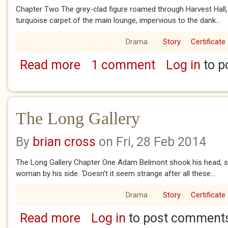
Chapter Two The grey-clad figure roamed through Harvest Hall,
turquoise carpet of the main lounge, impervious to the dank...
Drama
Story
Certificate
Read more
1 comment
Log in
to p
about The Long Gallery, chapters two and t
The Long Gallery
By
brian cross
on Fri, 28 Feb 2014
The Long Gallery Chapter One Adam Belmont shook his head, sh
woman by his side. ‘Doesn’t it seem strange after all these...
Drama
Story
Certificate
Read more
Log in
to post comment
about The Long Gallery