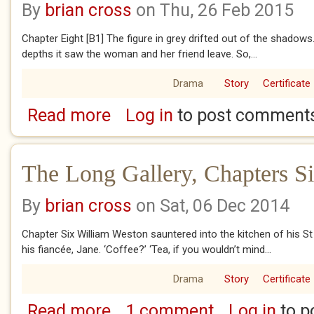
By
brian cross
on Thu, 26 Feb 2015
Chapter Eight [B1] The figure in grey drifted out of the shadows
depths it saw the woman and her friend leave. So,...
Drama
Story
Certificate
Read more
Log in
to post comment
about The Long Gallery, Chapters Eight and 
The Long Gallery, Chapters S
By
brian cross
on Sat, 06 Dec 2014
Chapter Six William Weston sauntered into the kitchen of his S
his fiancée, Jane. ‘Coffee?’ ‘Tea, if you wouldn’t mind...
Drama
Story
Certificate
Read more
1 comment
Log in
to p
about The Long Gallery, Chapters Six and S