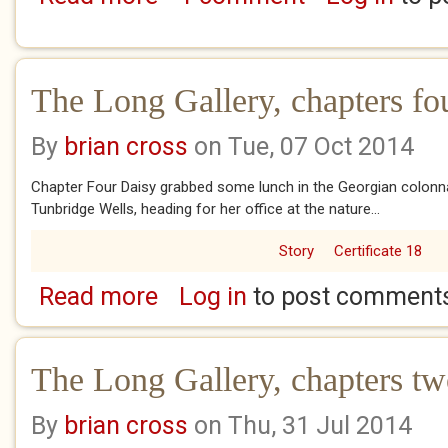
The Long Gallery, chapters fou
By
brian cross
on Tue, 07 Oct 2014
Chapter Four Daisy grabbed some lunch in the Georgian colonnad
Tunbridge Wells, heading for her office at the nature...
Story
Certificate 18
Read more
Log in
to post comment
about The Long Gallery, chapters four and fi
The Long Gallery, chapters tw
By
brian cross
on Thu, 31 Jul 2014