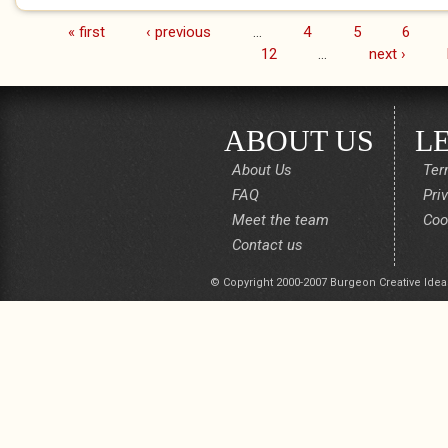
« first
‹ previous
…
4
5
6
Pages
12
…
next ›
ABOUT US
L
About Us
Ter
FAQ
Pri
Meet the team
Coo
Contact us
© Copyright 2000-2007 Burgeon Creative Idea