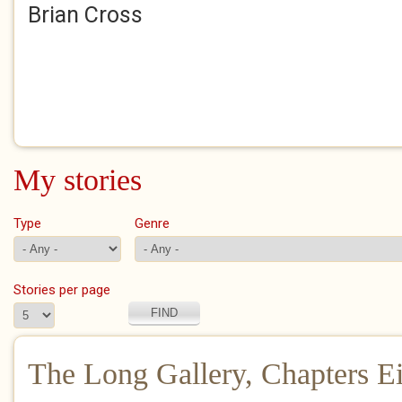
Brian Cross
My stories
Type
Genre
Stories per page
The Long Gallery, Chapters E