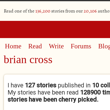
Read one of the
136,200
stories from our
20,106
autho
Home
Read
Write
Forums
Blo
brian cross
Primary tabs
I have
127 stories
published in
10 col
My stories have been read
128900 ti
stories have been cherry picked.