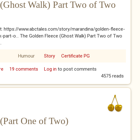
 (Ghost Walk) Part Two of Two
t: https://www.abctales.com/story/marandina/golden-fleece-
-part-o... The Golden Fleece (Ghost Walk) Part Two of Two
.
Humour
Story
Certificate PG
re
about The Golden Fleece (Ghost Walk) Part Two of Two
19 comments
Log in
to post comments
4575 reads
(Part One of Two)