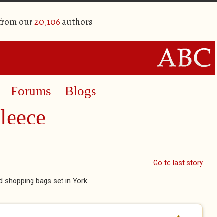
 from our
20,106
authors
Forums
Blogs
leece
Go to last story
nd shopping bags set in York