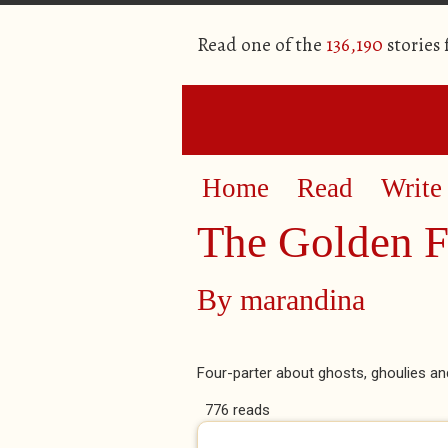
Read one of the
136,190
stories
Home
Read
Write
The Golden F
By
marandina
Four-parter about ghosts, ghoulies a
776 reads