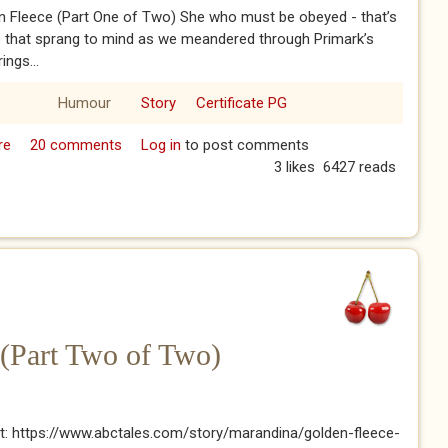
n Fleece (Part One of Two) She who must be obeyed - that’s
e that sprang to mind as we meandered through Primark’s
ings...
Humour
Story
Certificate PG
re
about The Golden Fleece (Part One of Two)
20 comments
Log in
to post comments
3 likes
6427 reads
(Part Two of Two)
t: https://www.abctales.com/story/marandina/golden-fleece-