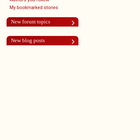
My bookmarked stories
New forum topics
New blog posts