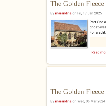
The Golden Fleece
By
marandina
on Fri, 17 Jan 2025
Part One a
ghost-walk
For a split..
Read mo
The Golden Fleece 
By
marandina
on Wed, 06 Mar 2024