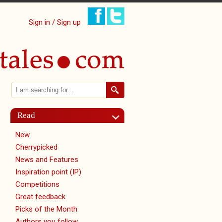
Sign in / Sign up
Search
Search form
Read
New
Cherrypicked
News and Features
Inspiration point (IP)
Competitions
Great feedback
Picks of the Month
Authors you follow