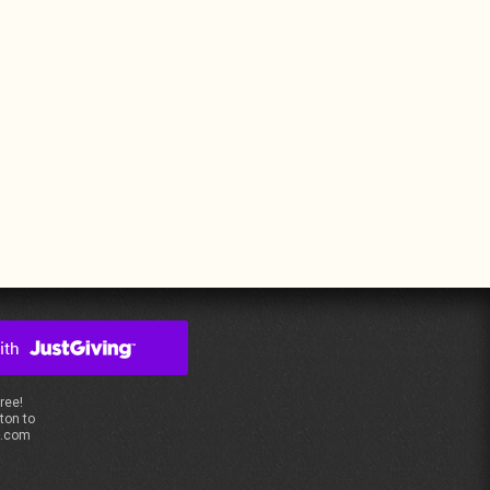
free!
ton to
s.com