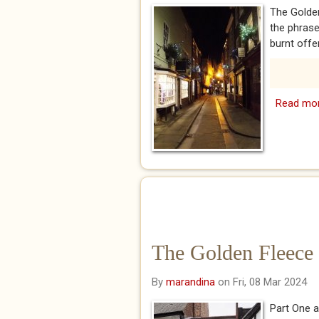
The Golde
the phras
burnt offer
Read mo
The Golden Fleece 
By
marandina
on Fri, 08 Mar 2024
Part One a