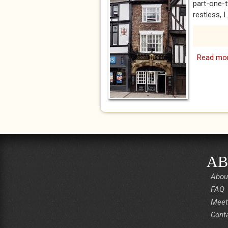
part-one-t
restless, I..
Read mo
AB
Abou
FAQ
Meet
Cont