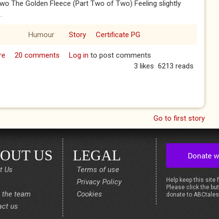
wo The Golden Fleece (Part Two of Two) Feeling slightly
.
Humour
Story
Certificate PG
re
about The Golden Fleece (Part Two of Two)
20 comments
Log in
to post comments
3 likes
6213 reads
Go to first story
OUT US
LEGAL
t Us
Terms of use
Help keep this site 
Privacy Policy
Please click the but
 the team
Cookies
donate to ABCtale
act us