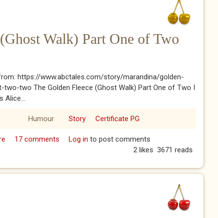
 (Ghost Walk) Part One of Two
from: https://www.abctales.com/story/marandina/golden-
rt-two-two The Golden Fleece (Ghost Walk) Part One of Two I
 Alice...
Humour
Story
Certificate PG
re
about The Golden Fleece (Ghost Walk) Part One of Two
17 comments
Log in
to post comments
2 likes
3671 reads