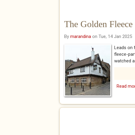
The Golden Fleece
By
marandina
on Tue, 14 Jan 2025
Leads on 
fleece-pa
watched as
Read mo