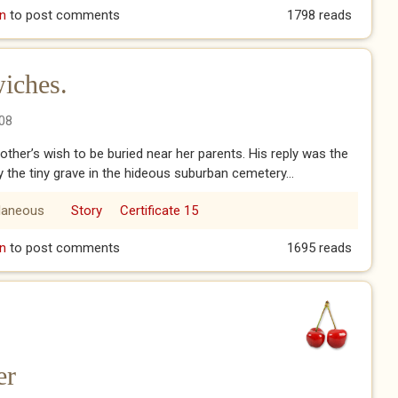
n
to post comments
1798 reads
iches.
08
other’s wish to be buried near her parents. His reply was the
y the tiny grave in the hideous suburban cemetery...
laneous
Story
Certificate 15
dwiches.
n
to post comments
1695 reads
er