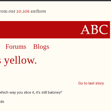
from our
20,106
authors
Forums
Blogs
s yellow.
Go to last story
h way you slice it, it's still baloney!'
ads