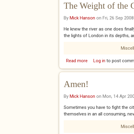
The Weight of the 
By
Mick Hanson
on Fri, 26 Sep 2008
He knew the river as one does finally
the lights of London in its depths, a
Miscel
Read more
about The Weight of the
Log in
to post comm
Amen!
By
Mick Hanson
on Mon, 14 Apr 20
Sometimes you have to fight the city
themselves in an all consuming, nev
Miscel