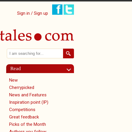
Sign in / Sign up
Search
Search form
Read
New
Cherrypicked
News and Features
Inspiration point (IP)
Competitions
Great feedback
Picks of the Month
Authors you follow