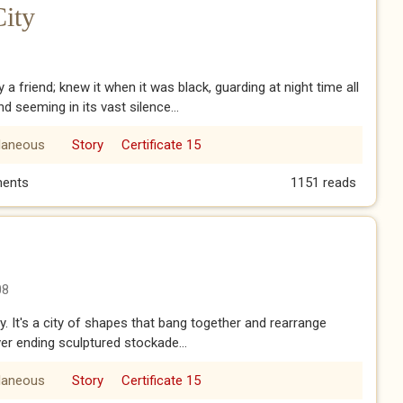
City
 a friend; knew it when it was black, guarding at night time all
nd seeming in its vast silence...
laneous
Story
Certificate 15
 City
ents
1151 reads
08
. It's a city of shapes that bang together and rearrange
er ending sculptured stockade...
laneous
Story
Certificate 15