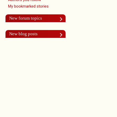
My bookmarked stories
New forum topics
New blog posts