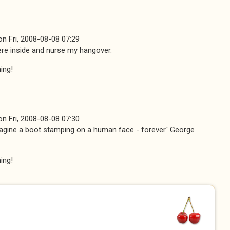
on
Fri, 2008-08-08 07:29
 here inside and nurse my hangover.
ing!
on
Fri, 2008-08-08 07:30
imagine a boot stamping on a human face - forever.' George
ing!