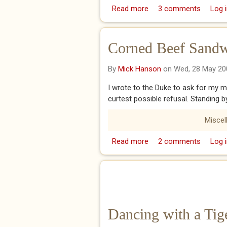
Read more
about Amen!
3 comments
Log i
Corned Beef Sandw
By
Mick Hanson
on Wed, 28 May 20
I wrote to the Duke to ask for my m
curtest possible refusal. Standing b
Miscel
Read more
about Corned Beef San
2 comments
Log i
Dancing with a Tig