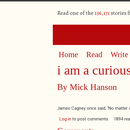
Read one of the
136,171
stories 
Home
Read
Write
i am a curiou
By
Mick Hanson
James Cagney once said, 'No matter whic
Log in
to post comments
1894 re