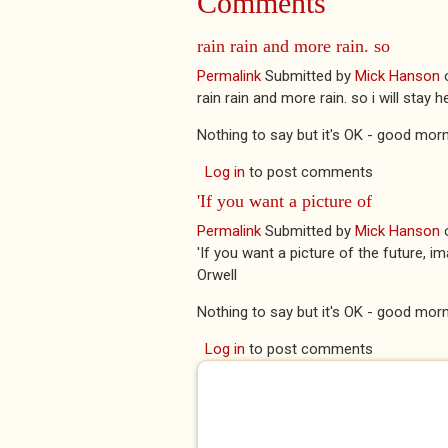
Comments
rain rain and more rain. so
Permalink
Submitted by
Mick Hanson
rain rain and more rain. so i will stay
Nothing to say but it's OK - good morn
Log in
to post comments
'If you want a picture of
Permalink
Submitted by
Mick Hanson
'If you want a picture of the future, 
Orwell
Nothing to say but it's OK - good morn
Log in
to post comments