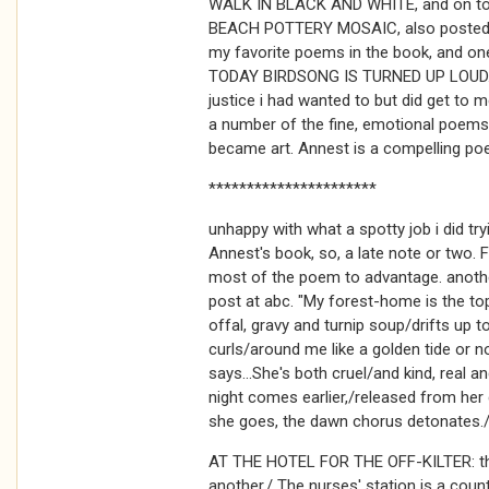
WALK IN BLACK AND WHITE, and on to 
BEACH POTTERY MOSAIC, also posted h
my favorite poems in the book, and one
TODAY BIRDSONG IS TURNED UP LOUD. i
justice i had wanted to but did get to m
a number of the fine, emotional poems t
became art. Annest is a compelling poe
**********************
unhappy with what a spotty job i did t
Annest's book, so, a late note or two
most of the poem to advantage. anoth
post at abc. "My forest-home is the top
offal, gravy and turnip soup/drifts up 
curls/around me like a golden tide or n
says...She's both cruel/and kind, real 
night comes earlier,/released from he
she goes, the dawn chorus detonates./I
AT THE HOTEL FOR THE OFF-KILTER: the 
another./ The nurses' station is a cou