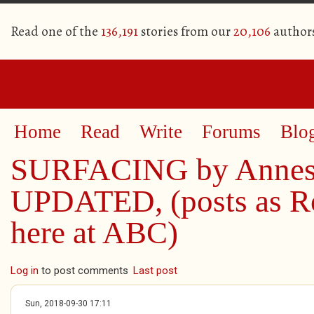
Read one of the
136,191
stories from our
20,106
author
Home
Read
Write
Forums
Blo
SURFACING by Annes
UPDATED, (posts as R
here at ABC)
Log in
to post comments
Last post
Sun, 2018-09-30 17:11