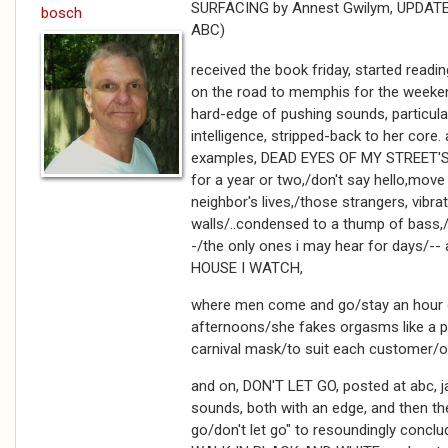
SURFACING by Annest Gwilym, UPDATED
bosch
ABC)
received the book friday, started readi
on the road to memphis for the weekend
hard-edge of pushing sounds, particularl
intelligence, stripped-back to her core
examples, DEAD EYES OF MY STREET'S
for a year or two,/don't say hello,move
neighbor's lives,/those strangers, vibra
walls/..condensed to a thump of bass,
-/the only ones i may hear for days/
HOUSE I WATCH,
where men come and go/stay an hour o
afternoons/she fakes orgasms like a p
carnival mask/to suit each customer/o
and on, DON'T LET GO, posted at abc, 
sounds, both with an edge, and then the
go/don't let go" to resoundingly conc