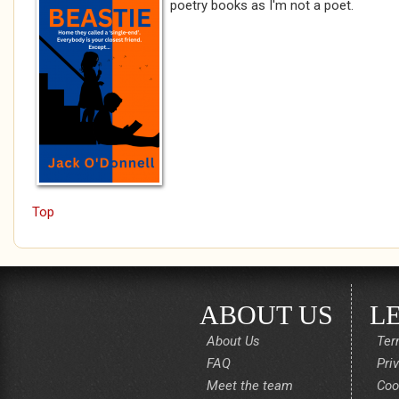
poetry books as I'm not a poet.
Top
ABOUT US
L
About Us
Ter
FAQ
Pri
Meet the team
Coo