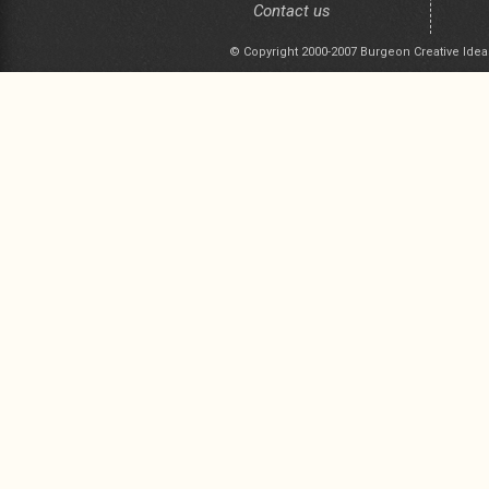
Contact us
© Copyright 2000-2007 Burgeon Creative Idea