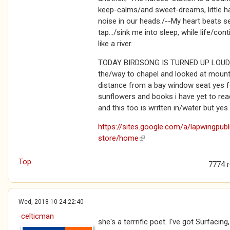
keep-calms/and sweet-dreams, little h
noise in our heads./--My heart beats sea
tap.../sink me into sleep, while life/co
like a river.
TODAY BIRDSONG IS TURNED UP LOUD: ...
the/way to chapel and looked at mount
distance from a bay window seat yes f
sunflowers and books i have yet to rea
and this too is written in/water but yes
https://sites.google.com/a/lapwingpub
store/home
(link is external)
Top
7774 
Wed, 2018-10-24 22:40
celticman
she's a terrrific poet. I've got Surfacing,