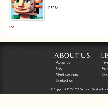
~PEPS~
Top
ABOUT US
L
About Us
Ter
FAQ
Pri
Meet the team
Coo
Contact us
© Copyright 2000-2007 Burgeon Creative Idea