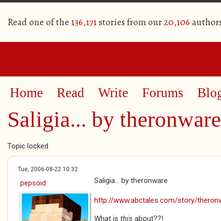
Read one of the
136,171
stories from our
20,106
author
Home
Read
Write
Forums
Blo
Saligia... by theronware
Topic locked
Tue, 2006-08-22 10:32
Saligia... by theronware
pepsoid
http://www.abctales.com/story/theronw
What is
this
about??!