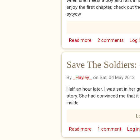
when she meets a boy and falls in lo
enjoy the first chapter, check out 
sytycw
Read more
about Stripes
2 comments
Log i
Save The Soldiers:
By
_Hayley_
on Sat, 04 May 2013
Half an hour later, I was sat in her 
story. She had convinced me that it
inside.
L
Read more
about Save The Soldier
1 comment
Log in