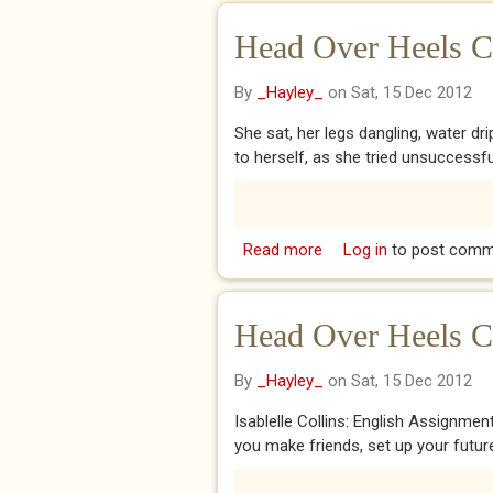
Head Over Heels Ch
By
_Hayley_
on Sat, 15 Dec 2012
She sat, her legs dangling, water dr
to herself, as she tried unsuccessfull
Read more
about Head Over Heels C
Log in
to post comm
Head Over Heels C
By
_Hayley_
on Sat, 15 Dec 2012
Isablelle Collins: English Assignmen
you make friends, set up your futur