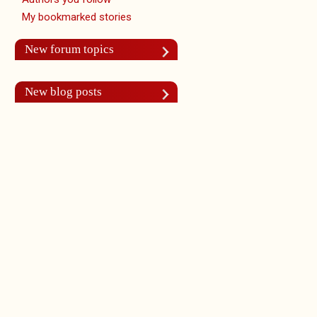
My bookmarked stories
New forum topics
New blog posts