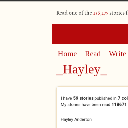
Read one of the
136,177
stories 
Home
Read
Write
_Hayley_
Primary tabs
I have
59 stories
published in
7 col
My stories have been read
118671 
Hayley Anderton