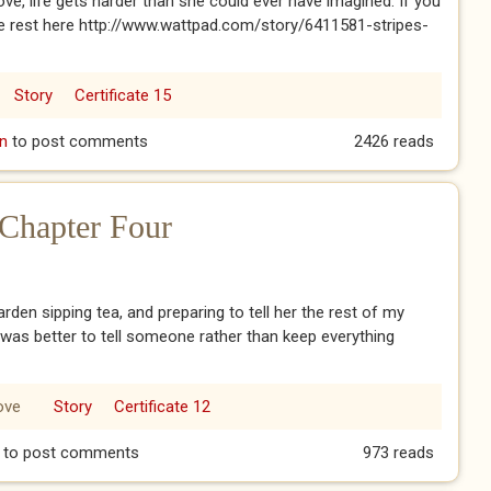
ve, life gets harder than she could ever have imagined. If you
the rest here http://www.wattpad.com/story/6411581-stripes-
Story
Certificate 15
n
to post comments
2426 reads
 Chapter Four
garden sipping tea, and preparing to tell her the rest of my
 was better to tell someone rather than keep everything
ove
Story
Certificate 12
s: Chapter Four
to post comments
973 reads