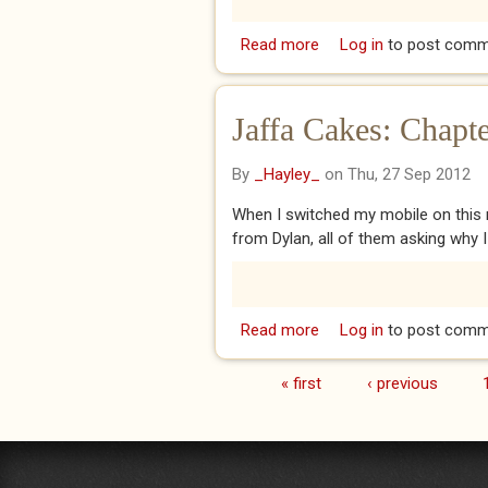
Read more
about Head Over Heels
Log in
to post comm
Jaffa Cakes: Chapte
By
_Hayley_
on Thu, 27 Sep 2012
When I switched my mobile on this m
from Dylan, all of them asking why 
Read more
about Jaffa Cakes: Cha
Log in
to post comm
« first
‹ previous
Pages