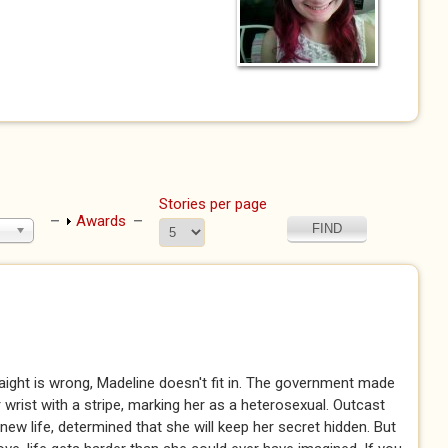
Stories per page
Show
Awards
raight is wrong, Madeline doesn't fit in. The government made
wrist with a stripe, marking her as a heterosexual. Outcast
new life, determined that she will keep her secret hidden. But