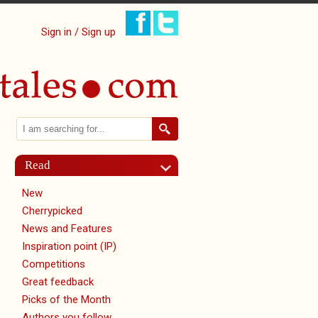
Sign in / Sign up
Search
Search form
Read
New
Cherrypicked
News and Features
Inspiration point (IP)
Competitions
Great feedback
Picks of the Month
Authors you follow