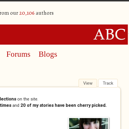
from our
20,106
authors
Forums
Blogs
View
(active tab)
Track
lections
on the site.
times
and
20 of my stories have been cherry picked.