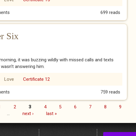
 Ch1: School
ents
699 reads
r Six
orning, it was buzzing wildly with missed calls and texts
I wasn’t answering him.
Love
Certificate 12
pter Six
ents
759 reads
1
2
3
4
5
6
7
8
9
…
next ›
last »