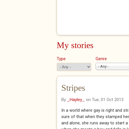
My stories
Type
Genre
- Any -
Stripes
By
_Hayley_
on Tue, 01 Oct 2013
In a world where gay is right and st
sure of that when they stamped her 
and alone, she runs away to start a 