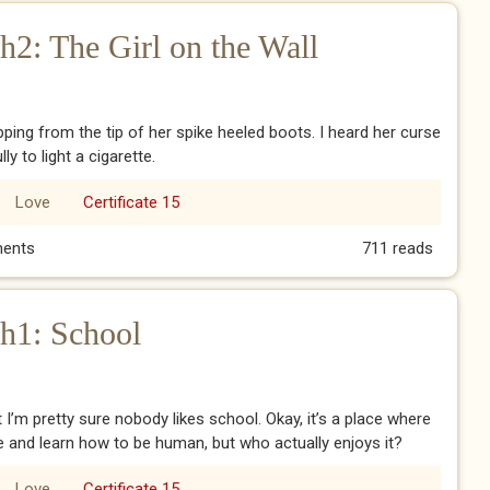
2: The Girl on the Wall
ipping from the tip of her spike heeled boots. I heard her curse
y to light a cigarette.
Love
Certificate 15
h2: The Girl on the Wall
ents
711 reads
h1: School
t I’m pretty sure nobody likes school. Okay, it’s a place where
e and learn how to be human, but who actually enjoys it?
Love
Certificate 15