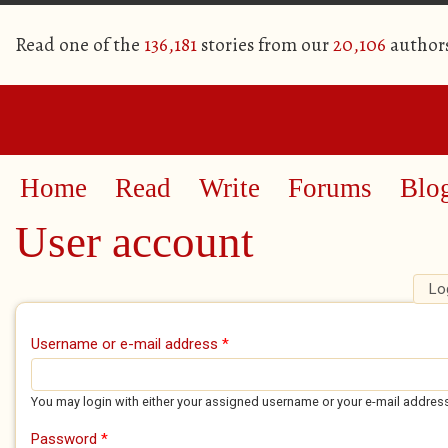
Read one of the
136,181
stories from our
20,106
author
Home
Read
Write
Forums
Blo
User account
Lo
Primary tabs
Username or e-mail address
*
You may login with either your assigned username or your e-mail addres
Password
*