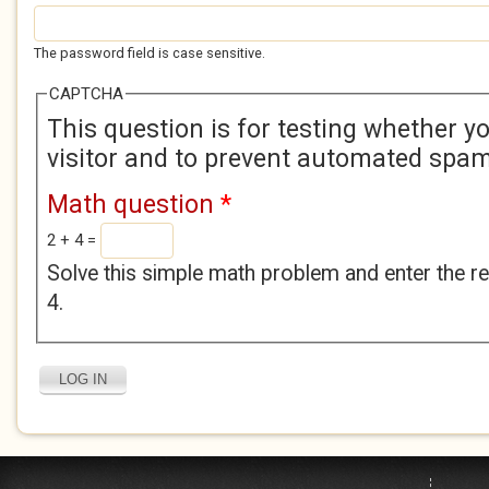
The password field is case sensitive.
CAPTCHA
This question is for testing whether 
visitor and to prevent automated spa
Math question
*
2 + 4 =
Solve this simple math problem and enter the res
4.