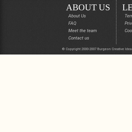
ABOUT US
L
About Us
Ter
FAQ
Pri
Meet the team
Coo
Contact us
© Copyright 2000-2007 Burgeon Creative Idea