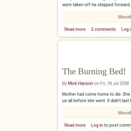
were taken off he stepped forward,
Miscel
Read more
about The Catholic Prie
2 comments
Log i
The Burning Bed!
By
Mick Hanson
on Fri, 18 Jul 2008
Mother had come home to die. She 
us all before she went. It didn’t las
Miscel
Read more
about The Burning Bed!
Log in
to post comm