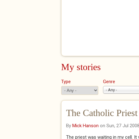
My stories
Type
Genre
- Any -
The Catholic Priest
By
Mick Hanson
on Sun, 27 Jul 200
The priest was waiting in my cell. 