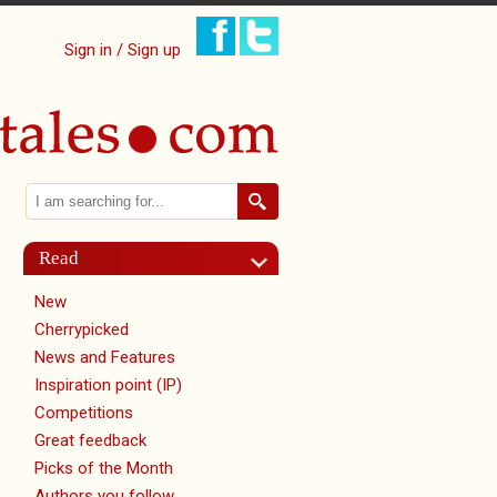
Sign in / Sign up
Search
Search form
Read
New
Cherrypicked
News and Features
Inspiration point (IP)
Competitions
Great feedback
Picks of the Month
Authors you follow