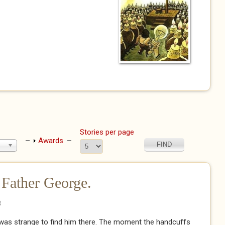
Stories per page
Show
Awards
 Father George.
8
It was strange to find him there. The moment the handcuffs