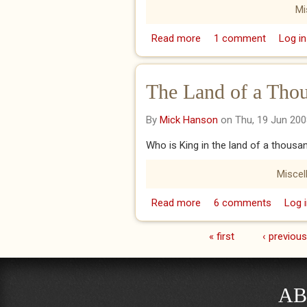
Mi
Read more
about Dustbowl Blues!
1 comment
Log in
The Land of a Thou
By
Mick Hanson
on Thu, 19 Jun 200
Who is King in the land of a thousa
Miscel
Read more
about The Land of a T
6 comments
Log i
« first
‹ previous
Pages
AB