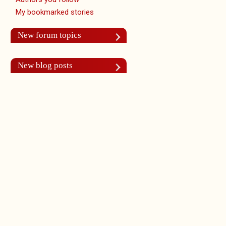
My bookmarked stories
New forum topics
New blog posts