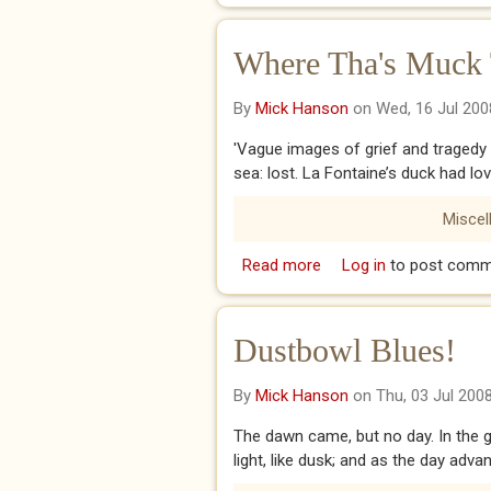
Where Tha's Muck 
By
Mick Hanson
on Wed, 16 Jul 200
'Vague images of grief and tragedy f
sea: lost. La Fontaine’s duck had lov
Miscel
Read more
about Where Tha's Muck
Log in
to post comm
Dustbowl Blues!
By
Mick Hanson
on Thu, 03 Jul 200
The dawn came, but no day. In the gr
light, like dusk; and as the day adva