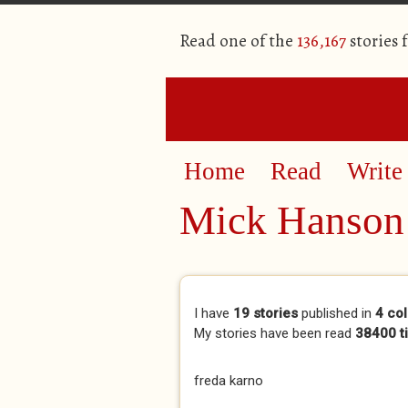
Read one of the
136,167
stories 
Home
Read
Write
Mick Hanson
Primary tabs
I have
19 stories
published in
4 col
My stories have been read
38400 t
freda karno