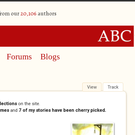
from our
20,106
authors
Forums
Blogs
View
(active tab)
Track
lections
on the site.
imes
and
7 of my stories have been cherry picked.