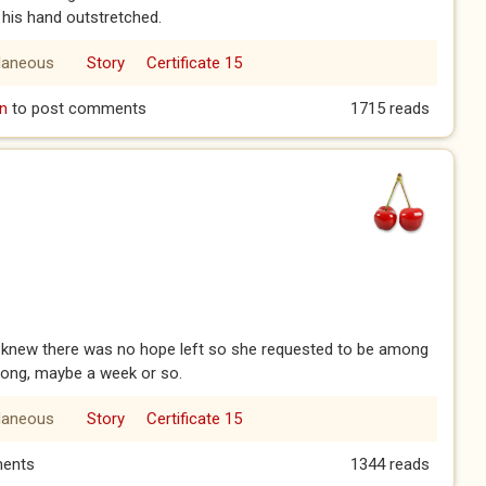
 his hand outstretched.
laneous
Story
Certificate 15
st Father George.
n
to post comments
1715 reads
knew there was no hope left so she requested to be among
t long, maybe a week or so.
laneous
Story
Certificate 15
ents
1344 reads