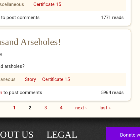
scellaneous
Certificate 15
to post comments
1771 reads
sand Arseholes!
8
nd arsholes?
laneous
Story
Certificate 15
housand Arseholes!
n
to post comments
5964 reads
1
2
3
4
next ›
last »
OUT US
LEGAL