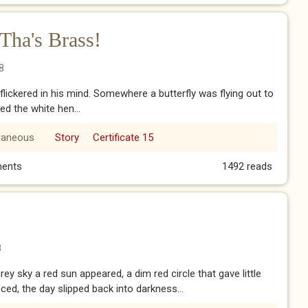
Tha's Brass!
8
lickered in his mind. Somewhere a butterfly was flying out to
ed the white hen...
laneous
Story
Certificate 15
 Tha's Brass!
ents
1492 reads
8
ey sky a red sun appeared, a dim red circle that gave little
nced, the day slipped back into darkness...