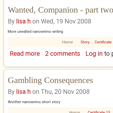
Wanted, Companion - part two 
By
lisa h
on Wed, 19 Nov 2008
More unedited nanowrimo writing
Horror
Story
Certificate
Read more
2 comments
Log in
to 
about Wanted, Companion - part two of thr
Gambling Consequences
By
lisa h
on Thu, 20 Nov 2008
Another nanowrimo short story
Horror
Certificate 15