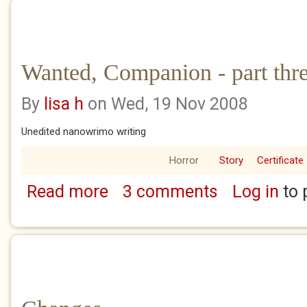
Wanted, Companion - part thre
By
lisa h
on Wed, 19 Nov 2008
Unedited nanowrimo writing
Horror
Story
Certificate
Read more
3 comments
Log in
to 
about Wanted, Companion - part three of th