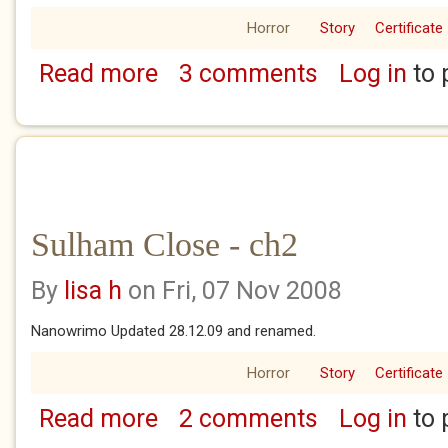
Horror
Story
Certificate
Read more
3 comments
Log in
to 
about Sulham Close - ch1
Sulham Close - ch2
By
lisa h
on Fri, 07 Nov 2008
Nanowrimo Updated 28.12.09 and renamed.
Horror
Story
Certificate
Read more
2 comments
Log in
to 
about Sulham Close - ch2