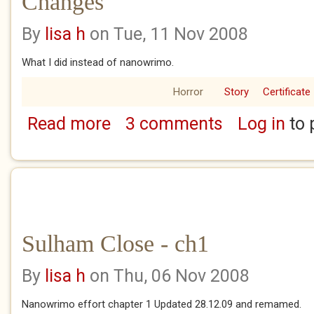
Changes
By
lisa h
on Tue, 11 Nov 2008
What I did instead of nanowrimo.
Horror
Story
Certificate
Read more
3 comments
Log in
to 
about Changes
Sulham Close - ch1
By
lisa h
on Thu, 06 Nov 2008
Nanowrimo effort chapter 1 Updated 28.12.09 and remamed.