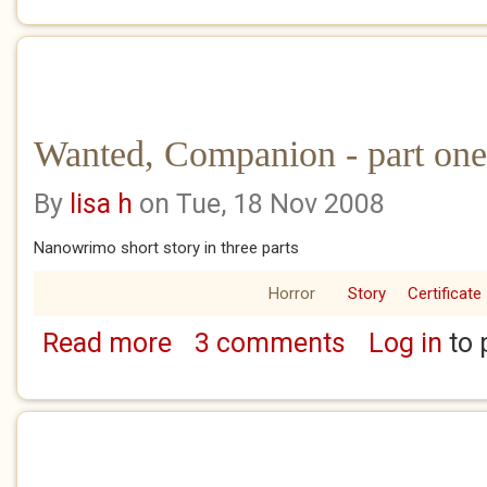
Wanted, Companion - part one 
By
lisa h
on Tue, 18 Nov 2008
Nanowrimo short story in three parts
Horror
Story
Certificate
Read more
3 comments
Log in
to 
about Wanted, Companion - part one of thr