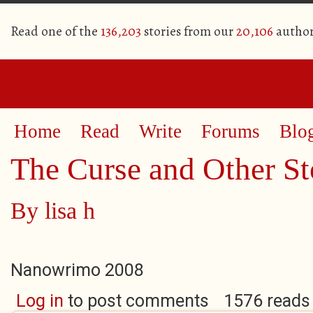
Read one of the
136,203
stories from our
20,106
author
Home
Read
Write
Forums
Blo
The Curse and Other St
By
lisa h
Nanowrimo 2008
Log in
to post comments
1576 reads