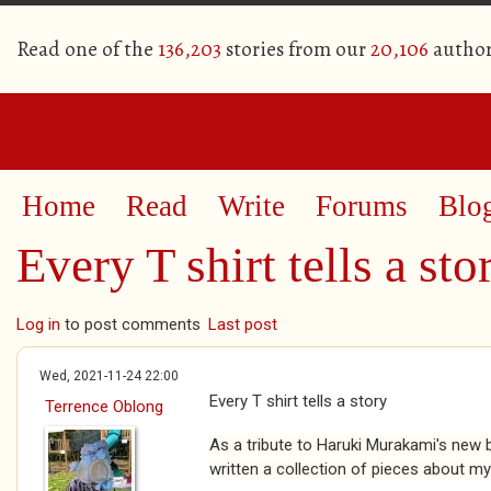
Read one of the
136,203
stories from our
20,106
author
Home
Read
Write
Forums
Blo
Every T shirt tells a sto
Log in
to post comments
Last post
Wed, 2021-11-24 22:00
Every T shirt tells a story
Terrence Oblong
As a tribute to Haruki Murakami's new bo
written a collection of pieces about my