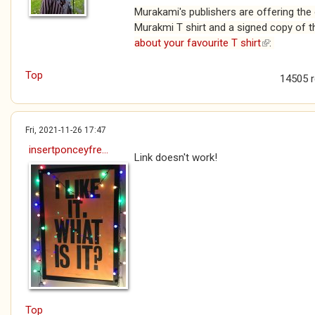
Murakami's publishers are offering the 
Murakmi T shirt and a signed copy of t
about your favourite T shirt
(link is exte
:
Top
14505 
Fri, 2021-11-26 17:47
insertponceyfre...
Link doesn't work!
Top