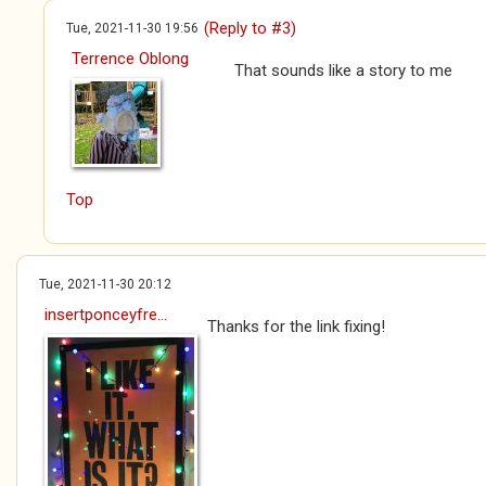
(Reply to #3)
Tue, 2021-11-30 19:56
Terrence Oblong
That sounds like a story to me
Top
Tue, 2021-11-30 20:12
insertponceyfre...
Thanks for the link fixing!