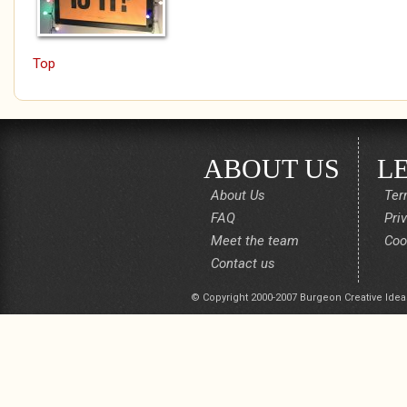
Top
ABOUT US
L
About Us
Ter
FAQ
Pri
Meet the team
Coo
Contact us
© Copyright 2000-2007 Burgeon Creative Idea