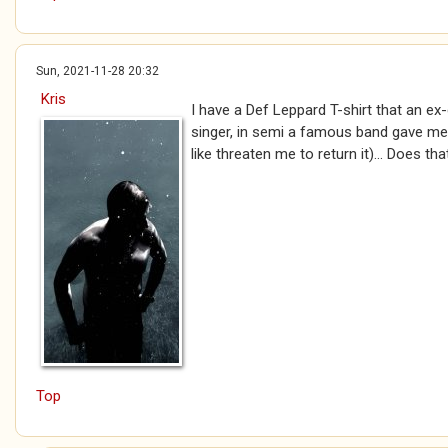
Sun, 2021-11-28 20:32
Kris
I have a Def Leppard T-shirt that an ex-g
singer, in semi a famous band gave me
like threaten me to return it)... Does th
Top