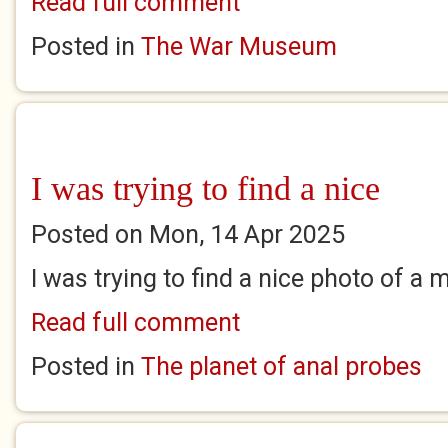
Read full comment
Posted in
The War Museum
I was trying to find a nice
Posted on Mon, 14 Apr 2025
I was trying to find a nice photo of a 
Read full comment
Posted in
The planet of anal probes