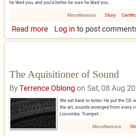
he liked you, and you’d better be sure he liked you...
Miscellaneous
Story
Certifi
Read more
Log in
to post comment
about Guffin Gary Grover
The Aquisitioner of Sound
By
Terrence Oblong
on Sat, 08 Aug 2
We sat back to listen. He put the CD 
the art, sounds emerged from every c
Liscombe, Trumpet...
Miscellaneous
St