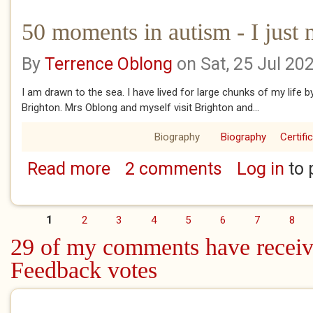
50 moments in autism - I just 
By
Terrence Oblong
on Sat, 25 Jul 20
I am drawn to the sea. I have lived for large chunks of my life 
Brighton. Mrs Oblong and myself visit Brighton and...
Biography
Biography
Certifi
Read more
2 comments
Log in
to 
about 50 moments in autism - I just need t
1
2
3
4
5
6
7
8
Pages
29 of my comments have receiv
Feedback votes