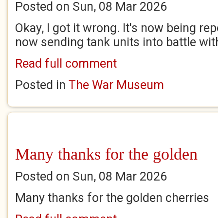
Posted on Sun, 08 Mar 2026
Okay, I got it wrong. It's now being re
now sending tank units into battle wi
Read full comment
Posted in
The War Museum
Many thanks for the golden
Posted on Sun, 08 Mar 2026
Many thanks for the golden cherries