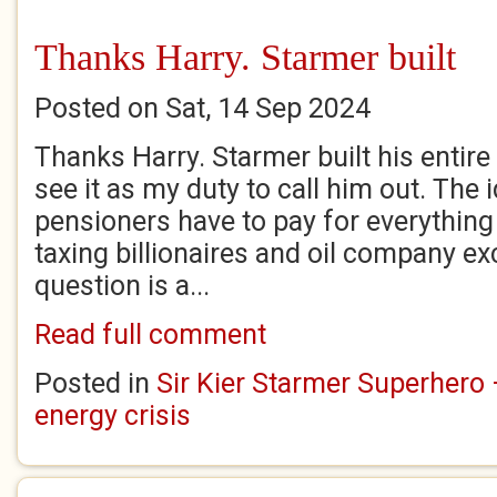
Thanks Harry. Starmer built
Posted on Sat, 14 Sep 2024
Thanks Harry. Starmer built his entire 
see it as my duty to call him out. The 
pensioners have to pay for everything
taxing billionaires and oil company ex
question is a...
Read full comment
Posted in
Sir Kier Starmer Superhero –
energy crisis