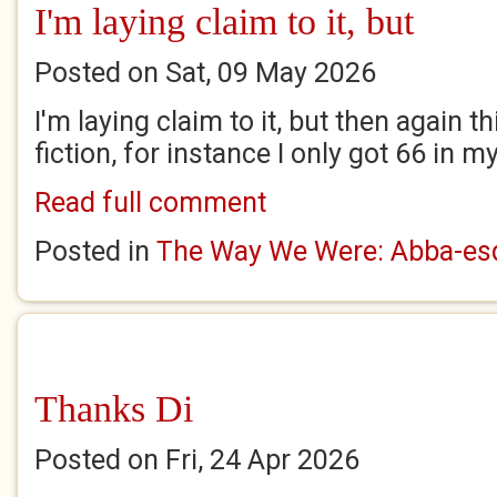
I'm laying claim to it, but
Posted on Sat, 09 May 2026
I'm laying claim to it, but then again th
fiction, for instance I only got 66 in 
Read full comment
Posted in
The Way We Were: Abba-esq
Thanks Di
Posted on Fri, 24 Apr 2026