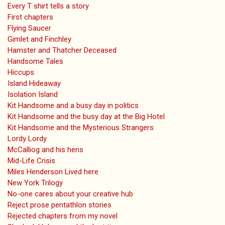
Every T shirt tells a story
First chapters
Flying Saucer
Gimlet and Finchley
Hamster and Thatcher Deceased
Handsome Tales
Hiccups
Island Hideaway
Isolation Island
Kit Handsome and a busy day in politics
Kit Handsome and the busy day at the Big Hotel
Kit Handsome and the Mysterious Strangers
Lordy Lordy
McCalliog and his hens
Mid-Life Crisis
Miles Henderson Lived here
New York Trilogy
No-one cares about your creative hub
Reject prose pentathlon stories
Rejected chapters from my novel