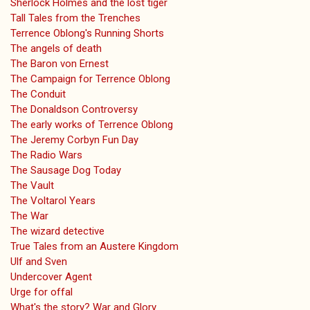
Sherlock Holmes and the lost tiger
Tall Tales from the Trenches
Terrence Oblong's Running Shorts
The angels of death
The Baron von Ernest
The Campaign for Terrence Oblong
The Conduit
The Donaldson Controversy
The early works of Terrence Oblong
The Jeremy Corbyn Fun Day
The Radio Wars
The Sausage Dog Today
The Vault
The Voltarol Years
The War
The wizard detective
True Tales from an Austere Kingdom
Ulf and Sven
Undercover Agent
Urge for offal
What's the story? War and Glory