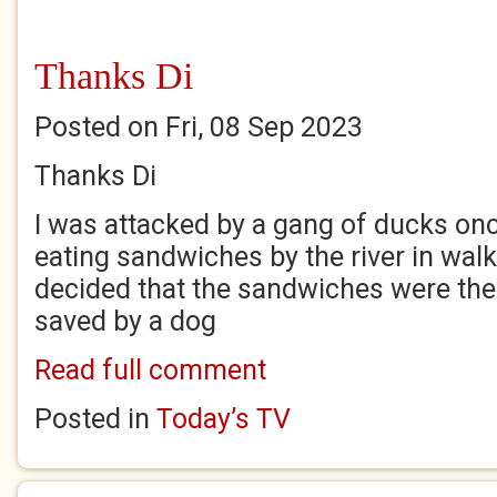
Thanks Di
Posted on Fri, 08 Sep 2023
Thanks Di
I was attacked by a gang of ducks on
eating sandwiches by the river in wal
decided that the sandwiches were thei
saved by a dog
Read full comment
Posted in
Today’s TV