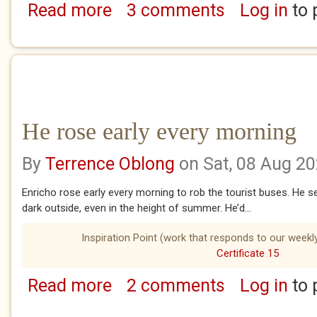
Read more
3 comments
Log in
to 
about The Aquisitioner of Sound
He rose early every morning
By
Terrence Oblong
on Sat, 08 Aug 2
Enricho rose early every morning to rob the tourist buses. He set 
dark outside, even in the height of summer. He’d...
Inspiration Point (work that responds to our weekly
Certificate 15
Read more
2 comments
Log in
to 
about He rose early every morning