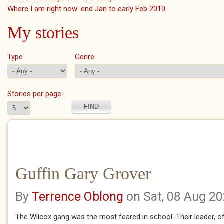
Where I am right now: end Jan to early Feb 2010
My stories
Type
Genre
Stories per page
Guffin Gary Grover
By
Terrence Oblong
on Sat, 08 Aug 2
The Wilcox gang was the most feared in school. Their leader, of