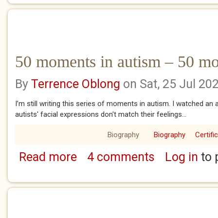
50 moments in autism – 50 mo
By
Terrence Oblong
on Sat, 25 Jul 20
I’m still writing this series of moments in autism. I watched an
autists' facial expressions don't match their feelings...
Biography
Biography
Certifi
Read more
4 comments
Log in
to 
about 50 moments in autism – 50 moments 