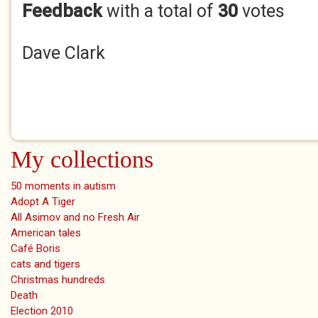
Feedback
with a total of
30
votes
Dave Clark
My collections
50 moments in autism
Adopt A Tiger
All Asimov and no Fresh Air
American tales
Café Boris
cats and tigers
Christmas hundreds
Death
Election 2010