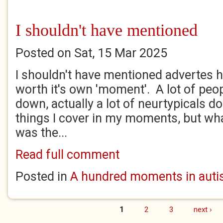
I shouldn't have mentioned
Posted on Sat, 15 Mar 2025
I shouldn't have mentioned advertes he
worth it's own 'moment'. A lot of peo
down, actually a lot of neurtypicals do
things I cover in my moments, but what
was the...
Read full comment
Posted in
A hundred moments in autis
1
2
3
next ›
Pages