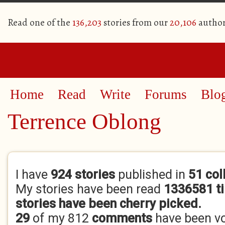
Read one of the
136,203
stories from our
20,106
author
Home
Read
Write
Forums
Blo
Terrence Oblong
Primary tabs
I have
924 stories
published in
51 col
My stories have been read
1336581 t
stories have been cherry picked.
29
of my 812
comments
have been v