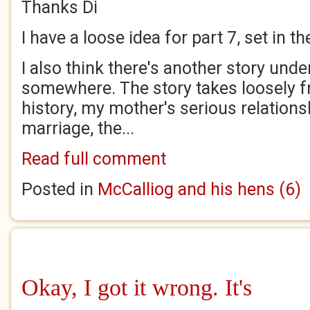
Thanks Di
I have a loose idea for part 7, set in th
I also think there's another story und
somewhere. The story takes loosely 
history, my mother's serious relations
marriage, the...
Read full comment
Posted in
McCalliog and his hens (6)
Okay, I got it wrong. It's