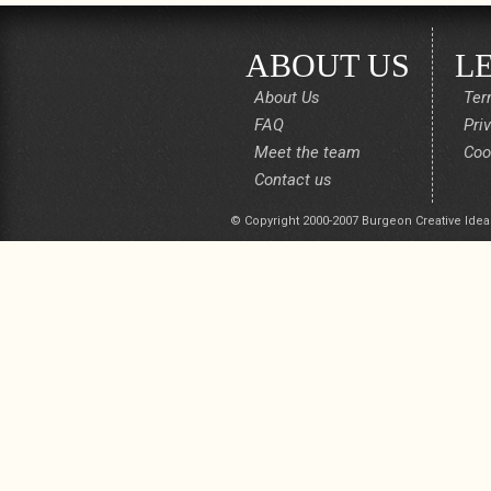
ABOUT US
L
About Us
Ter
FAQ
Pri
Meet the team
Coo
Contact us
© Copyright 2000-2007 Burgeon Creative Idea