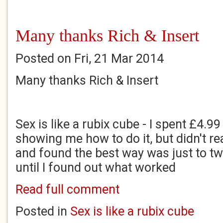
Many thanks Rich & Insert
Posted on Fri, 21 Mar 2014
Many thanks Rich & Insert
Sex is like a rubix cube - I spent £4.9
showing me how to do it, but didn't rea
and found the best way was just to tw
until I found out what worked
Read full comment
Posted in
Sex is like a rubix cube