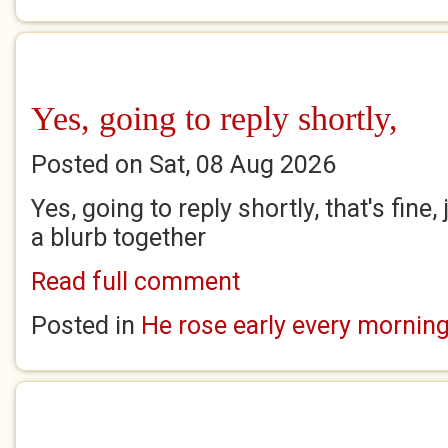
Yes, going to reply shortly,
Posted on Sat, 08 Aug 2026
Yes, going to reply shortly, that's fine
a blurb together
Read full comment
Posted in
He rose early every mornin