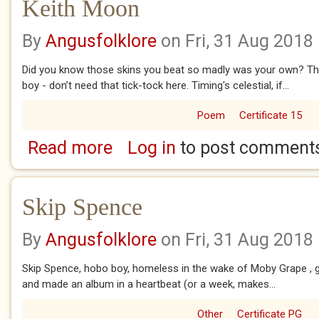
Keith Moon
By
Angusfolklore
on Fri, 31 Aug 2018
Did you know those skins you beat so madly was your own? T
boy - don’t need that tick-tock here. Timing's celestial, if...
Poem
Certificate 15
Read more
Log in
to post comment
about Keith Moon
Skip Spence
By
Angusfolklore
on Fri, 31 Aug 2018
Skip Spence, hobo boy, homeless in the wake of Moby Grape , go
and made an album in a heartbeat (or a week, makes...
Other
Certificate PG