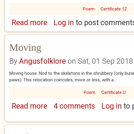
Poem
Certificate 12
Read more
Log in
to post comment
about War Footing
Moving
By
Angusfolklore
on Sat, 01 Sep 2018
Moving house. Nod to the skeletons in the shrubbery (only buri
paws). This relocation coincides, more or less, with a...
Poem
Certificate U
Read more
4 comments
Log in
to 
about Moving