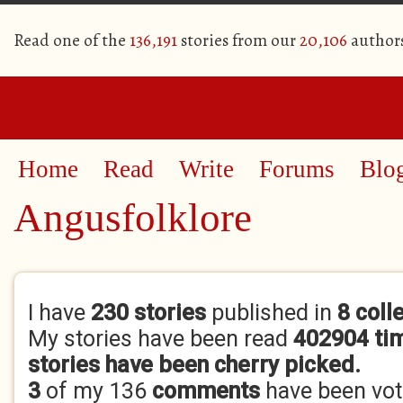
Read one of the
136,191
stories from our
20,106
author
Home
Read
Write
Forums
Blo
Angusfolklore
Primary tabs
I have
230 stories
published in
8 coll
My stories have been read
402904 ti
stories have been cherry picked.
3
of my 136
comments
have been vo