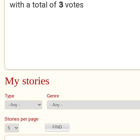
with a total of
3
votes
My stories
Type
Genre
Stories per page