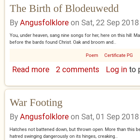
The Birth of Blodeuwedd
By
Angusfolklore
on Sat, 22 Sep 2018
You, under heaven, sang nine songs for her, here on this hill: 
before the bards found Christ. Oak and broom and...
Poem
Certificate PG
Read more
2 comments
Log in
to 
about The Birth of Blodeuwedd
War Footing
By
Angusfolklore
on Sat, 01 Sep 2018
Hatches not battened down, but thrown open. More than this beg
hatred swinging dangerously on its hinges, creaking...