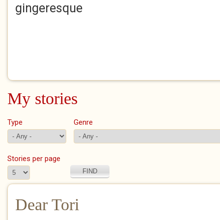
gingeresque
My stories
Type
Genre
Stories per page
Dear Tori