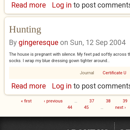
Read more
Log in
to post comment
about Bleed
Hunting
By
gingeresque
on Sun, 12 Sep 2004
The house is pregnant with silence. My feet pad softly across the
socks. I wrap my blue dressing gown tighter around...
Journal
Certificate U
Read more
Log in
to post comment
about Hunting
« first
‹ previous
…
37
38
39
Pages
44
45
…
next ›