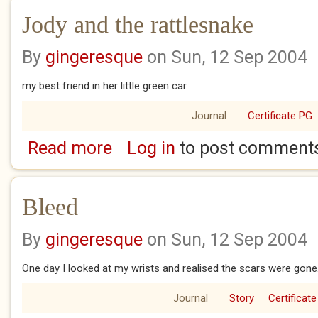
Jody and the rattlesnake
By
gingeresque
on Sun, 12 Sep 2004
my best friend in her little green car
Journal
Certificate PG
Read more
Log in
to post comment
about Jody and the rattlesnake
Bleed
By
gingeresque
on Sun, 12 Sep 2004
One day I looked at my wrists and realised the scars were gone
Journal
Story
Certificate