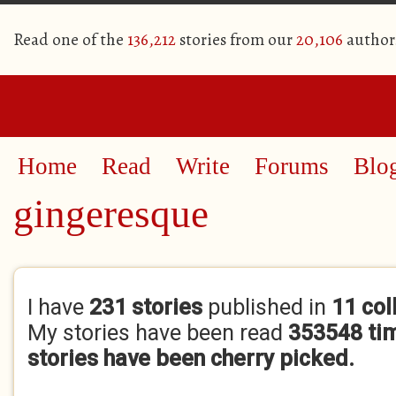
Read one of the
136,212
stories from our
20,106
author
Home
Read
Write
Forums
Blo
gingeresque
Primary tabs
I have
231 stories
published in
11 col
My stories have been read
353548 ti
stories have been cherry picked.