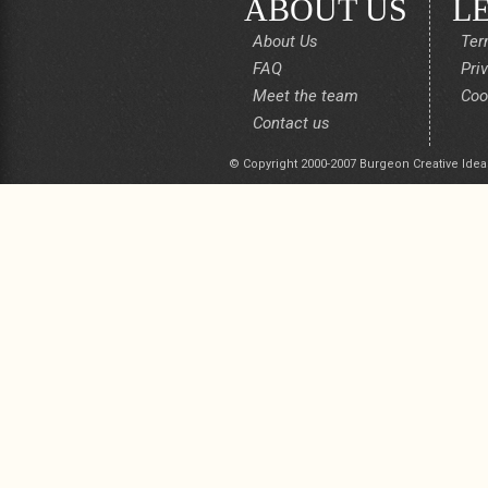
ABOUT US
L
About Us
Ter
FAQ
Pri
Meet the team
Coo
Contact us
© Copyright 2000-2007 Burgeon Creative Idea