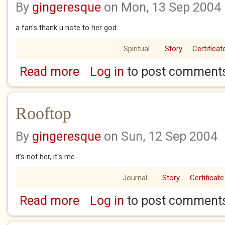
By
gingeresque
on Mon, 13 Sep 2004
a fan's thank u note to her god
Spiritual
Story
Certificat
Read more
Log in
to post comment
about Dear Tori
Rooftop
By
gingeresque
on Sun, 12 Sep 2004
it's not her, it's me
Journal
Story
Certificate
Read more
Log in
to post comment
about Rooftop