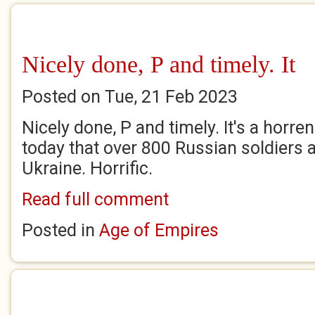
Nicely done, P and timely. It
Posted on Tue, 21 Feb 2023
Nicely done, P and timely. It's a horr
today that over 800 Russian soldiers a
Ukraine. Horrific.
Read full comment
Posted in
Age of Empires