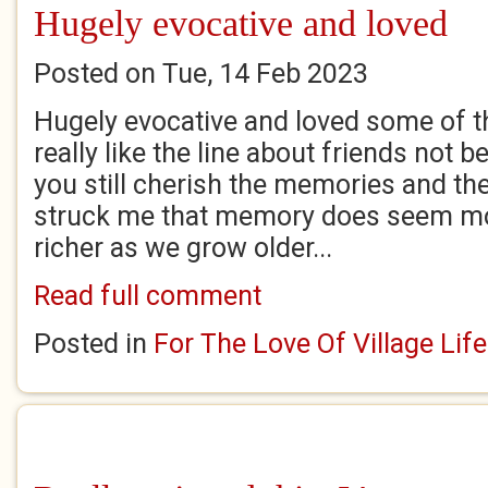
Hugely evocative and loved
Posted on Tue, 14 Feb 2023
Hugely evocative and loved some of th
really like the line about friends not b
you still cherish the memories and the
struck me that memory does seem mo
richer as we grow older...
Read full comment
Posted in
For The Love Of Village Life