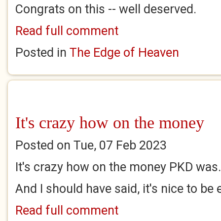
Congrats on this -- well deserved.
Read full comment
Posted in
The Edge of Heaven
It's crazy how on the money
Posted on Tue, 07 Feb 2023
It's crazy how on the money PKD was
And I should have said, it's nice to be 
Read full comment