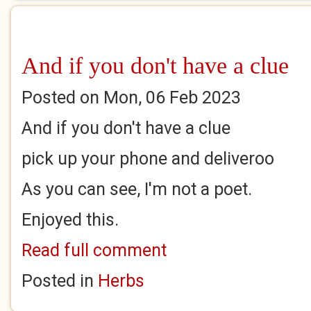
And if you don't have a clue
Posted on Mon, 06 Feb 2023
And if you don't have a clue
pick up your phone and deliveroo
As you can see, I'm not a poet.
Enjoyed this.
Read full comment
Posted in
Herbs