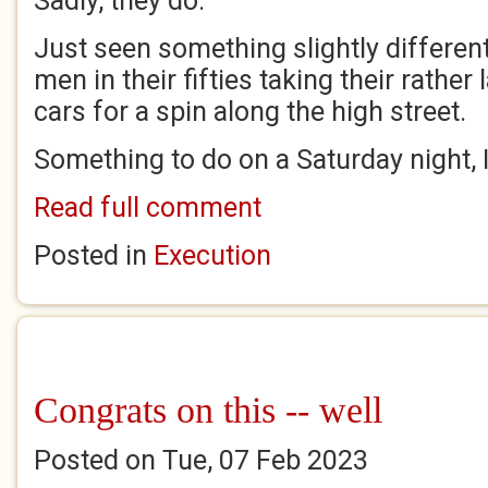
Sadly, they do.
Just seen something slightly differen
men in their fifties taking their rather
cars for a spin along the high street.
Something to do on a Saturday night, 
Read full comment
Posted in
Execution
Congrats on this -- well
Posted on Tue, 07 Feb 2023