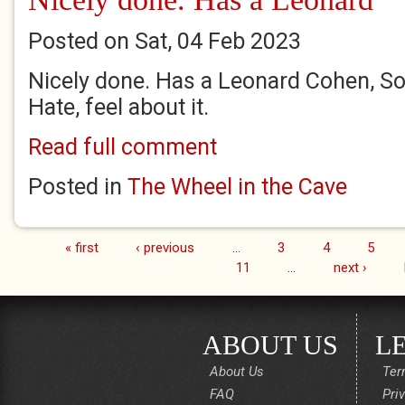
Posted on Sat, 04 Feb 2023
Nicely done. Has a Leonard Cohen, S
Hate, feel about it.
Read full comment
Posted in
The Wheel in the Cave
« first
‹ previous
…
3
4
5
Pages
11
…
next ›
ABOUT US
L
About Us
Ter
FAQ
Pri