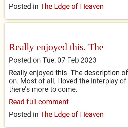
Posted in
The Edge of Heaven
Really enjoyed this. The
Posted on Tue, 07 Feb 2023
Really enjoyed this. The description o
on. Most of all, I loved the interplay 
there's more to come.
Read full comment
Posted in
The Edge of Heaven