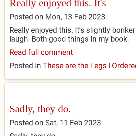
Really enjoyed this. It's
Posted on Mon, 13 Feb 2023
Really enjoyed this. It's slightly bon
laugh. Both good things in my book.
Read full comment
Posted in
These are the Legs I Ordere
Sadly, they do.
Posted on Sat, 11 Feb 2023