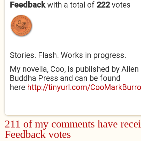
Feedback
with a total of
222
votes
Stories. Flash. Works in progress.
My novella, Coo, is published by Alien
Buddha Press and can be found
here
http://tinyurl.com/CooMarkBurr
211 of my comments have recei
Feedback votes