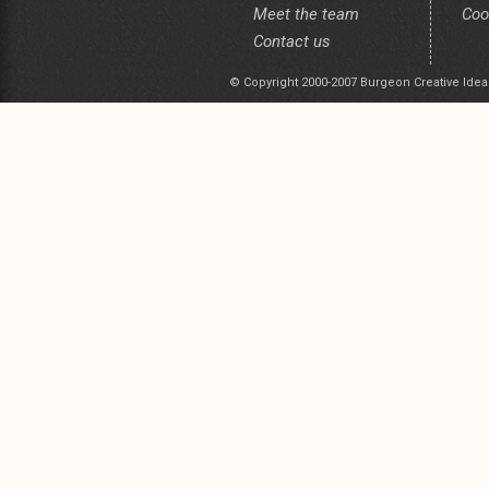
Meet the team
Coo
Contact us
© Copyright 2000-2007 Burgeon Creative Idea