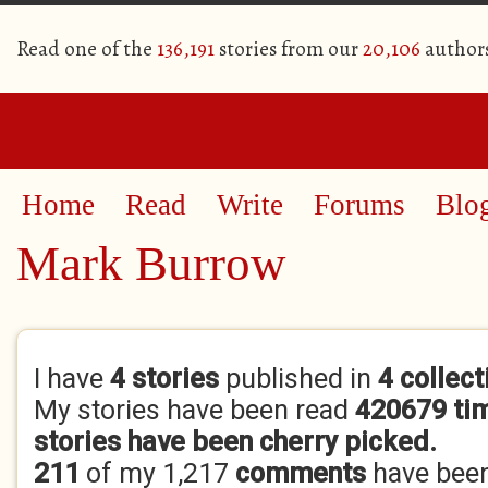
Read one of the
136,191
stories from our
20,106
author
Home
Read
Write
Forums
Blo
Mark Burrow
Primary tabs
I have
4 stories
published in
4 collect
My stories have been read
420679 ti
stories have been cherry picked.
211
of my 1,217
comments
have bee