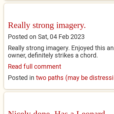
Really strong imagery.
Posted on Sat, 04 Feb 2023
Really strong imagery. Enjoyed this an
owner, definitely strikes a chord.
Read full comment
Posted in
two paths (may be distress
Nicely done. Has a Leonard