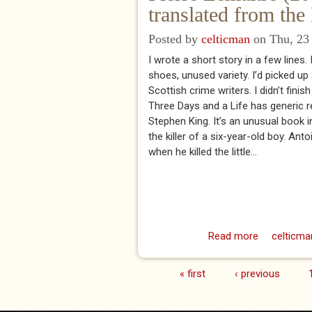
translated from th
Posted by
celticman
on Thu, 23 
I wrote a short story in a few lines.
shoes, unused variety. I’d picked up
Scottish crime writers. I didn’t fini
Three Days and a Life has generic
Stephen King. It’s an unusual book i
the killer of a six-year-old boy. An
when he killed the little...
Read more
about Pie
celticma
« first
‹ previous
Pages