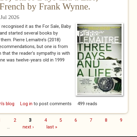
e French by Frank Wynne.
Jul 2026
 I recognised it as the For Sale, Baby
 and started several books by
sh them. Pierre Lemaitre’s (2018)
 recommendations, but one is from
n that the reader’s sympathy is with
toine was twelve-years old in 1999
rre Lemaitre (2018) Three Days and a Life, translated from the
n's blog
Log in
to post comments
499 reads
French by Frank Wynne.
1
2
3
4
5
6
7
8
9
…
next ›
last »