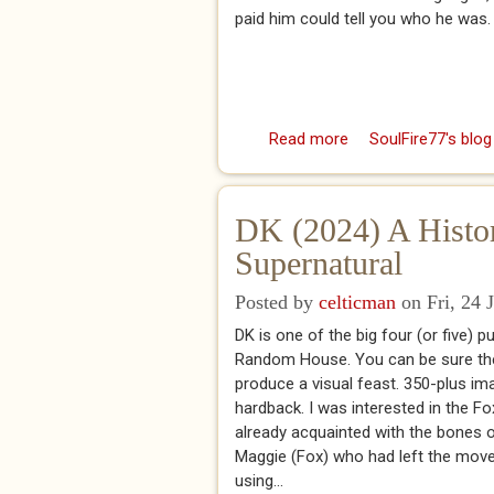
paid him could tell you who he was. 
Read more
about Dead Letters:
SoulFire77's blog
DK (2024) A Histor
Supernatural
Posted by
celticman
on Fri, 24 
DK is one of the big four (or five) p
Random House. You can be sure they
produce a visual feast. 350-plus ima
hardback. I was interested in the Fo
already acquainted with the bones of 
Maggie (Fox) who had left the movem
using...