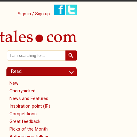
Sign in / Sign up
Search
Search form
Read
New
Cherrypicked
News and Features
Inspiration point (IP)
Competitions
Great feedback
Picks of the Month
Authors you follow