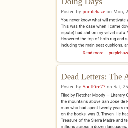
Doing Days
Posted by
purplehaze
on Mon, 2
You never know what will motivate yo
This was the case when I came downs
repute) had shit on my velvet sofa. 
Hoovered the top of both rug and sof
including the main seat cushions, a
Read more
about Doing
purplehaz
Dead Letters: The 
Posted by
SoulFire77
on Sat, 25
Filed by Fletcher Moody — Literary
the mountains above San José de Pu
man who had spent twenty years ma
on the books, was B. Traven. He ha
Treasure of the Sierra Madre and ten
millions across a dozen languages,