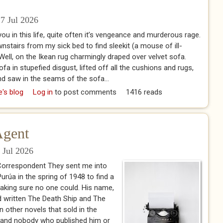
7 Jul 2026
u in this life, quite often it’s vengeance and murderous rage.
tairs from my sick bed to find sleekit (a mouse of ill-
Well, on the Ikean rug charmingly draped over velvet sofa.
a in stupefied disgust, lifted off all the cushions and rugs,
nd saw in the seams of the sofa...
 Days
e's blog
Log in
to post comments
1416 reads
Agent
 Jul 2026
 Correspondent They sent me into
rúa in the spring of 1948 to find a
king sure no one could. His name,
d written The Death Ship and The
 other novels that sold in the
 and nobody who published him or