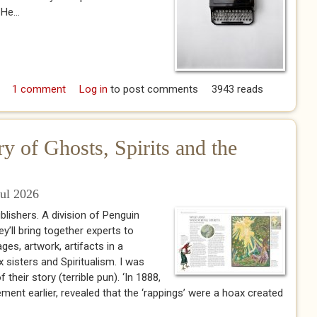
He...
 The Agent
1 comment
Log in
to post comments
3943 reads
y of Ghosts, Spirits and the
Jul 2026
ublishers. A division of Penguin
’ll bring together experts to
ges, artwork, artifacts in a
x sisters and Spiritualism. I was
their story (terrible pun). ‘In 1888,
ent earlier, revealed that the ‘rappings’ were a hoax created