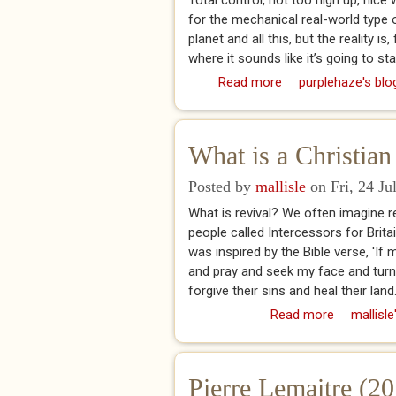
Total control, not too high up, nic
for the mechanical real-world type of
planet and all this, but the reality is
where it sounds like it’s going to stal
Read more
about No Fly Zone
purplehaze's blo
What is a Christian
Posted by
mallisle
on Fri, 24 Ju
What is revival? We often imagine r
people called Intercessors for Brita
was inspired by the Bible verse, 'I
and pray and seek my face and turn 
forgive their sins and heal their land
Read more
about What
mallisle
Pierre Lemaitre (20