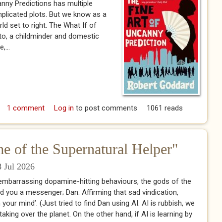
nny Predictions has multiple
plicated plots. But we know as a
rld set to right. The What If of
ato, a childminder and domestic
,...
rd (2023) The Fine Art of Uncanny Predictions
1 comment
Log in
to post comments
1061 reads
 of the Supernatural Helper"
 Jul 2026
embarrassing dopamine-hitting behaviours, the gods of the
 you a messenger; Dan. Affirming that sad vindication,
 your mind’. (Just tried to find Dan using AI. AI is rubbish, we
aking over the planet. On the other hand, if AI is learning by