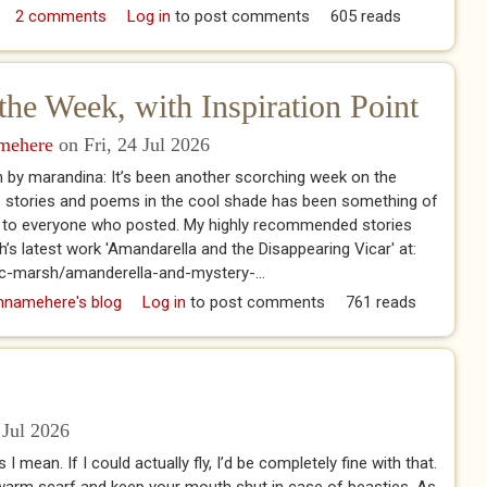
istory of Ghosts, Spirits and the Supernatural
2 comments
Log in
to post comments
605 reads
the Week, with Inspiration Point
amehere
on Fri, 24 Jul 2026
 by marandina: It’s been another scorching week on the
s stories and poems in the cool shade has been something of
you to everyone who posted. My highly recommended stories
sh’s latest work 'Amandarella and the Disappearing Vicar' at:
ic-marsh/amanderella-and-mystery-...
of the Week, with Inspiration Point
hnamehere's blog
Log in
to post comments
761 reads
 Jul 2026
 I mean. If I could actually fly, I’d be completely fine with that.