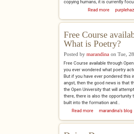
copying humans, it is currently focu
Read more
about "ATU 
purplehaz
Free Course availa
What is Poetry?
Posted by
marandina
on Tue, 28
Free Course available through Open
you ever wondered what poetry actu
But if you have ever pondered this i
angst, then the good news is that th
the Open University that will attemp
there, there is also the opportunity
built into the formation and...
Read more
about Free Course av
marandina's blog