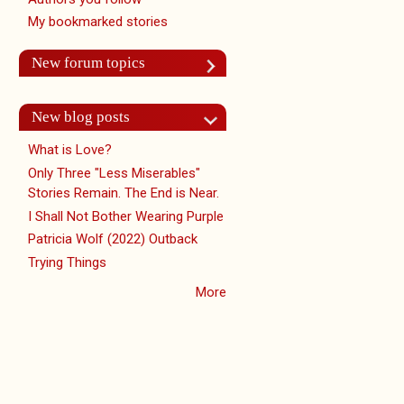
My bookmarked stories
New forum topics
New blog posts
What is Love?
Only Three "Less Miserables"
Stories Remain. The End is Near.
I Shall Not Bother Wearing Purple
Patricia Wolf (2022) Outback
Trying Things
More