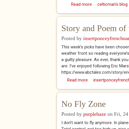
Read more
about DK (2024) A H
celticman's blog
Story and Poem of 
Posted by
insertponceyfrenchn
This week’s picks have been chosen
weather front so reading everyone’
a guilty pleasure. As ever, thank 
are: I’ve enjoyed following Eric Mar
https://www.abctales.com/story/er
Read more
about Story and Poem 
insertponceyfrenc
No Fly Zone
Posted by
purplehaze
on Fri, 24
I don’t want to fly anymore. In planes