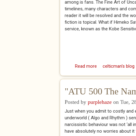
among is fans. The Fine Art of Unca
timelines, many characters and com
reader it will be resolved and the wo
fiction is topical. What if Himeko S
service, known as the Kobe Sensitive
Read more
about Robert Godda
celticman's blog
"ATU 500 The Name
Posted by
purplehaze
on Tue, 28
Just when you admit to costly and 
underworld ( Algo and Rhythm ) send
narcissistic behaviour was not ‘all in
have absolutely no worries about it t