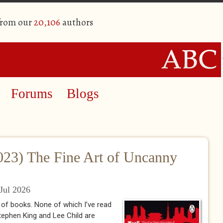
from our
20,106
authors
Forums
Blogs
023) The Fine Art of Uncanny
Jul 2026
 of books. None of which I’ve read
 Stephen King and Lee Child are