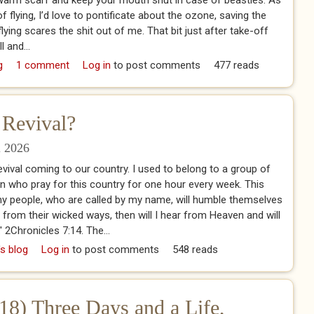
e warm scarf and keep your mouth shut in case of beasties. As
 flying, I’d love to pontificate about the ozone, saving the
, flying scares the shit out of me. That bit just after take-off
l and...
g
1 comment
Log in
to post comments
477 reads
 Revival?
l 2026
evival coming to our country. I used to belong to a group of
in who pray for this country for one hour every week. This
f my people, who are called by my name, will humble themselves
from their wicked ways, then will I hear from Heaven and will
.' 2Chronicles 7:14. The...
 is a Christian Revival?
's blog
Log in
to post comments
548 reads
18) Three Days and a Life,