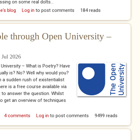
ssing on some real dolts...
500 The Name of the Supernatural Helper"
e's blog
Log in
to post comments
184 reads
ble through Open University –
 Jul 2026
 University – What is Poetry? Have
ally is? No? Well why would you?
n a sudden rush of existentialist
ere is a free course available via
t to answer the question. Whilst
 to get an overview of techniques
ailable through Open University – What is Poetry?
4 comments
Log in
to post comments
9499 reads