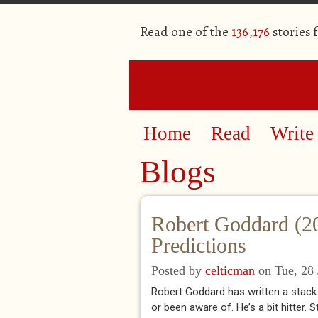
Read one of the
136,176
stories 
Home
Read
Write
Blogs
Robert Goddard (2
Predictions
Posted by
celticman
on Tue, 28 
Robert Goddard has written a stack
or been aware of. He’s a bit hitter.