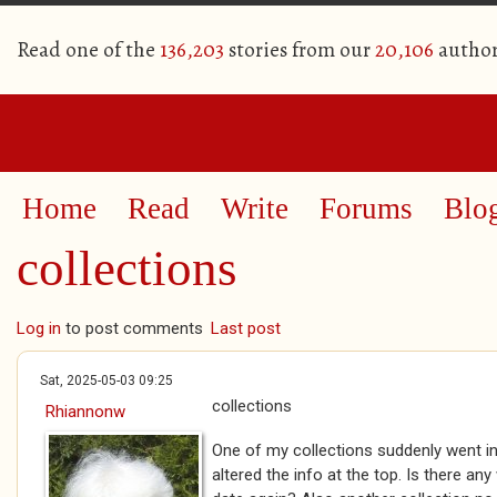
Read one of the
136,203
stories from our
20,106
author
Home
Read
Write
Forums
Blo
collections
Log in
to post comments
Last post
Sat, 2025-05-03 09:25
collections
Rhiannonw
One of my collections suddenly went in
altered the info at the top. Is there an