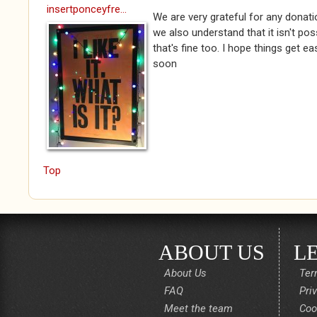
insertponceyfre...
We are very grateful for any donat
we also understand that it isn't po
that's fine too. I hope things get e
soon
Top
ABOUT US
L
About Us
Ter
FAQ
Pri
Meet the team
Coo