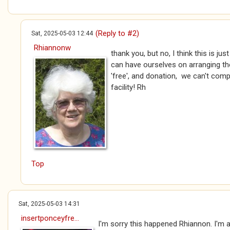
(Reply to #2)
Sat, 2025-05-03 12:44
Rhiannonw
thank you, but no, I think this is ju
can have ourselves on arranging the 
'free', and donation, we can't compl
facility! Rh
Top
Sat, 2025-05-03 14:31
insertponceyfre...
I'm sorry this happened Rhiannon. I'm a