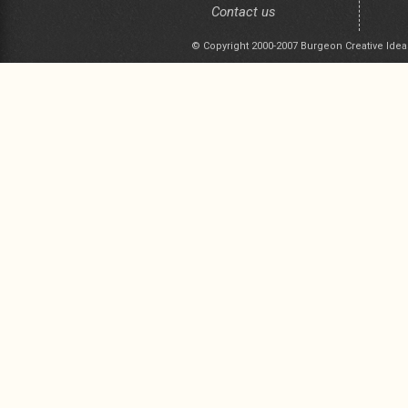
Contact us
© Copyright 2000-2007 Burgeon Creative Idea