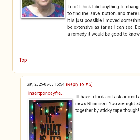
I don't think I did anything to chan
to find the 'save' button, and there i
it is just possible I moved someth
be extensive as far as I can see. Don
a remedy it would be good to know!
Top
(Reply to #5)
Sat, 2025-05-03 15:54
insertponceyfre...
I'll have a look and ask around 
news Rhiannon. You are right ab
together by sticky tape though!