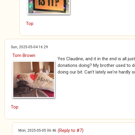
Top
Sun, 2025-05-04 16:29
Tom Brown
Yes Claudine, and it in the end is all jus
donations doing? My brother used to do
doing our bit. Can't lately we're hardly s
Top
(Reply to #7)
Mon, 2025-05-05 06:46