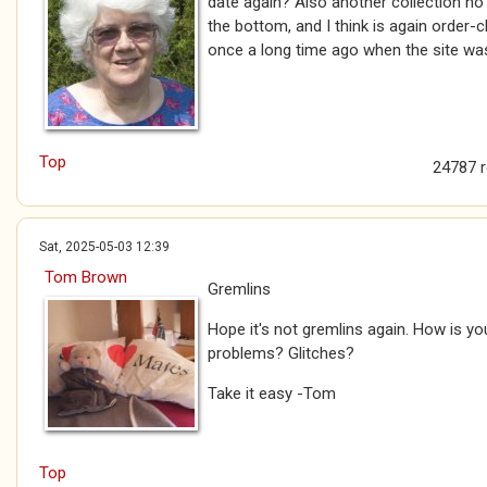
date again? Also another collection no 
the bottom, and I think is again order
once a long time ago when the site wa
Top
24787 
Sat, 2025-05-03 12:39
Tom Brown
Gremlins
Hope it's not gremlins again. How is you
problems? Glitches?
Take it easy -Tom
Top