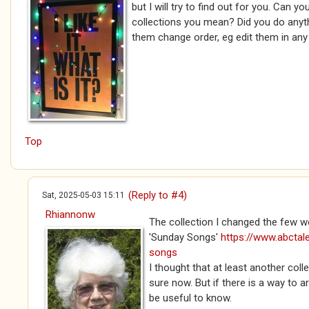
but I will try to find out for you. Can y
collections you mean? Did you do anyt
them change order, eg edit them in an
Top
(Reply to #4)
Sat, 2025-05-03 15:11
Rhiannonw
The collection I changed the few 
'Sunday Songs'
https://www.abctal
songs
I thought that at least another coll
sure now. But if there is a way to 
be useful to know.