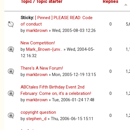
Topic / Topic starter
Replies
Sticky:
[ Pinned ] PLEASE READ: Code
of conduct
0
5,
by
markbrown
» Wed, 2005-08-03 12:26
New Competition!
by
Mark_Brown-(unv...
» Wed, 2004-05-
0
1,
12 16:32
There's A New Forum!
0
1,
by
markbrown
» Mon, 2005-12-19 13:15
ABCtales Fifth Birthday Event 2nd
February: Come on, it's a celebration!
0
1,
by
markbrown
» Tue, 2006-01-24 17:48
copyright question
0
1,
by
stephen_d
» Thu, 2006-06-15 15:11