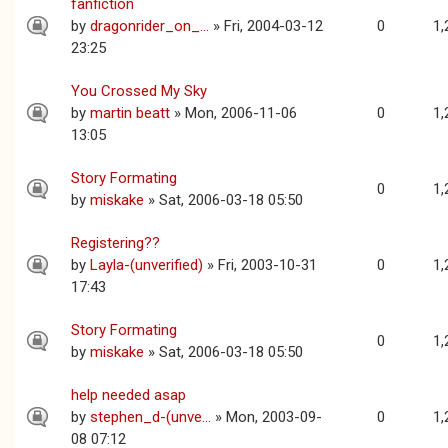
fanfiction
by
dragonrider_on_...
» Fri, 2004-03-12
0
1,
23:25
You Crossed My Sky
by
martin beatt
» Mon, 2006-11-06
0
1,
13:05
Story Formating
0
1,
by
miskake
» Sat, 2006-03-18 05:50
Registering??
by
Layla-(unverified)
» Fri, 2003-10-31
0
1,
17:43
Story Formating
0
1,
by
miskake
» Sat, 2006-03-18 05:50
help needed asap
by
stephen_d-(unve...
» Mon, 2003-09-
0
1,
08 07:12