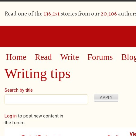
Read one of the
136,171
stories from our
20,106
author
Home
Read
Write
Forums
Blo
Writing tips
Search by title
Pages
Log in
to post new content in
the forum.
Vi