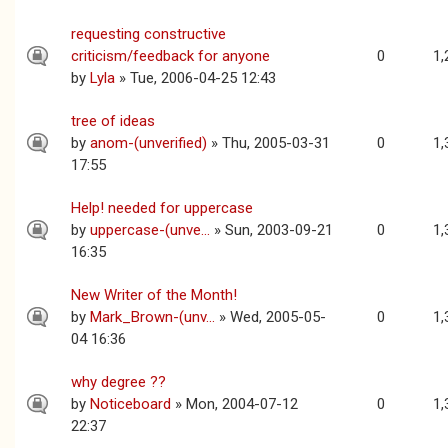
requesting constructive
criticism/feedback for anyone
0
1,
by
Lyla
» Tue, 2006-04-25 12:43
tree of ideas
by
anom-(unverified)
» Thu, 2005-03-31
0
1,
17:55
Help! needed for uppercase
by
uppercase-(unve...
» Sun, 2003-09-21
0
1,
16:35
New Writer of the Month!
by
Mark_Brown-(unv...
» Wed, 2005-05-
0
1,
04 16:36
why degree ??
by
Noticeboard
» Mon, 2004-07-12
0
1,
22:37