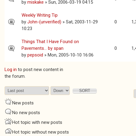
by
miskake
» Sun, 2006-03-19 04:15
Weekly Writing Tip
by
John-(unverified)
» Sat, 2003-11-29
0
1,
10:23
Things That I Have Found on
Pavements... by span
0
1,
by
pepsoid
» Mon, 2005-10-10 16:06
Log in
to post new content in
Pages
the forum.
Order by
Sort
New posts
No new posts
Hot topic with new posts
Hot topic without new posts