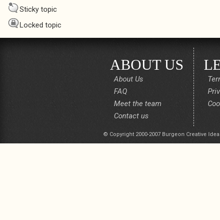
Sticky topic
Locked topic
ABOUT US
L
About Us
Ter
FAQ
Pri
Meet the team
Coo
Contact us
© Copyright 2000-2007 Burgeon Creative Idea