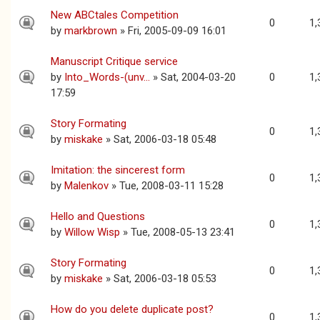
New ABCtales Competition
0
1,
by
markbrown
» Fri, 2005-09-09 16:01
Manuscript Critique service
by
Into_Words-(unv...
» Sat, 2004-03-20
0
1,
17:59
Story Formating
0
1,
by
miskake
» Sat, 2006-03-18 05:48
Imitation: the sincerest form
0
1,
by
Malenkov
» Tue, 2008-03-11 15:28
Hello and Questions
0
1,
by
Willow Wisp
» Tue, 2008-05-13 23:41
Story Formating
0
1,
by
miskake
» Sat, 2006-03-18 05:53
How do you delete duplicate post?
0
1,