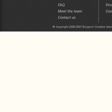
FAQ
Pri
Meet the team
Coo
Contact us
© Copyright 2000-2007 Burgeon Creative Idea