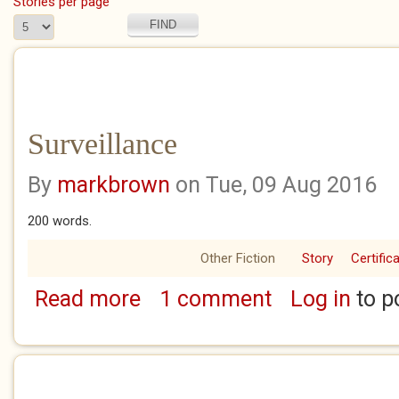
Stories per page
Surveillance
By
markbrown
on Tue, 09 Aug 2016
200 words.
Other Fiction
Story
Certific
Read more
1 comment
Log in
to p
about Surveillance