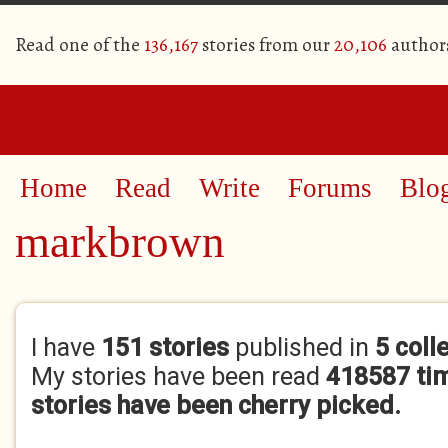
Read one of the
136,167
stories from our
20,106
author
Home
Read
Write
Forums
Blo
markbrown
Primary tabs
I have
151 stories
published in
5 coll
My stories have been read
418587 ti
stories have been cherry picked.