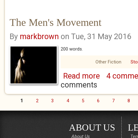
The Men's Movement
By
markbrown
on Tue, 31 May 2016
200 words.
Other Fiction
Sto
Read more
4 comme
about The Men's 
comments
1
2
3
4
5
6
7
8
Pages
ABOUT US
L
About Us
Ter