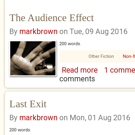
The Audience Effect
By
markbrown
on Tue, 09 Aug 2016
200 words.
Other Fiction
Non-fi
Read more
1 comme
about The Audienc
comments
Last Exit
By
markbrown
on Mon, 01 Aug 2016
200 words.