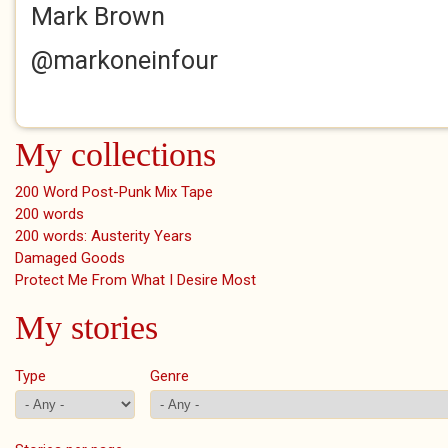
Mark Brown
@markoneinfour
My collections
200 Word Post-Punk Mix Tape
200 words
200 words: Austerity Years
Damaged Goods
Protect Me From What I Desire Most
My stories
Type
Genre