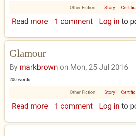
Other Fiction
Story
Certifi
Read more
1 comment
Log in
to p
about Last Exit
Glamour
By
markbrown
on Mon, 25 Jul 2016
200 words.
Other Fiction
Story
Certifi
Read more
1 comment
Log in
to p
about Glamour