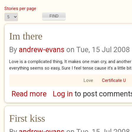
Stories per page
Im there
By
andrew-evans
on Tue, 15 Jul 2008
Love is a complicated thing, It makes one man cry, and another
everything seems so easy, Sure I feel tense cause it’s a little bi
Love
Certificate U
Read more
Log in
to post comment
about Im there
First kiss
By
andrew-evans
on Tue, 15 Jul 2008