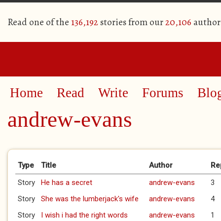
Read one of the
136,192
stories from our
20,106
author
Home
Read
Write
Forums
Blo
andrew-evans
Primary tabs
Type
Title
Author
Re
Story
He has a secret
andrew-evans
3
Story
She was the lumberjack's wife
andrew-evans
4
Story
I wish i had the right words
andrew-evans
1