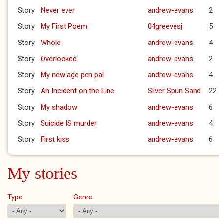
Story
Never ever
andrew-evans
2
Story
My First Poem
04greevesj
5
Story
Whole
andrew-evans
4
Story
Overlooked
andrew-evans
2
Story
My new age pen pal
andrew-evans
4
Story
An Incident on the Line
Silver Spun Sand
22
Story
My shadow
andrew-evans
6
Story
Suicide IS murder
andrew-evans
4
Story
First kiss
andrew-evans
6
My stories
Type
Genre