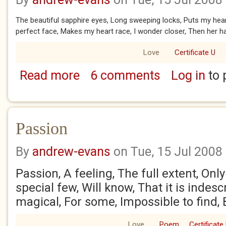
The beautiful sapphire eyes, Long sweeping locks, Puts my heart
perfect face, Makes my heart race, I wonder closer, Then her hai
Love
Certificate U
Read more
6 comments
Log in
to 
about First kiss
Passion
By
andrew-evans
on Tue, 15 Jul 2008
Passion, A feeling, The full extent, Only
special few, Will know, That it is indes
magical, For some, Impossible to find,
Love
Poem
Certificate