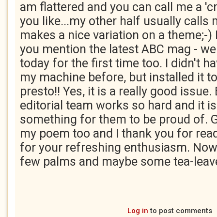
am flattered and you can call me a 'c
you like...my other half usually calls 
makes a nice variation on a theme;-)
you mention the latest ABC mag - wel
today for the first time too. I didn't 
my machine before, but installed it t
presto!! Yes, it is a really good issue
editorial team works so hard and it is
something for them to be proud of. 
my poem too and I thank you for read
for your refreshing enthusiasm. Now, 
few palms and maybe some tea-leave
Log in
to post comments