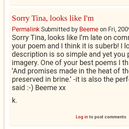
Sorry Tina, looks like I'm
Permalink
Submitted by
Beeme
on
Fri, 20
Sorry Tina, looks like I'm late on com
your poem and I think it is suberb! I lo
description is so simple and yet you
imagery. One of your best poems I thin
'And promises made in the heat of t
preserved in brine.' -it is also the per
said :-) Beeme xx
k.
Log in
to post comments