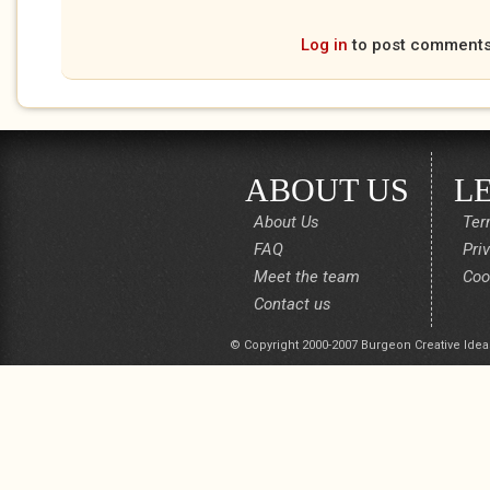
Log in
to post comment
ABOUT US
L
About Us
Ter
FAQ
Pri
Meet the team
Coo
Contact us
© Copyright 2000-2007 Burgeon Creative Idea