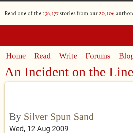
Read one of the
136,177
stories from our
20,106
author
Home
Read
Write
Forums
Blo
An Incident on the Lin
By
Silver Spun Sand
Wed, 12 Aug 2009