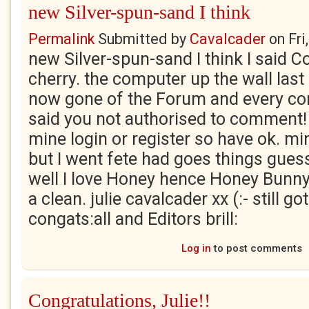
new Silver-spun-sand I think
Permalink
Submitted by
Cavalcader
on
Fri
new Silver-spun-sand I think I said C
cherry. the computer up the wall las
now gone of the Forum and every co
said you not authorised to comment! 
mine login or register so have ok. mi
but I went fete had goes things gue
well I love Honey hence Honey Bunny
a clean. julie cavalcader xx (:- still g
congats:all and Editors brill:
Log in
to post comments
Congratulations, Julie!!