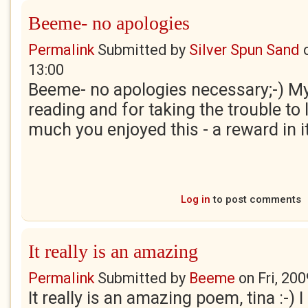
Beeme- no apologies
Permalink
Submitted by
Silver Spun Sand
13:00
Beeme- no apologies necessary;-) My
reading and for taking the trouble t
much you enjoyed this - a reward in it
Log in
to post comments
It really is an amazing
Permalink
Submitted by
Beeme
on
Fri, 20
It really is an amazing poem, tina :-) I