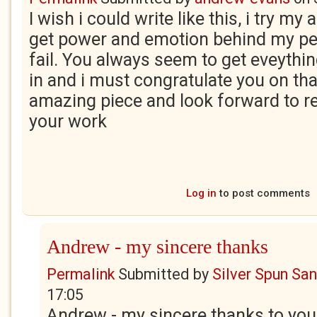
I wish i could write like this, i try my
get power and emotion behind my pe
fail. You always seem to get eveythi
in and i must congratulate you on tha
amazing piece and look forward to r
your work
Log in
to post comments
Andrew - my sincere thanks
Permalink
Submitted by
Silver Spun Sa
17:05
Andrew - my sincere thanks to you. 