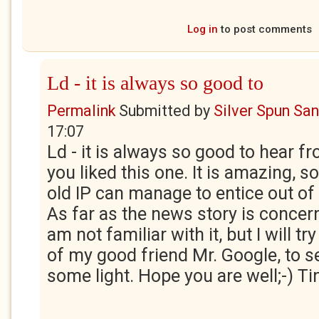
Log in
to post comments
Ld - it is always so good to
Permalink
Submitted by
Silver Spun Sa
17:07
Ld - it is always so good to hear f
you liked this one. It is amazing, 
old IP can manage to entice out of
As far as the news story is concern
am not familiar with it, but I will tr
of my good friend Mr. Google, to s
some light. Hope you are well;-) Ti