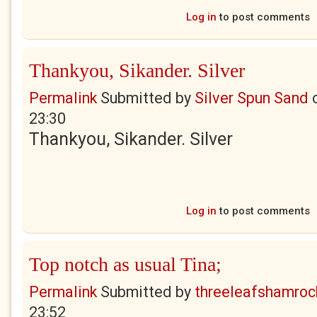
Log in
to post comments
Thankyou, Sikander. Silver
Permalink
Submitted by
Silver Spun Sand
23:30
Thankyou, Sikander. Silver
Log in
to post comments
Top notch as usual Tina;
Permalink
Submitted by
threeleafshamroc
23:52