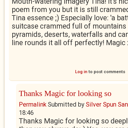
Mouth-watering imagery Tina! It's nic
poem from you but it is still crammed
Tina essence ;) Especially love: 'a bat
suitcase crammed full of mountains 
pyramids, deserts, waterfalls and can
line rounds it all off perfectly! Magic
Log in
to post comments
Thanks Magic for looking so
Permalink
Submitted by
Silver Spun Sa
18:46
Thanks Magic for looking so deepl