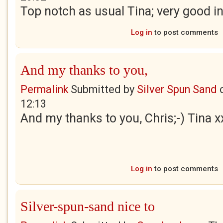
Top notch as usual Tina; very good i
Log in
to post comments
And my thanks to you,
Permalink
Submitted by
Silver Spun Sand
12:13
And my thanks to you, Chris;-) Tina x
Log in
to post comments
Silver-spun-sand nice to