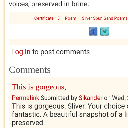
voices, preserved in brine.
Certificate 15
Poem
Silver Spun Sand Poems
Log in
to post comments
Comments
This is gorgeous,
Permalink
Submitted by
Sikander
on
Wed, 
This is gorgeous, Sliver. Your choice 
fantastic. A beautiful snapshot of a li
preserved.