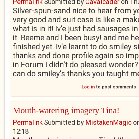
Permalink
Submitted by
Cavalcader
on
Th
Silver-spun-sand nice to hear from 
very good and suit case is like a ma
what is in it! Iv'e just had sausages in
it. Beeme and I been busy! and me her
finished yet. Iv'e learnt to do smiley
thanks and done profile again so im
in Forum I didn't do pleased wonder? w
can do smiley's thanks you taught m
Log in
to post comments
Mouth-watering imagery Tina!
Permalink
Submitted by
MistakenMagic
o
12:18