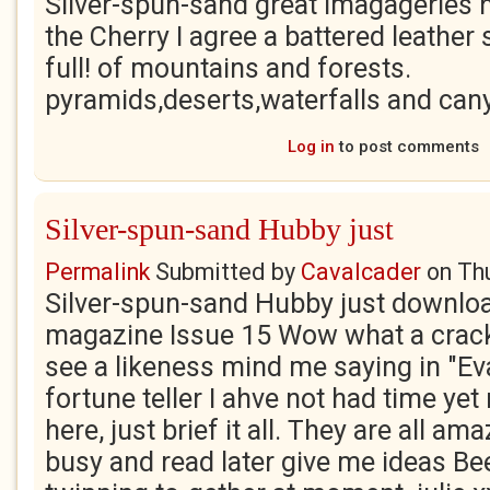
Silver-spun-sand great imagageries 
the Cherry I agree a battered leathe
full! of mountains and forests.
pyramids,deserts,waterfalls and canyo
Log in
to post comments
Silver-spun-sand Hubby just
Permalink
Submitted by
Cavalcader
on
Th
Silver-spun-sand Hubby just downlo
magazine Issue 15 Wow what a cracke
see a likeness mind me saying in "Ev
fortune teller I ahve not had time yet 
here, just brief it all. They are all a
busy and read later give me ideas B