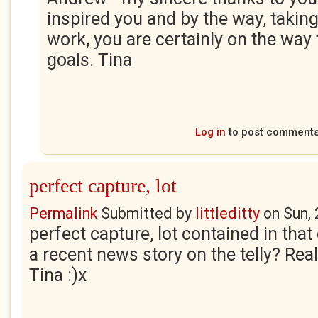
inspired you and by the way, taking
work, you are certainly on the way 
goals. Tina
Log in
to post comment
perfect capture, lot
Permalink
Submitted by
littleditty
on
Sun,
perfect capture, lot contained in that
a recent news story on the telly? Real
Tina :)x