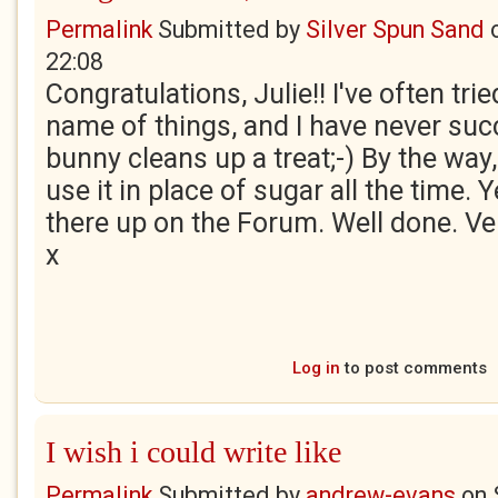
Permalink
Submitted by
Silver Spun Sand
22:08
Congratulations, Julie!! I've often tri
name of things, and I have never su
bunny cleans up a treat;-) By the way,
use it in place of sugar all the time. 
there up on the Forum. Well done. Ver
x
Log in
to post comments
I wish i could write like
Permalink
Submitted by
andrew-evans
on