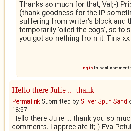
Thanks so much for that, Val;-) Prio
(thank goodness for the IP sometim
suffering from writer's block and 
temporarily 'oiled the cogs', so to
you got something from it. Tina xx
Log in
to post comment
Hello there Julie ... thank
Permalink
Submitted by
Silver Spun Sand
18:57
Hello there Julie ... thank you so much
comments. I appreciate it;-) Eva Petul