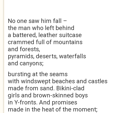
No one saw him fall –
the man who left behind
a battered, leather suitcase
crammed full of mountains
and forests,
pyramids, deserts, waterfalls
and canyons;
bursting at the seams
with windswept beaches and castles
made from sand. Bikini-clad
girls and brown-skinned boys
in Y-fronts. And promises
made in the heat of the moment;