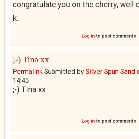
congratulate you on the cherry, well
k.
Log in
to post comments
;-) Tina xx
Permalink
Submitted by
Silver Spun Sand
14:45
;-) Tina xx
Log in
to post comments