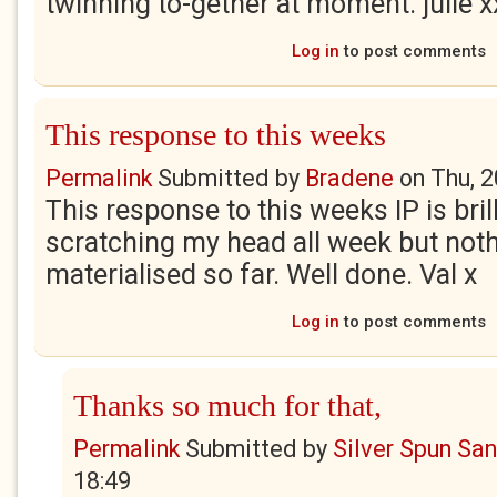
twinning to-gether at moment. julie x
Log in
to post comments
This response to this weeks
Permalink
Submitted by
Bradene
on
Thu, 
This response to this weeks IP is brill
scratching my head all week but not
materialised so far. Well done. Val x
Log in
to post comments
Thanks so much for that,
Permalink
Submitted by
Silver Spun Sa
18:49