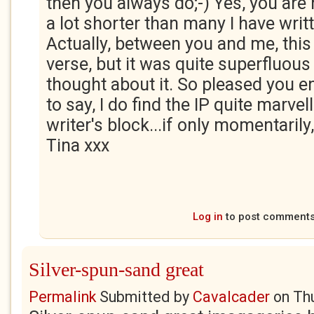
then you always do;-) Yes, you are ri
a lot shorter than many I have writt
Actually, between you and me, this
verse, but it was quite superfluous
thought about it. So pleased you en
to say, I do find the IP quite marve
writer's block...if only momentarily
Tina xxx
Log in
to post comment
Silver-spun-sand great
Permalink
Submitted by
Cavalcader
on
Th