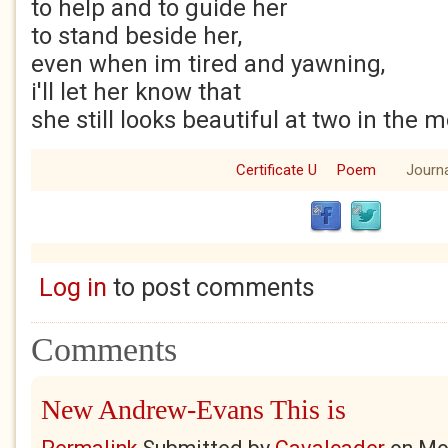
to help and to guide her
to stand beside her,
even when im tired and yawning,
i'll let her know that
she still looks beautiful at two in the 
Certificate U
Poem
Journa
Log in
to post comments
Comments
New Andrew-Evans This is