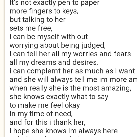
It's not exactly pen to paper
more fingers to keys,
but talking to her
sets me free,
i can be myself with out
worrying about being judged,
i can tell her all my worries and fears
all my dreams and desires,
i can complemt her as much as i want
and she will always tell me im more a
when really she is the most amazing,
she knows exactly what to say
to make me feel okay
in my time of need,
and for this i thank her,
i hope she knows im always here