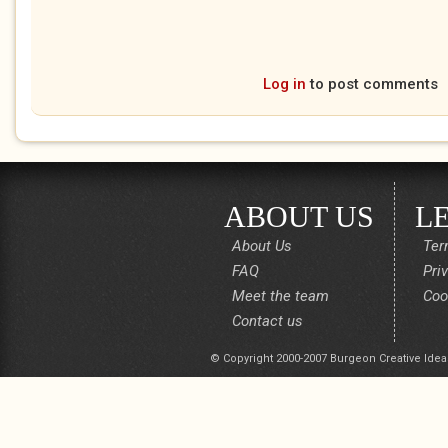
Log in
to post comments
ABOUT US
L
About Us
Ter
FAQ
Pri
Meet the team
Coo
Contact us
© Copyright 2000-2007 Burgeon Creative Idea