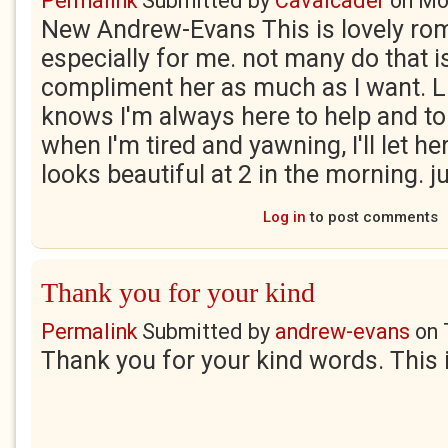
Permalink
Submitted by
Cavalcader
on
Mo
New Andrew-Evans This is lovely rom
especially for me. not many do that is 
compliment her as much as I want. Li
knows I'm always here to help and to
when I'm tired and yawning, I'll let he
looks beautiful at 2 in the morning. jul
Log in
to post comments
Thank you for your kind
Permalink
Submitted by
andrew-evans
on
Thank you for your kind words. This 