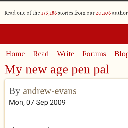
Read one of the
136,186
stories from our
20,106
author
Home
Read
Write
Forums
Blo
My new age pen pal
By
andrew-evans
Mon, 07 Sep 2009