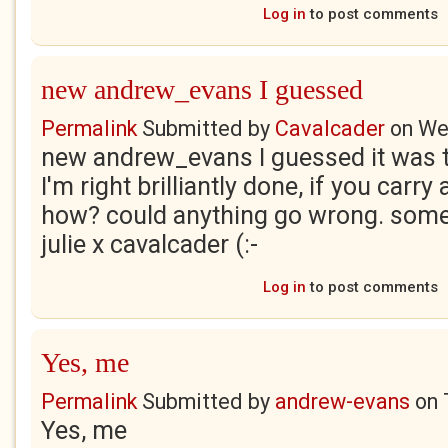
Log in
to post comments
new andrew_evans I guessed
Permalink
Submitted by
Cavalcader
on
We
new andrew_evans I guessed it was 
I'm right brilliantly done, if you carry
how? could anything go wrong. someo
julie x cavalcader (:-
Log in
to post comments
Yes, me
Permalink
Submitted by
andrew-evans
on
Yes, me