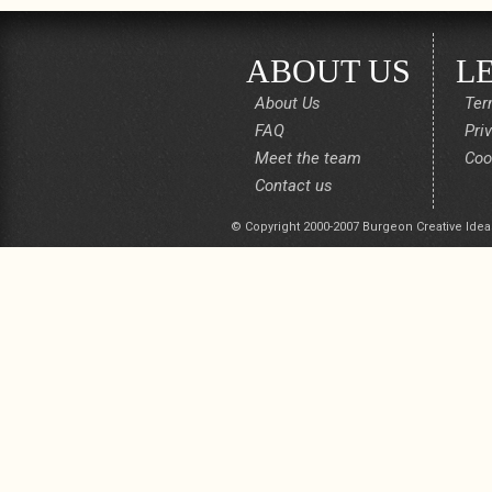
ABOUT US
L
About Us
Ter
FAQ
Pri
Meet the team
Coo
Contact us
© Copyright 2000-2007 Burgeon Creative Idea