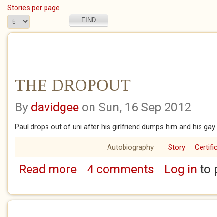
Stories per page
THE DROPOUT
By
davidgee
on Sun, 16 Sep 2012
Paul drops out of uni after his girlfriend dumps him and his gay
Autobiography
Story
Certifi
Read more
4 comments
Log in
to 
about THE DROPOUT