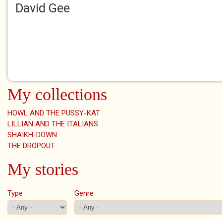
David Gee
My collections
HOWL AND THE PUSSY-KAT
LILLIAN AND THE ITALIANS
SHAIKH-DOWN
THE DROPOUT
My stories
Type
Genre