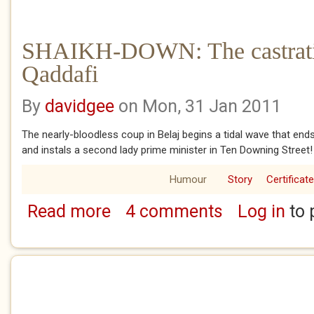
SHAIKH-DOWN: The castrati
Qaddafi
By
davidgee
on Mon, 31 Jan 2011
The nearly-bloodless coup in Belaj begins a tidal wave that e
and instals a second lady prime minister in Ten Downing Street!
Humour
Story
Certificat
Read more
4 comments
Log in
to 
about SHAIKH-DOWN: The castration of Col