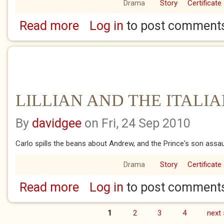
Drama
Story
Certificate
Read more
Log in
to post comment
about LILLIAN AND THE ITALIANS.7
LILLIAN AND THE ITALIA
By
davidgee
on Fri, 24 Sep 2010
Carlo spills the beans about Andrew, and the Prince's son assaul
Drama
Story
Certificate
Read more
Log in
to post comment
about LILLIAN AND THE ITALIANS.6
1
2
3
4
next 
Pages