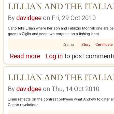
LILLIAN AND THE ITALIA
By
davidgee
on Fri, 29 Oct 2010
Carlo tells Lillian where her son and Fabrizio Monfalcone are bel
goes to Giglio and sees two corpses on a fishing-boat.
Drama
Story
Certificate
Read more
Log in
to post comment
about LILLIAN AND THE ITALIANS.8
LILLIAN AND THE ITALIA
By
davidgee
on Thu, 14 Oct 2010
Lillian reflects on the contrast between what Andrew told her
Carlo's revelations.