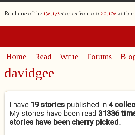
Read one of the
136,172
stories from our
20,106
author
Home
Read
Write
Forums
Blo
davidgee
Primary tabs
I have
19 stories
published in
4 colle
My stories have been read
31336 tim
stories have been cherry picked.