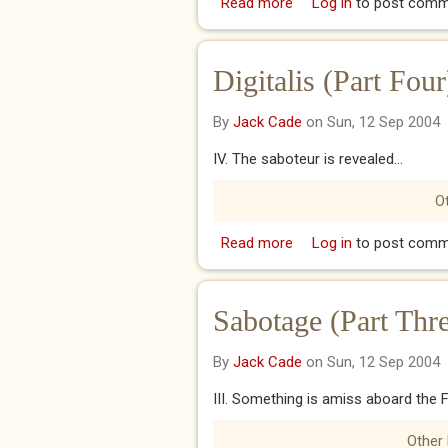
Read more
about Octopodfodder (P
Log in
to post comm
Digitalis (Part Four
By
Jack Cade
on Sun, 12 Sep 2004
IV. The saboteur is revealed...
Ot
Read more
about Digitalis (Part Fou
Log in
to post comm
Sabotage (Part Thr
By
Jack Cade
on Sun, 12 Sep 2004
III. Something is amiss aboard the Fl
Other 