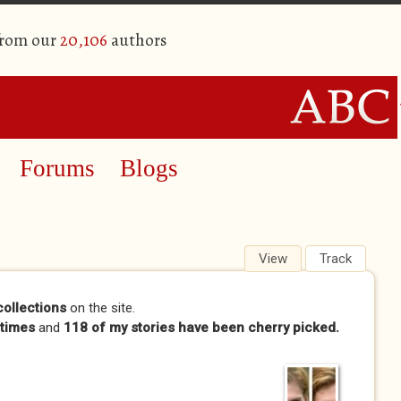
from our
20,106
authors
Forums
Blogs
View
(active tab)
Track
collections
on the site.
times
and
118 of my stories have been cherry picked.