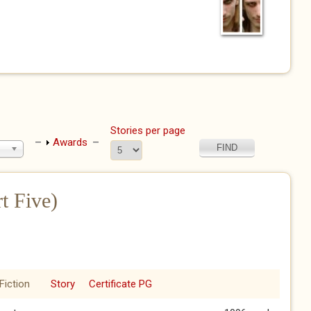
Stories per page
Show
Awards
t Five)
Fiction
Story
Certificate PG