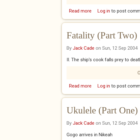
Read more
about Sabotage (Part T
Log in
to post comm
Fatality (Part Two)
By
Jack Cade
on Sun, 12 Sep 2004
II. The ship's cook falls prey to deat
O
Read more
about Fatality (Part Tw
Log in
to post comm
Ukulele (Part One)
By
Jack Cade
on Sun, 12 Sep 2004
Gogo arrives in Nikeah