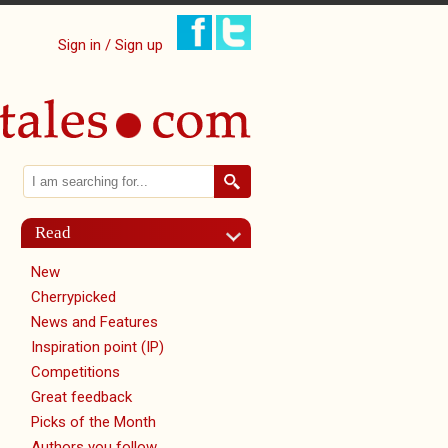
Sign in / Sign up
Search
Search form
Read
New
Cherrypicked
News and Features
Inspiration point (IP)
Competitions
Great feedback
Picks of the Month
Authors you follow