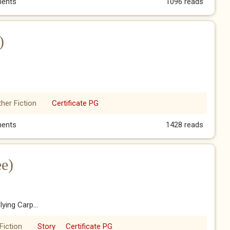
art Five)
ents
1096 reads
)
her Fiction
Certificate PG
r)
ents
1428 reads
ee)
ying Carp...
Fiction
Story
Certificate PG