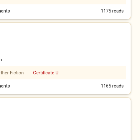
hree)
ents
1175 reads
h
ther Fiction
Certificate U
o)
ents
1165 reads