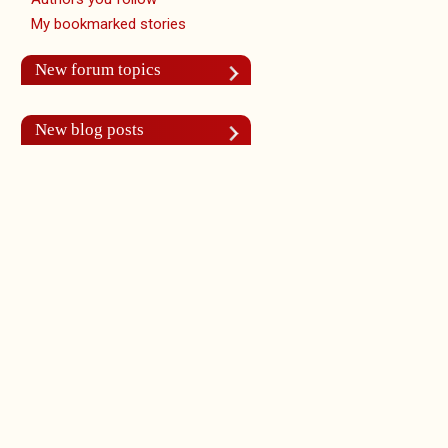
My bookmarked stories
New forum topics
New blog posts