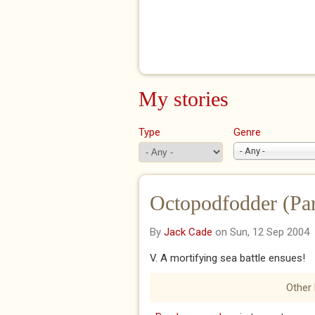
My stories
Type
Genre
- Any -
Octopodfodder (Par
By
Jack Cade
on Sun, 12 Sep 2004
V. A mortifying sea battle ensues!
Other 