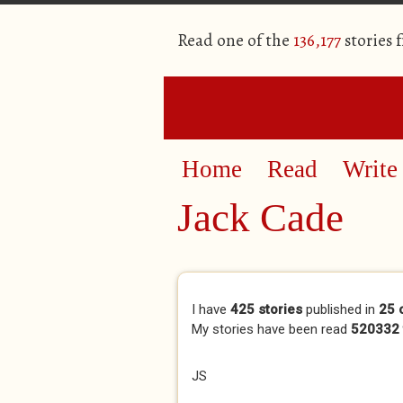
Read one of the
136,177
stories 
Home
Read
Write
Jack Cade
Primary tabs
I have
425 stories
published in
25 
My stories have been read
520332 
JS