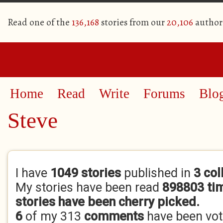
Read one of the
136,168
stories from our
20,106
author
Home
Read
Write
Forums
Blo
Steve
Primary tabs
I have
1049 stories
published in
3 col
My stories have been read
898803 ti
stories have been cherry picked.
6
of my 313
comments
have been vo