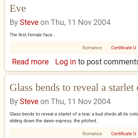
Eve
By
Steve
on Thu, 11 Nov 2004
The first female face...
Romance
Certificate U
Read more
Log in
to post comment
about Eve
Glass bends to reveal a starlet o
By
Steve
on Thu, 11 Nov 2004
Glass bends to reveal a starlet of a tear, a bud sheds all its colo
sliding down the dawn express, the pitched...
Romance
Certificate U