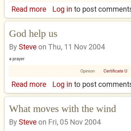
Read more
Log in
to post comment
about Glass bends to reveal a starlet of...
God help us
By
Steve
on Thu, 11 Nov 2004
a prayer
Opinion
Certificate U
Read more
Log in
to post comment
about God help us
What moves with the wind
By
Steve
on Fri, 05 Nov 2004