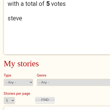
with a total of
5
votes
steve
My stories
Type
Genre
Stories per page