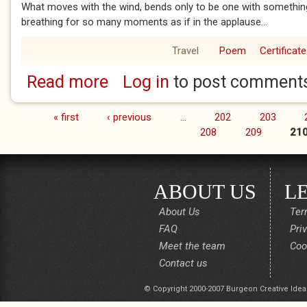
What moves with the wind, bends only to be one with something f
breathing for so many moments as if in the applause...
Travel
Poem
Certificate
Read more
Log in
to post comment
about What moves with the wind
« first
‹ previous
…
202
203
Pages
208
209
21
ABOUT US
L
About Us
Ter
FAQ
Pri
Meet the team
Coo
Contact us
© Copyright 2000-2007 Burgeon Creative Idea