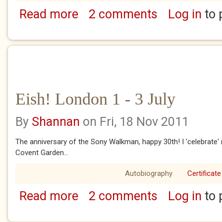
Read more
2 comments
Log in
to 
about Eish! London Chapter 4 - June 1 - 10
Eish! London 1 - 3 July
By
Shannan
on Fri, 18 Nov 2011
The anniversary of the Sony Walkman, happy 30th! I 'celebrate
Covent Garden...
Autobiography
Certificate
Read more
2 comments
Log in
to 
about Eish! London 1 - 3 July