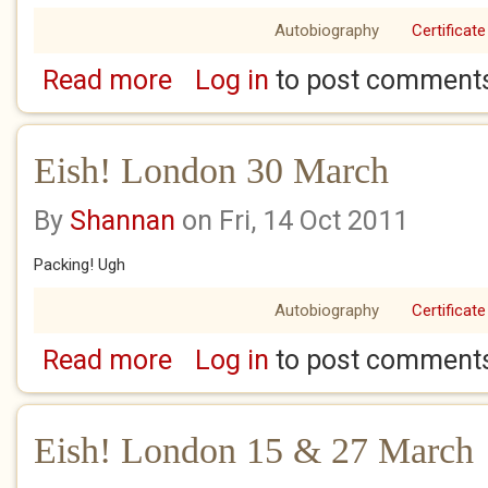
Autobiography
Certificate
Read more
Log in
to post comment
about Eish! London 1 - 2 April
Eish! London 30 March
By
Shannan
on Fri, 14 Oct 2011
Packing! Ugh
Autobiography
Certificate
Read more
Log in
to post comment
about Eish! London 30 March
Eish! London 15 & 27 March