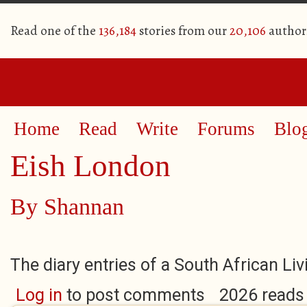
Read one of the
136,184
stories from our
20,106
author
Home
Read
Write
Forums
Blo
Eish London
By
Shannan
The diary entries of a South African Li
Log in
to post comments
2026 reads