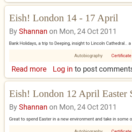
Eish! London 14 - 17 April
By
Shannan
on Mon, 24 Oct 2011
Bank Holidays, a trip to Deeping, insight to Lincoln Cathedral... 
Autobiography
Certificate
Read more
Log in
to post comment
about Eish! London 14 - 17 April
Eish! London 12 April Easter
By
Shannan
on Mon, 24 Oct 2011
Great to spend Easter in a new environment and take in some of 
Autobiography
Certificate