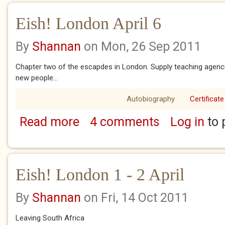
Eish! London April 6
By
Shannan
on Mon, 26 Sep 2011
Chapter two of the escapdes in London. Supply teaching agencie
new people...
Autobiography
Certificate
Read more
4 comments
Log in
to 
about Eish! London April 6
Eish! London 1 - 2 April
By
Shannan
on Fri, 14 Oct 2011
Leaving South Africa