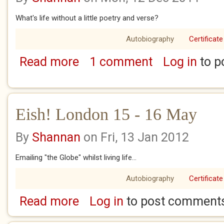
What's life without a little poetry and verse?
Autobiography
Certificate
Read more
1 comment
Log in
to p
about Eish London Sunday 17 May
Eish! London 15 - 16 May
By
Shannan
on Fri, 13 Jan 2012
Emailing "the Globe" whilst living life...
Autobiography
Certificate
Read more
Log in
to post comment
about Eish! London 15 - 16 May