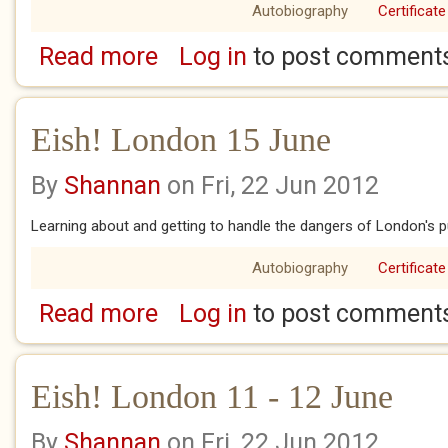
Autobiography
Certificate
Read more
Log in
to post comment
about Eish! London 16 June
Eish! London 15 June
By
Shannan
on Fri, 22 Jun 2012
Learning about and getting to handle the dangers of London's pub
Autobiography
Certificate
Read more
Log in
to post comment
about Eish! London 15 June
Eish! London 11 - 12 June
By
Shannan
on Fri, 22 Jun 2012