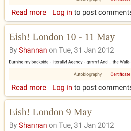
Read more
Log in
to post comment
about Eish! London 12 - 13 May
Eish! London 10 - 11 May
By
Shannan
on Tue, 31 Jan 2012
Burning my backside - literally! Agency - grrrrrr! And ... the Walk-
Autobiography
Certificate
Read more
Log in
to post comment
about Eish! London 10 - 11 May
Eish! London 9 May
By
Shannan
on Tue, 31 Jan 2012