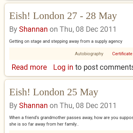
Eish! London 27 - 28 May
By
Shannan
on Thu, 08 Dec 2011
Getting on stage and stepping away from a supply agency
Autobiography
Certificate
Read more
Log in
to post comment
about Eish! London 27 - 28 May
Eish! London 25 May
By
Shannan
on Thu, 08 Dec 2011
When a friend's grandmother passes away, how are you supposed
she is so far away from her family...