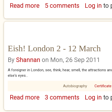
Read more
5 comments
Log in
to 
about A Tube Ride
Eish! London 2 - 12 March
By
Shannan
on Mon, 26 Sep 2011
A foreigner in London, see, think, hear, smell, the attractions
else's eyes...
Autobiography
Certificate
Read more
3 comments
Log in
to 
about Eish! London 2 - 12 March