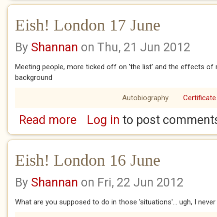
Eish! London 17 June
By
Shannan
on Thu, 21 Jun 2012
Meeting people, more ticked off on 'the list' and the effects of
background
Autobiography
Certificate
Read more
Log in
to post comment
about Eish! London 17 June
Eish! London 16 June
By
Shannan
on Fri, 22 Jun 2012
What are you supposed to do in those 'situations'... ugh, I never 