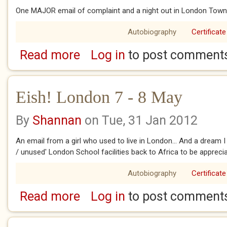
One MAJOR email of complaint and a night out in London Town
Autobiography
Certificate
Read more
Log in
to post comment
about Eish! London 9 May
Eish! London 7 - 8 May
By
Shannan
on Tue, 31 Jan 2012
An email from a girl who used to live in London... And a dream I
/ unused' London School facilities back to Africa to be apprecia
Autobiography
Certificate
Read more
Log in
to post comment
about Eish! London 7 - 8 May