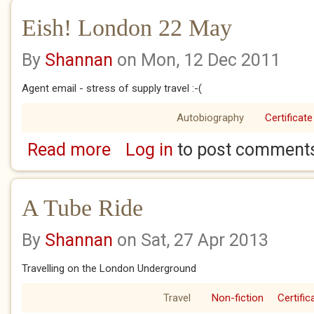
Eish! London 22 May
By
Shannan
on Mon, 12 Dec 2011
Agent email - stress of supply travel :-(
Autobiography
Certificate
Read more
Log in
to post comment
about Eish! London 22 May
A Tube Ride
By
Shannan
on Sat, 27 Apr 2013
Travelling on the London Underground
Travel
Non-fiction
Certific