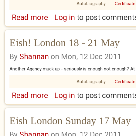
Autobiography
Certificate
Read more
Log in
to post comment
about Eish! London 25 May
Eish! London 18 - 21 May
By
Shannan
on Mon, 12 Dec 2011
Another Agency muck up - seriously is enough not enough? At l
Autobiography
Certificate
Read more
Log in
to post comment
about Eish! London 18 - 21 May
Eish London Sunday 17 May
By
Shannan
on Mon, 12 Dec 2011