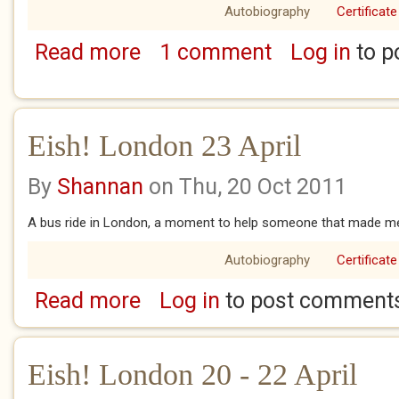
Autobiography
Certificate
Read more
1 comment
Log in
to p
about Eish! London 24 - 25 April
Eish! London 23 April
By
Shannan
on Thu, 20 Oct 2011
A bus ride in London, a moment to help someone that made me f
Autobiography
Certificate
Read more
Log in
to post comment
about Eish! London 23 April
Eish! London 20 - 22 April