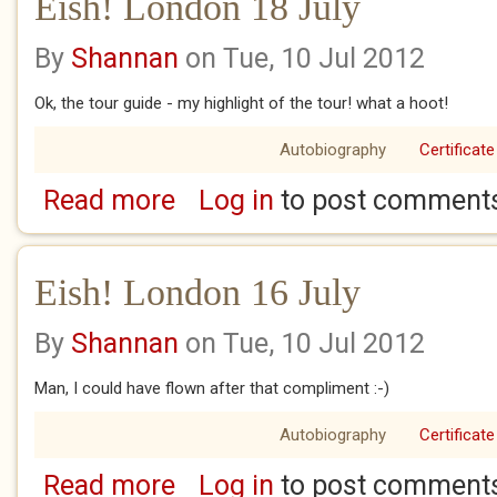
Eish! London 18 July
By
Shannan
on Tue, 10 Jul 2012
Ok, the tour guide - my highlight of the tour! what a hoot!
Autobiography
Certificate
Read more
Log in
to post comment
about Eish! London 18 July
Eish! London 16 July
By
Shannan
on Tue, 10 Jul 2012
Man, I could have flown after that compliment :-)
Autobiography
Certificate
Read more
Log in
to post comment
about Eish! London 16 July