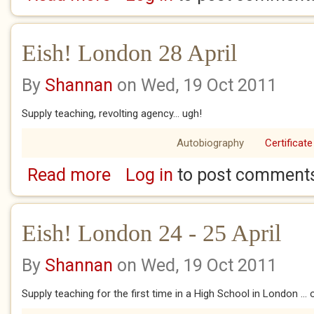
Eish! London 28 April
By
Shannan
on Wed, 19 Oct 2011
Supply teaching, revolting agency... ugh!
Autobiography
Certificate
Read more
Log in
to post comment
about Eish! London 28 April
Eish! London 24 - 25 April
By
Shannan
on Wed, 19 Oct 2011
Supply teaching for the first time in a High School in London ...