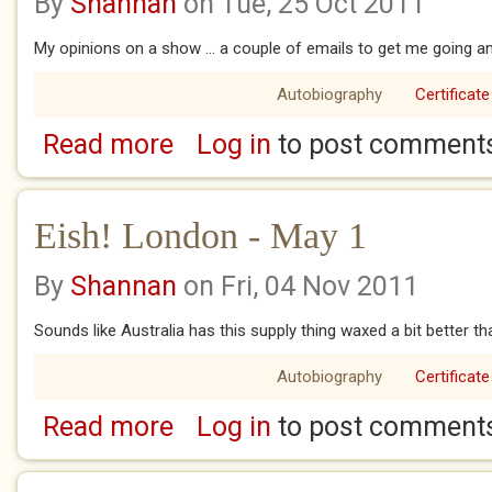
By
Shannan
on Tue, 25 Oct 2011
My opinions on a show ... a couple of emails to get me going an
Autobiography
Certificate
Read more
Log in
to post comment
about Eish! London 9 April
Eish! London - May 1
By
Shannan
on Fri, 04 Nov 2011
Sounds like Australia has this supply thing waxed a bit better
Autobiography
Certificate
Read more
Log in
to post comment
about Eish! London - May 1