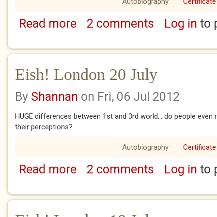
Autobiography
Certificate
Read more
2 comments
Log in
to 
about Eish! London 21 - 23 July
Eish! London 20 July
By
Shannan
on Fri, 06 Jul 2012
HUGE differences between 1st and 3rd world... do people even re
their perceptions?
Autobiography
Certificate
Read more
2 comments
Log in
to 
about Eish! London 20 July