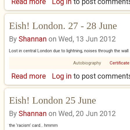
Read more
Log in
to post comment
about Eish! London August 2 - 4
Eish! London. 27 - 28 June
By
Shannan
on Wed, 13 Jun 2012
Lost in central London due to lightning, noises through the wall 
Autobiography
Certificate
Read more
Log in
to post comment
about Eish! London. 27 - 28 June
Eish! London 25 June
By
Shannan
on Wed, 20 Jun 2012
the 'racism' card... hmmm