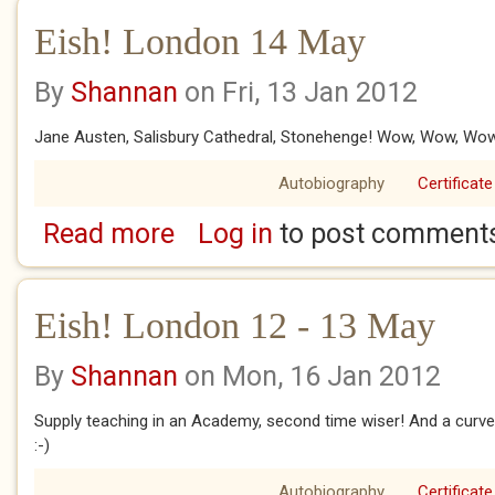
Eish! London 14 May
By
Shannan
on Fri, 13 Jan 2012
Jane Austen, Salisbury Cathedral, Stonehenge! Wow, Wow, Wo
Autobiography
Certificate
Read more
Log in
to post comment
about Eish! London 14 May
Eish! London 12 - 13 May
By
Shannan
on Mon, 16 Jan 2012
Supply teaching in an Academy, second time wiser! And a curve
:-)
Autobiography
Certificate