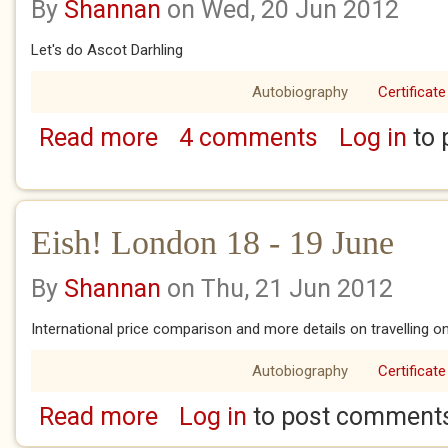
By
Shannan
on Wed, 20 Jun 2012
Let's do Ascot Darhling
Autobiography
Certificate
Read more
4 comments
Log in
to 
about Eish! London 21 - 22 June
Eish! London 18 - 19 June
By
Shannan
on Thu, 21 Jun 2012
International price comparison and more details on travelling o
Autobiography
Certificate
Read more
Log in
to post comment
about Eish! London 18 - 19 June