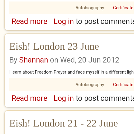
Autobiography
Certificate
Read more
Log in
to post comment
about Eish! London 25 June
Eish! London 23 June
By
Shannan
on Wed, 20 Jun 2012
I learn about Freedom Prayer and face myself in a different ligh
Autobiography
Certificate
Read more
Log in
to post comment
about Eish! London 23 June
Eish! London 21 - 22 June