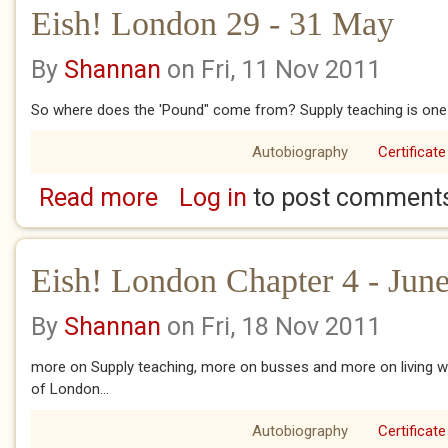
Eish! London 29 - 31 May
By
Shannan
on Fri, 11 Nov 2011
So where does the 'Pound" come from? Supply teaching is one 
Autobiography
Certificate
Read more
Log in
to post comment
about Eish! London 29 - 31 May
Eish! London Chapter 4 - June
By
Shannan
on Fri, 18 Nov 2011
more on Supply teaching, more on busses and more on living wit
of London...
Autobiography
Certificate