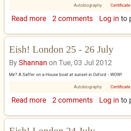
Autobiography
Certificate
Read more
2 comments
Log in
to 
about Eish! London 29 July
Eish! London 25 - 26 July
By
Shannan
on Tue, 03 Jul 2012
Me? A Saffer on a House boat at sunset in Oxford - WOW!
Autobiography
Certificate
Read more
2 comments
Log in
to 
about Eish! London 25 - 26 July
Eish! London 24 July