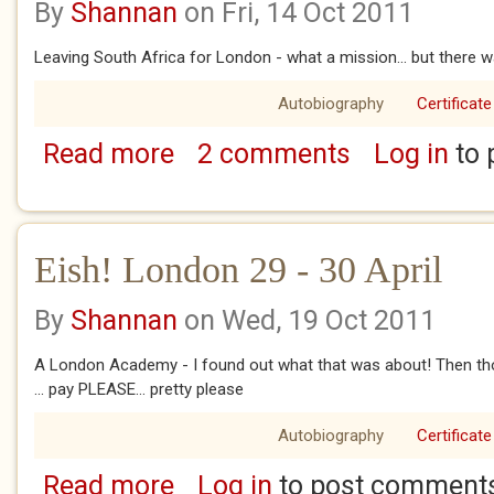
By
Shannan
on Fri, 14 Oct 2011
Leaving South Africa for London - what a mission... but there w
Autobiography
Certificate
Read more
2 comments
Log in
to 
about Eish! London 15 & 27 March
Eish! London 29 - 30 April
By
Shannan
on Wed, 19 Oct 2011
A London Academy - I found out what that was about! Then thos
... pay PLEASE... pretty please
Autobiography
Certificate
Read more
Log in
to post comment
about Eish! London 29 - 30 April