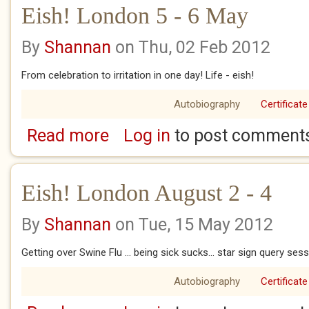
Eish! London 5 - 6 May
By
Shannan
on Thu, 02 Feb 2012
From celebration to irritation in one day! Life - eish!
Autobiography
Certificate
Read more
Log in
to post comment
about Eish! London 5 - 6 May
Eish! London August 2 - 4
By
Shannan
on Tue, 15 May 2012
Getting over Swine Flu ... being sick sucks... star sign query ses
Autobiography
Certificate