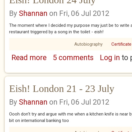
By
Shannan
on Fri, 06 Jul 2012
The moment where I decided my purpose may just be to write a b
restaurant triggered by a song in the toilet - eish!
Autobiography
Certificate
Read more
5 comments
Log in
to 
about Eish! London 24 July
Eish! London 21 - 23 July
By
Shannan
on Fri, 06 Jul 2012
Oooh don't try and argue with me when a kitchen knife is near by .
bit on international banking too