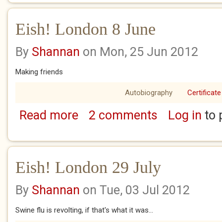
Eish! London 8 June
By
Shannan
on Mon, 25 Jun 2012
Making friends
Autobiography
Certificate
Read more
2 comments
Log in
to 
about Eish! London 8 June
Eish! London 29 July
By
Shannan
on Tue, 03 Jul 2012
Swine flu is revolting, if that's what it was...