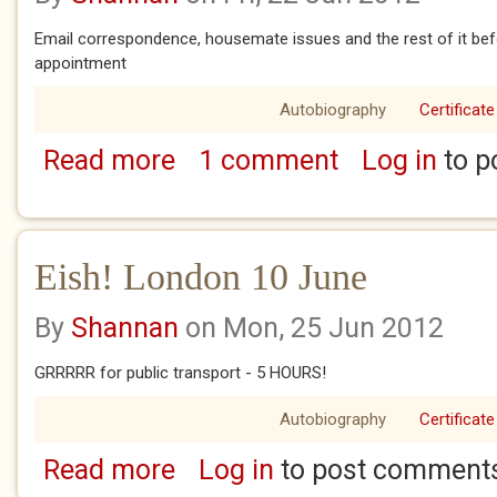
Email correspondence, housemate issues and the rest of it b
appointment
Autobiography
Certificate
Read more
1 comment
Log in
to p
about Eish! London 11 - 12 June
Eish! London 10 June
By
Shannan
on Mon, 25 Jun 2012
GRRRRR for public transport - 5 HOURS!
Autobiography
Certificate
Read more
Log in
to post comment
about Eish! London 10 June