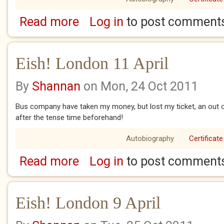
Read more
Log in
to post comment
about Eish! London 12 April Easter Sunday
Eish! London 11 April
By
Shannan
on Mon, 24 Oct 2011
Bus company have taken my money, but lost my ticket, an out o
after the tense time beforehand!
Autobiography
Certificate
Read more
Log in
to post comment
about Eish! London 11 April
Eish! London 9 April