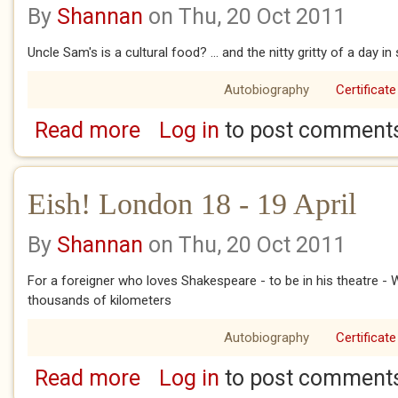
By
Shannan
on Thu, 20 Oct 2011
Uncle Sam's is a cultural food? ... and the nitty gritty of a day in 
Autobiography
Certificate
Read more
Log in
to post comment
about Eish! London 20 - 22 April
Eish! London 18 - 19 April
By
Shannan
on Thu, 20 Oct 2011
For a foreigner who loves Shakespeare - to be in his theatre - W
thousands of kilometers
Autobiography
Certificate
Read more
Log in
to post comment
about Eish! London 18 - 19 April