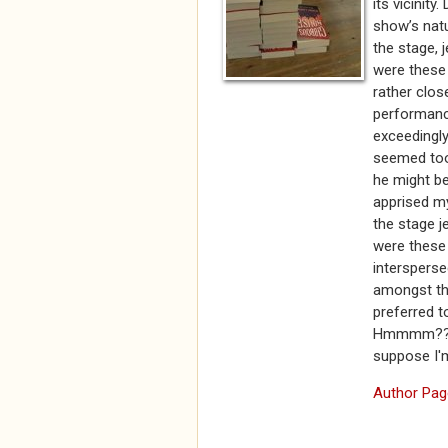
its vicinity
show’s natu
the stage, 
were these 
rather clos
performance
exceedingly
seemed too 
he might be.
apprised m
the stage j
were these 
intersperse
amongst th
preferred t
Hmmmm???? S
suppose I'
Author Pag