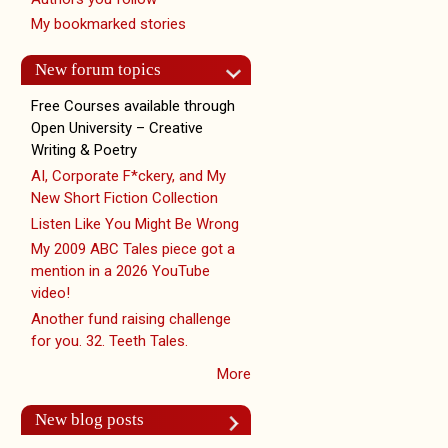
My bookmarked stories
New forum topics
Free Courses available through
Open University – Creative
Writing & Poetry
AI, Corporate F*ckery, and My
New Short Fiction Collection
Listen Like You Might Be Wrong
My 2009 ABC Tales piece got a
mention in a 2026 YouTube
video!
Another fund raising challenge
for you. 32. Teeth Tales.
More
New blog posts