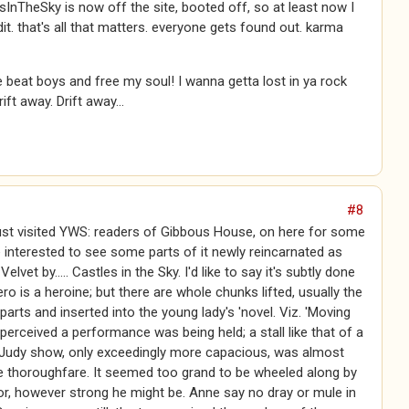
esInTheSky is now off the site, booted off, so at least now I
dit. that's all that matters. everyone gets found out. karma
 beat boys and free my soul! I wanna getta lost in ya rock
rift away. Drift away...
#8
ust visited YWS: readers of Gibbous House, on here for some
be interested to see some parts of it newly reincarnated as
Velvet by..... Castles in the Sky. I'd like to say it's subtly done
hero is a heroine; but there are whole chunks lifted, usually the
 parts and inserted into the young lady's 'novel. Viz. 'Moving
 perceived a performance was being held; a stall like that of a
Judy show, only exceedingly more capacious, was almost
e thoroughfare. It seemed too grand to be wheeled along by
tor, however strong he might be. Anne say no dray or mule in