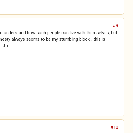
#9
il to understand how such people can live with themselves, but
esty always seems to be my stumbling block... this is
! J x
#10