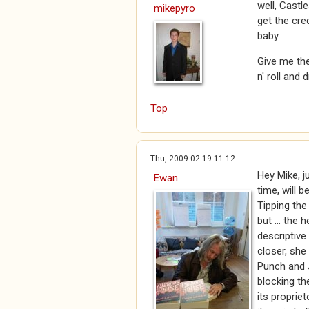
well, Castl
mikepyro
get the cre
baby.
Give me the
n' roll and d
Top
Thu, 2009-02-19 11:12
Hey Mike, j
Ewan
time, will 
Tipping the 
but ... the 
descriptive
closer, she
Punch and 
blocking th
its proprie