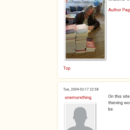
Author Pag
Top
Tue, 2009-02-17 22:58
On this sit
onemorething
thieving wo
be.