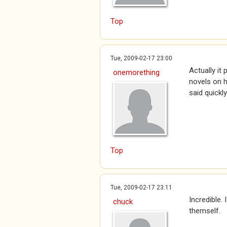
Top
Tue, 2009-02-17 23:00
Actually it
onemorething
novels on h
said quickly
Top
Tue, 2009-02-17 23:11
Incredible.
chuck
themself.