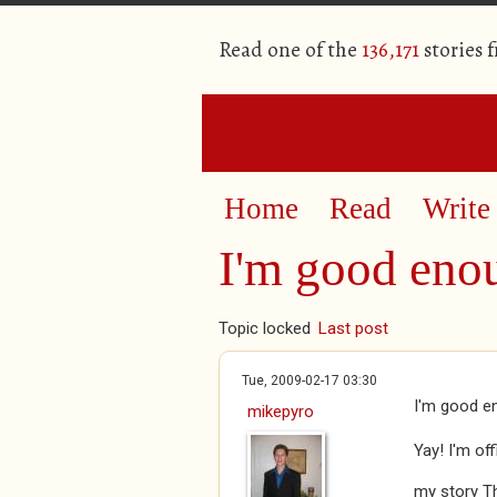
Read one of the
136,171
stories 
Home
Read
Write
I'm good enou
Topic locked
Last post
Tue, 2009-02-17 03:30
I'm good en
mikepyro
Yay! I'm of
my story T