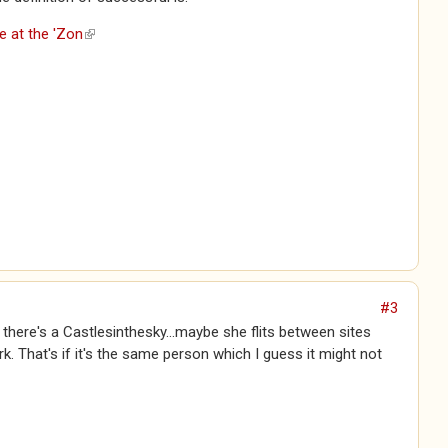
e at the 'Zon
(link is external)
#3
e there's a Castlesinthesky...maybe she flits between sites
rk. That's if it's the same person which I guess it might not