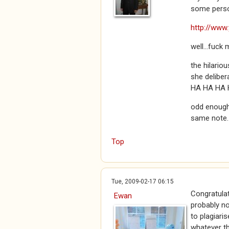
some perso
http://www
well...fuck m
the hilariou
she deliber
HA HA HA 
odd enough 
same note.
Top
Tue, 2009-02-17 06:15
Congratulat
Ewan
probably not
to plagiaris
whatever th