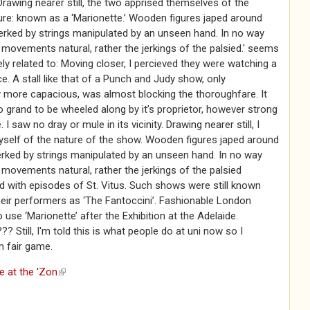
. Drawing nearer still, the two apprised themselves of the
re: known as a ‘Marionette.’ Wooden figures japed around
jerked by strings manipulated by an unseen hand. In no way
movements natural, rather the jerkings of the palsied.' seems
ely related to: Moving closer, I percieved they were watching a
. A stall like that of a Punch and Judy show, only
 more capacious, was almost blocking the thoroughfare. It
grand to be wheeled along by it’s proprietor, however strong
 I saw no dray or mule in its vicinity. Drawing nearer still, I
yself of the nature of the show. Wooden figures japed around
erked by strings manipulated by an unseen hand. In no way
movements natural, rather the jerkings of the palsied
d with episodes of St. Vitus. Such shows were still known
eir performers as ‘The Fantoccini’. Fashionable London
o use ‘Marionette’ after the Exhibition at the Adelaide.
till, I'm told this is what people do at uni now so I
m fair game.
e at the 'Zon
(link is external)