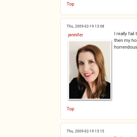
Top
Thu, 2009-02-19 13:08
I really fa
jennifer
then my hon
horrendous
Top
Thu, 2009-02-19 13:15