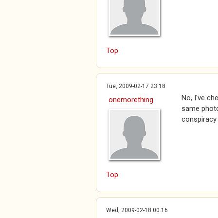
Top
Tue, 2009-02-17 23:18
No, I've ch
onemorething
same photo 
conspiracy
Top
Wed, 2009-02-18 00:16