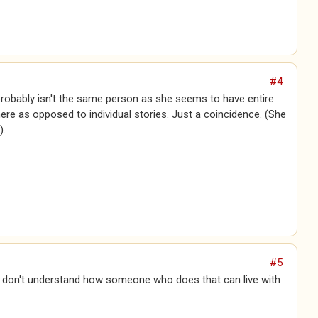
#4
 probably isn't the same person as she seems to have entire
ere as opposed to individual stories. Just a coincidence. (She
).
#5
 I don't understand how someone who does that can live with