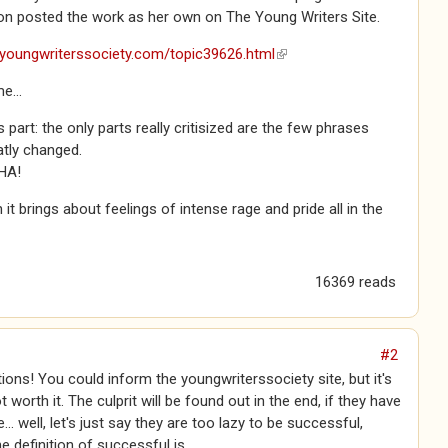
n posted the work as her own on The Young Writers Site.
.youngwriterssociety.com/topic39626.html
(link is external)
e...
s part: the only parts really critisized are the few phrases
atly changed.
HA!
it brings about feelings of intense rage and pride all in the
16369 reads
#2
ions! You could inform the youngwriterssociety site, but it's
 worth it. The culprit will be found out in the end, if they have
e... well, let's just say they are too lazy to be successful,
e definition of successful is.