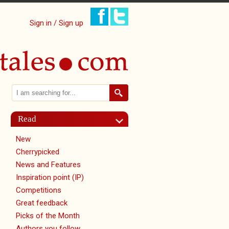
Sign in / Sign up
Search
Search form
Read
New
Cherrypicked
News and Features
Inspiration point (IP)
Competitions
Great feedback
Picks of the Month
Authors you follow