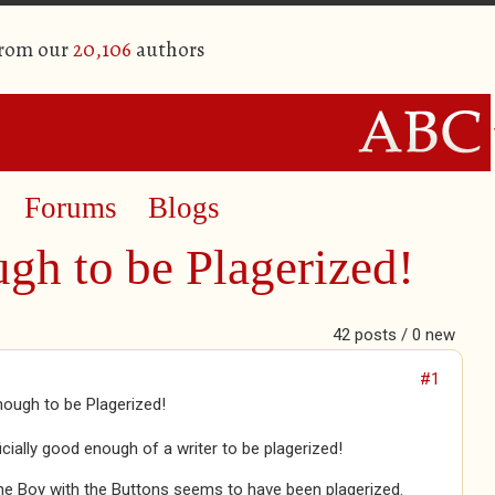
from our
20,106
authors
Forums
Blogs
gh to be Plagerized!
42 posts / 0 new
#1
ough to be Plagerized!
ficially good enough of a writer to be plagerized!
he Boy with the Buttons seems to have been plagerized.