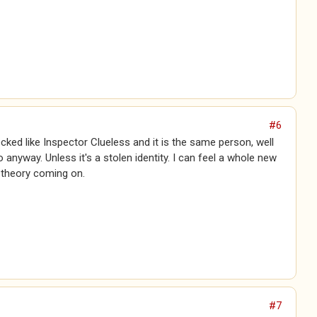
#6
ecked like Inspector Clueless and it is the same person, well
anyway. Unless it's a stolen identity. I can feel a whole new
 theory coming on.
#7