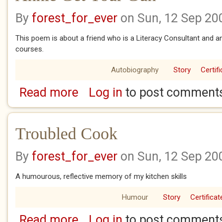
By
forest_for_ever
on Sun, 12 Sep 20
This poem is about a friend who is a Literacy Consultant and a
courses.
Autobiography
Story
Certif
Read more
Log in
to post comment
about Annie Get Your Gun
Troubled Cook
By
forest_for_ever
on Sun, 12 Sep 20
A humourous, reflective memory of my kitchen skills
Humour
Story
Certificat
Read more
Log in
to post comment
about Troubled Cook