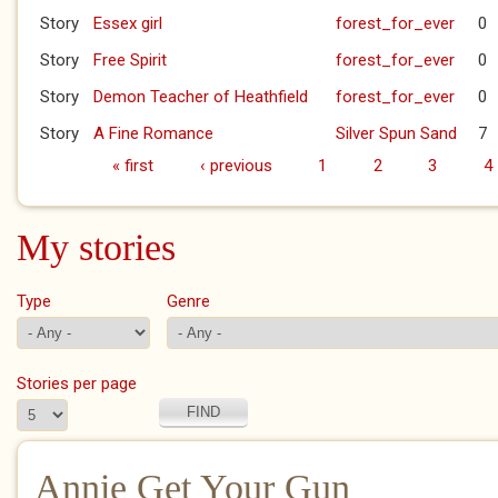
Story
Essex girl
forest_for_ever
0
Story
Free Spirit
forest_for_ever
0
Story
Demon Teacher of Heathfield
forest_for_ever
0
Story
A Fine Romance
Silver Spun Sand
7
« first
‹ previous
1
2
3
4
Pages
My stories
Type
Genre
Stories per page
Annie Get Your Gun