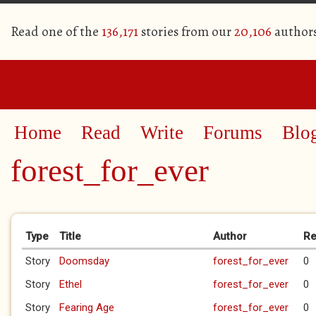
Read one of the
136,171
stories from our
20,106
author
Home
Read
Write
Forums
Blo
forest_for_ever
Primary tabs
Type
Title
Author
Re
Story
Doomsday
forest_for_ever
0
Story
Ethel
forest_for_ever
0
Story
Fearing Age
forest_for_ever
0