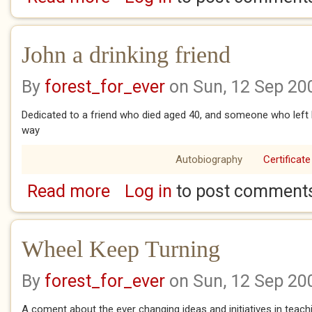
John a drinking friend
By
forest_for_ever
on Sun, 12 Sep 20
Dedicated to a friend who died aged 40, and someone who left h
way
Autobiography
Certificate
Read more
Log in
to post comment
about John a drinking friend
Wheel Keep Turning
By
forest_for_ever
on Sun, 12 Sep 20
A coment about the ever changing ideas and initiatives in teach