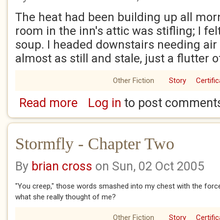
The heat had been building up all mor
room in the inn's attic was stifling; I fe
soup. I headed downstairs needing air 
almost as still and stale, just a flutter o
Other Fiction
Story
Certifi
Read more
Log in
to post comment
about A Barrel Of Rum
Stormfly - Chapter Two
By
brian cross
on Sun, 02 Oct 2005
"You creep," those words smashed into my chest with the force
what she really thought of me?
Other Fiction
Story
Certifi