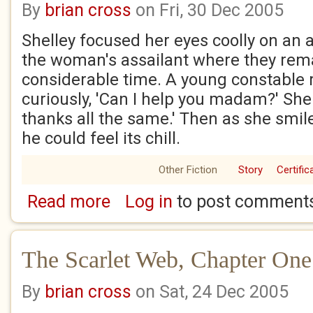
By
brian cross
on Fri, 30 Dec 2005
Shelley focused her eyes coolly on an a
the woman's assailant where they rem
considerable time. A young constable 
curiously, 'Can I help you madam?' She 
thanks all the same.' Then as she smile
he could feel its chill.
Other Fiction
Story
Certific
Read more
Log in
to post comment
about The Scarlet Web, Chapter two
The Scarlet Web, Chapter One
By
brian cross
on Sat, 24 Dec 2005