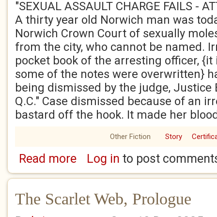
"SEXUAL ASSAULT CHARGE FAILS - A
A thirty year old Norwich man was toda
Norwich Crown Court of sexually moles
from the city, who cannot be named. Irr
pocket book of the arresting officer, {it
some of the notes were overwritten} ha
being dismissed by the judge, Justice 
Q.C." Case dismissed because of an ir
bastard off the hook. It made her blood
Other Fiction
Story
Certific
Read more
Log in
to post comment
about The Scarlet Web, Chapter One
The Scarlet Web, Prologue