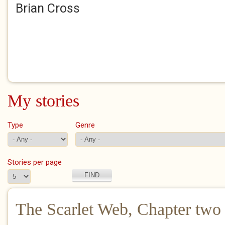
Brian Cross
My stories
Type
Genre
Stories per page
The Scarlet Web, Chapter two