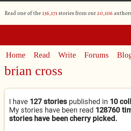
Read one of the
136,171
stories from our
20,106
author
Home
Read
Write
Forums
Blo
brian cross
Primary tabs
I have
127 stories
published in
10 col
My stories have been read
128760 ti
stories have been cherry picked.