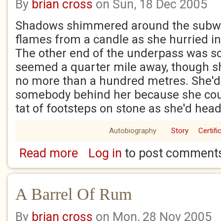
By
brian cross
on Sun, 18 Dec 2005
Shadows shimmered around the subway
flames from a candle as she hurried int
The other end of the underpass was sc
seemed a quarter mile away, though sh
no more than a hundred metres. She'
somebody behind her because she could
tat of footsteps on stone as she'd hea
Autobiography
Story
Certifi
Read more
Log in
to post comment
about The Scarlet Web, Prologue
A Barrel Of Rum
By
brian cross
on Mon, 28 Nov 2005