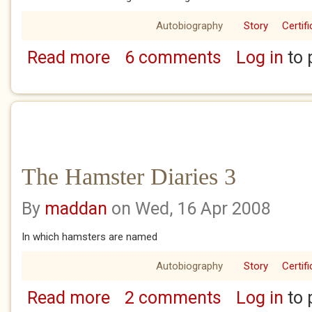
Autobiography
Story
Certif
Read more
6 comments
Log in
to 
about The Hamster Diaries 4
The Hamster Diaries 3
By
maddan
on Wed, 16 Apr 2008
In which hamsters are named
Autobiography
Story
Certif
Read more
2 comments
Log in
to 
about The Hamster Diaries 3