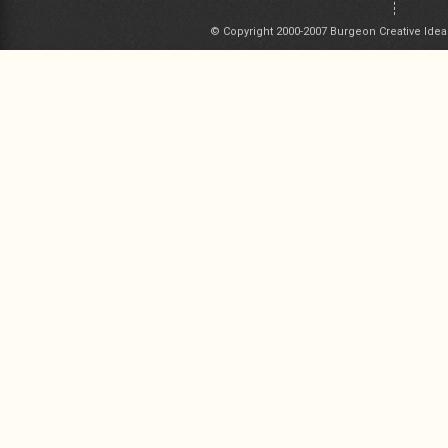
© Copyright 2000-2007 Burgeon Creative Idea