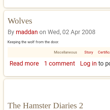
Wolves
By
maddan
on Wed, 02 Apr 2008
Keeping the wolf from the door.
Miscellaneous
Story
Certifi
Read more
1 comment
Log in
to p
about Wolves
The Hamster Diaries 2