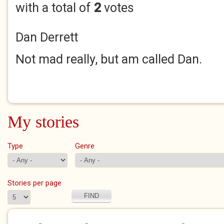
with a total of
2
votes
Dan Derrett
Not mad really, but am called Dan.
My stories
Type
Genre
Stories per page