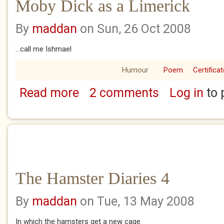
Moby Dick as a Limerick
By
maddan
on Sun, 26 Oct 2008
...call me Ishmael
Humour
Poem
Certificat
Read more
2 comments
Log in
to 
about Moby Dick as a Limerick
The Hamster Diaries 4
By
maddan
on Tue, 13 May 2008
In which the hamsters get a new cage