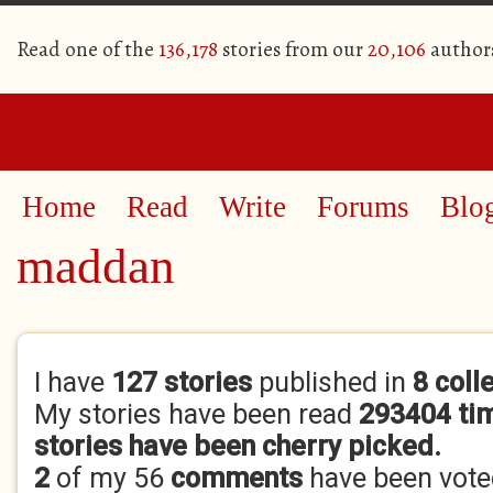
Read one of the
136,178
stories from our
20,106
author
Home
Read
Write
Forums
Blo
maddan
Primary tabs
I have
127 stories
published in
8 coll
My stories have been read
293404 ti
stories have been cherry picked.
2
of my 56
comments
have been vot