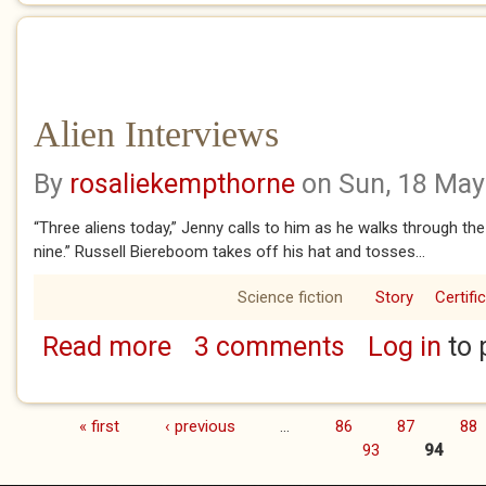
Alien Interviews
By
rosaliekempthorne
on Sun, 18 May
“Three aliens today,” Jenny calls to him as he walks through the
nine.” Russell Biereboom takes off his hat and tosses...
Science fiction
Story
Certifi
Read more
3 comments
Log in
to 
about Alien Interviews
« first
‹ previous
…
86
87
88
Pages
93
94