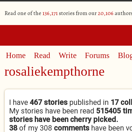
Read one of the
136,171
stories from our
20,106
author
Home
Read
Write
Forums
Blo
rosaliekempthorne
Primary tabs
I have
467 stories
published in
17 col
My stories have been read
515405 ti
stories have been cherry picked.
38
of my 308
comments
have been v