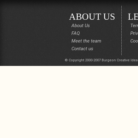
ABOUT US
L
About Us
Ter
FAQ
Pri
Meet the team
Coo
Contact us
© Copyright 2000-2007 Burgeon Creative Idea