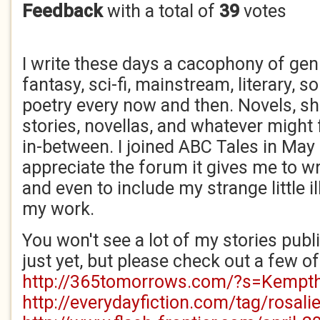
Feedback
with a total of
39
votes
I write these days a cacophony of gen
fantasy, sci-fi, mainstream, literary, 
poetry every now and then. Novels, sh
stories, novellas, and whatever might f
in-between. I joined ABC Tales in May
appreciate the forum it gives me to w
and even to include my strange little il
my work.
You won't see a lot of my stories pub
just yet, but please check out a few of
http://365tomorrows.com/?s=Kempt
http://everydayfiction.com/tag/rosal