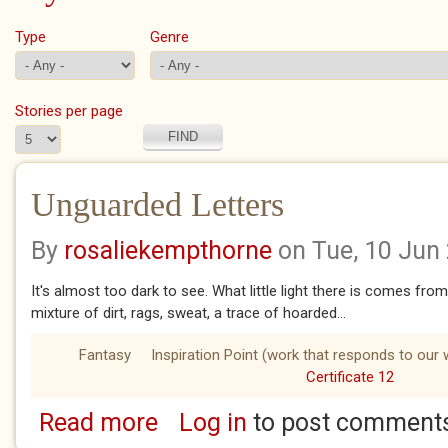
Type
Genre
Stories per page
Unguarded Letters
By
rosaliekempthorne
on Tue, 10 Jun
It's almost too dark to see. What little light there is comes fro
mixture of dirt, rags, sweat, a trace of hoarded...
Fantasy
Inspiration Point (work that responds to our 
Certificate 12
Read more
Log in
to post comment
about Unguarded Letters