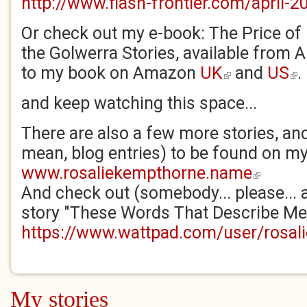
http://www.flash-frontier.com/april-2
Or check out my e-book: The Price of
the Golwerra Stories, available from
to my book on Amazon
UK
and
US
.
(link is external)
(lin
and keep watching this space...
There are also a few more stories, and
mean, blog entries) to be found on my
www.rosaliekempthorne.name
(link is exter
And check out (somebody... please...
story "These Words That Describe Mel
https://www.wattpad.com/user/rosal
My stories