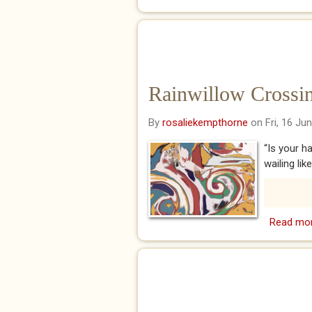
Rainwillow Crossing
By
rosaliekempthorne
on Fri, 16 Ju
“Is your h
wailing lik
Read mo