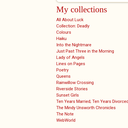
My collections
All About Luck
Collection: Deadly
Colours
Haiku
Into the Nightmare
Just Past Three in the Morning
Lady of Angels
Lines on Pages
Poetry
Queens
Rainwillow Crossing
Riverside Stories
Sunset Girls
Ten Years Married; Ten Years Divorce
The Mindy Unsworth Chronicles
The Note
WebWorld