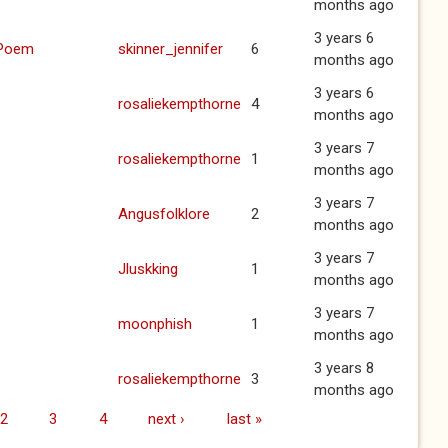
months ago
3 years 6
 Poem
skinner_jennifer
6
months ago
3 years 6
rosaliekempthorne
4
months ago
3 years 7
rosaliekempthorne
1
months ago
3 years 7
Angusfolklore
2
months ago
3 years 7
Jluskking
1
months ago
3 years 7
moonphish
1
months ago
3 years 8
rosaliekempthorne
3
months ago
2
3
4
next ›
last »