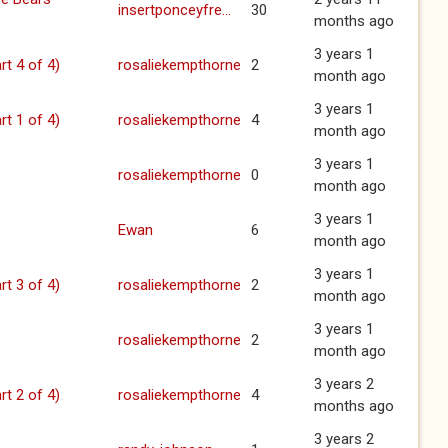
insertponceyfre...
30
months ago
3 years 1
rt 4 of 4)
rosaliekempthorne
2
month ago
3 years 1
rt 1 of 4)
rosaliekempthorne
4
month ago
3 years 1
rosaliekempthorne
0
month ago
3 years 1
Ewan
6
month ago
3 years 1
rt 3 of 4)
rosaliekempthorne
2
month ago
3 years 1
rosaliekempthorne
2
month ago
3 years 2
rt 2 of 4)
rosaliekempthorne
4
months ago
3 years 2