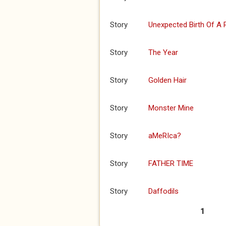
Story
Unexpected Birth Of A
Story
The Year
Story
Golden Hair
Story
Monster Mine
Story
aMeRIca?
Story
FATHER TIME
Story
Daffodils
1
Pages