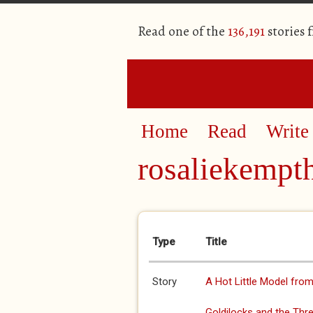
Read one of the
136,191
stories 
Home
Read
Write
rosaliekempt
Primary tabs
Type
Title
Story
A Hot Little Model fro
Goldilocks and the Thr