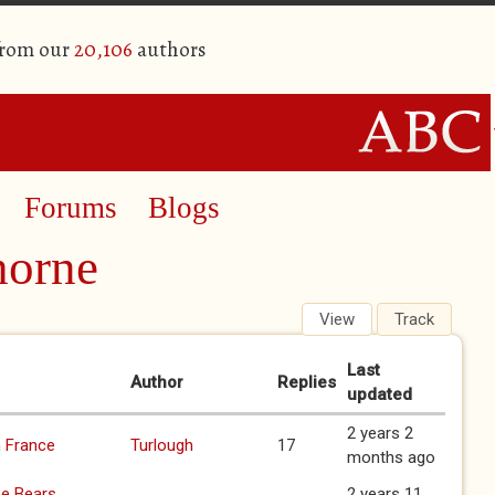
from our
20,106
authors
Forums
Blogs
horne
View
Track
(active 
Last
Author
Replies
updated
2 years 2
m France
Turlough
17
months ago
ee Bears
2 years 11