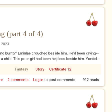
 (part 4 of 4)
n 2023
and burnt?” Eminlae crouched bes ide him. He'd been crying--
e a child. This poor girl had been helpless beside him. Yondel...
Fantasy
Story
Certificate 12
re
about Rainwillow Crossing (part 4 of 4)
2 comments
Log in
to post comments
912 reads