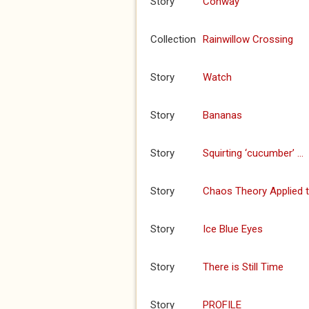
Story
Conway
Collection
Rainwillow Crossing
Story
Watch
Story
Bananas
Story
Squirting ‘cucumber’ …
Story
Chaos Theory Applied 
Story
Ice Blue Eyes
Story
There is Still Time
Story
PROFILE