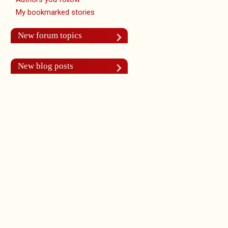
My bookmarked stories
New forum topics
New blog posts