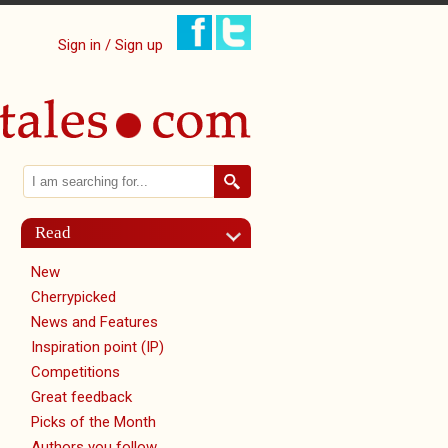
Sign in / Sign up
Search
Search form
Read
New
tab)
Cherrypicked
News and Features
Inspiration point (IP)
Competitions
Great feedback
Picks of the Month
Authors you follow