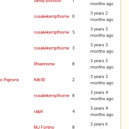
randy-johnson
1
months ago
3 years 2
rosaliekempthorne
0
months ago
3 years 3
rosaliekempthorne
5
months ago
3 years 3
rosaliekempthorne
3
months ago
3 years 3
Rhiannonw
8
months ago
3 years 3
to Pigeons
Kilb50
2
months ago
3 years 4
rosaliekempthorne
8
months ago
3 years 4
ralph
4
months ago
3 years 6
MJ Fortino
8