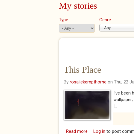
My stories
Type
Genre
- Any -
This Place
By
rosaliekempthorne
on Thu, 22 J
I’ve been h
wallpaper;
I...
Read more
about This Place
Log in
to post comm