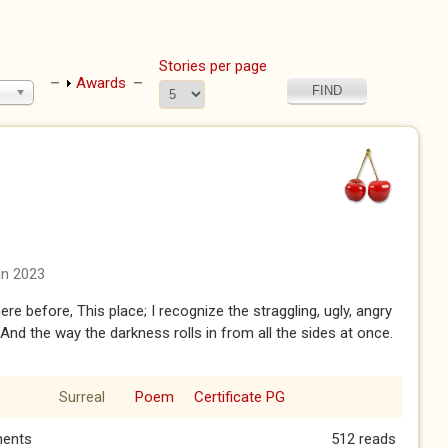
Stories per page
Show
Awards
un 2023
ere before, This place; I recognize the straggling, ugly, angry
 And the way the darkness rolls in from all the sides at once.
Surreal
Poem
Certificate PG
ents
512 reads