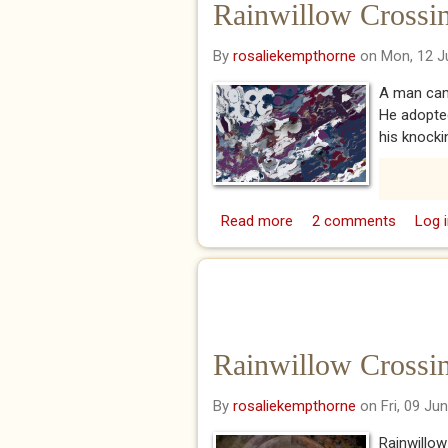
Rainwillow Crossing
By
rosaliekempthorne
on Mon, 12 J
A man came
He adopte
his knockin
Read more
about Rainwillow Crossi
2 comments
Log i
Rainwillow Crossing
By
rosaliekempthorne
on Fri, 09 Ju
Rainwillow