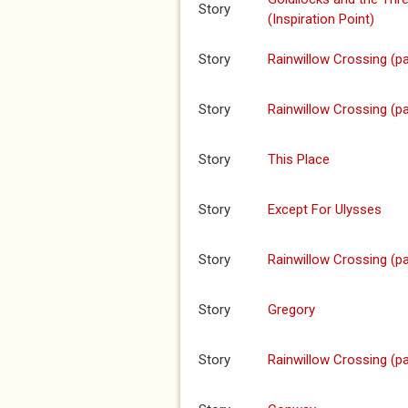
Story
(Inspiration Point)
Story
Rainwillow Crossing (pa
Story
Rainwillow Crossing (pa
Story
This Place
Story
Except For Ulysses
Story
Rainwillow Crossing (pa
Story
Gregory
Story
Rainwillow Crossing (pa