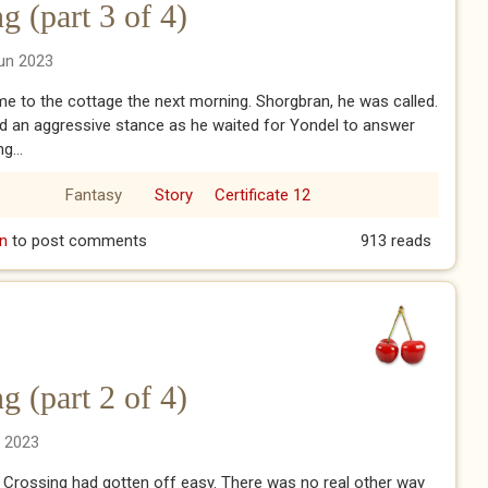
 (part 3 of 4)
un 2023
 to the cottage the next morning. Shorgbran, he was called.
d an aggressive stance as he waited for Yondel to answer
g...
Fantasy
Story
Certificate 12
ng (part 3 of 4)
n
to post comments
913 reads
 (part 2 of 4)
n 2023
 Crossing had gotten off easy. There was no real other way