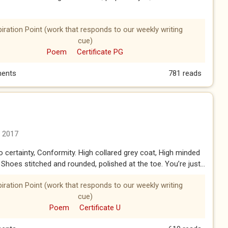
piration Point (work that responds to our weekly writing
cue)
Poem
Certificate PG
ents
781 reads
n 2017
to certainty, Conformity. High collared grey coat, High minded
Shoes stitched and rounded, polished at the toe. You’re just...
piration Point (work that responds to our weekly writing
cue)
Poem
Certificate U