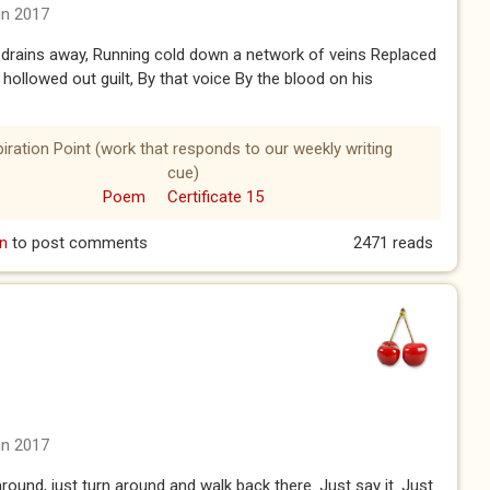
un 2017
drains away, Running cold down a network of veins Replaced
r hollowed out guilt, By that voice By the blood on his
piration Point (work that responds to our weekly writing
cue)
Poem
Certificate 15
n
to post comments
2471 reads
un 2017
around, just turn around and walk back there. Just say it. Just