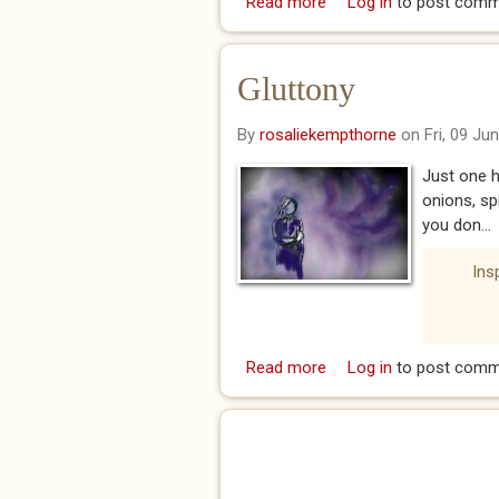
Read more
about Sloth
Log in
to post comm
Gluttony
By
rosaliekempthorne
on Fri, 09 Ju
Just one h
onions, sp
you don...
Ins
Read more
about Gluttony
Log in
to post comm