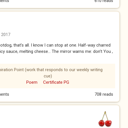
ents
610 reads
n 2017
otdog, that’s all. I know I can stop at one. Half-way charred
icy sauce, melting cheese… The mirror warns me: don’t You ,
piration Point (work that responds to our weekly writing
cue)
Poem
Certificate PG
ents
708 reads