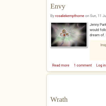
Envy
By
rosaliekempthorne
on Sun, 11 J
Jenny Par
would fol
dream of. B
Ins
Read more
about Envy
1 comment
Log in
Wrath