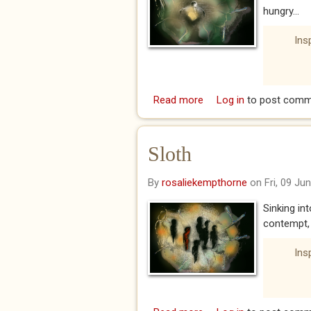
hungry...
Ins
Read more
about Avarice
Log in
to post comm
Sloth
By
rosaliekempthorne
on Fri, 09 Ju
Sinking in
contempt, 
Ins