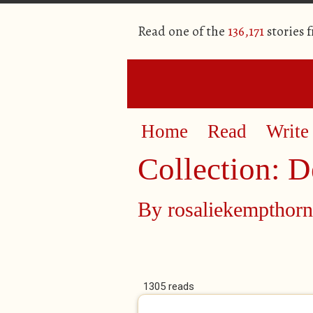
Read one of the
136,171
stories 
Home
Read
Write
Collection: D
By
rosaliekempthorn
1305 reads