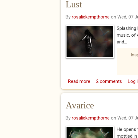
Lust
By
rosaliekempthorne
on Wed, 07 J
Splashing 
music, of 
and...
Ins
Read more
about Lust
2 comments
Log i
Avarice
By
rosaliekempthorne
on Wed, 07 J
He opens t
mottled in