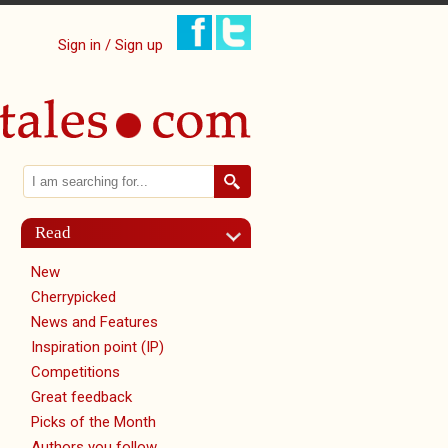
Sign in / Sign up
Search
Search form
Read
New
Cherrypicked
News and Features
Inspiration point (IP)
Competitions
Great feedback
Picks of the Month
Authors you follow