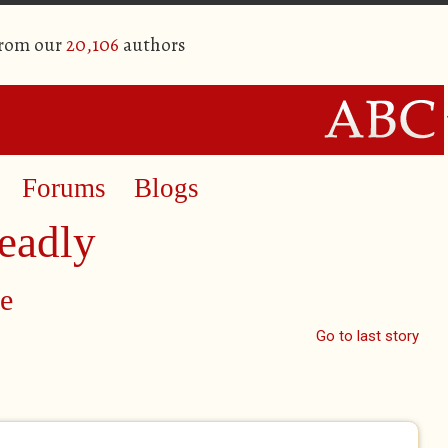
from our
20,106
authors
Forums
Blogs
eadly
e
Go to last story