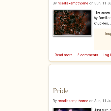
By
rosaliekempthorne
on Sun, 11 J
The anger 
by familia
knuckles,...
Ins
Read more
about Wrath
5 comments
Log i
Pride
By
rosaliekempthorne
on Sun, 11 J
Just turn 