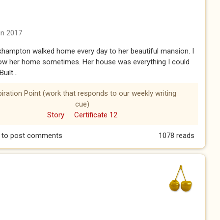
un 2017
khampton walked home every day to her beautiful mansion. I
low her home sometimes. Her house was everything I could
uilt...
piration Point (work that responds to our weekly writing
cue)
Story
Certificate 12
to post comments
1078 reads