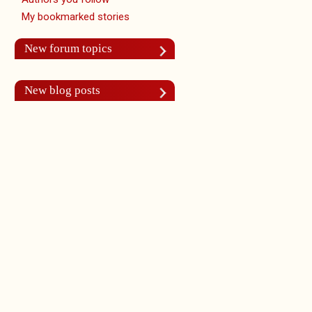
My bookmarked stories
New forum topics
New blog posts