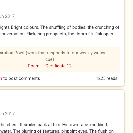
un 2017
lights Bright colours, The shuffling of bodies; the crunching of
conversation; Flickering prospects; the doors flik-flak open
piration Point (work that responds to our weekly writing
cue)
Poem
Certificate 12
n
to post comments
1225 reads
un 2017
he chest. It smiles back at him. His own face: muddied,
 water. The blurring of features, pinpoint eyes, The flush on