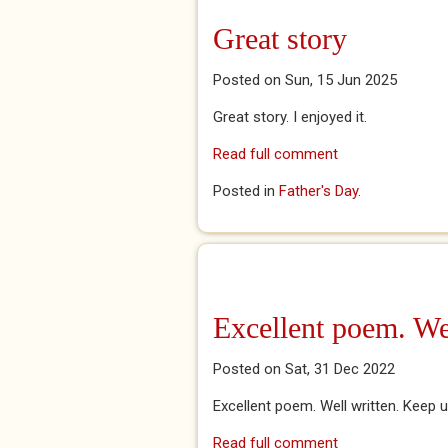
Great story
Posted on Sun, 15 Jun 2025
Great story. I enjoyed it.
Read full comment
Posted in
Father's Day.
Excellent poem. Wel
Posted on Sat, 31 Dec 2022
Excellent poem. Well written. Keep
Read full comment