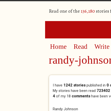
Read one of the
136,180
stories
Home
Read
Write
randy-johnso
Primary tabs
I have
1242 stories
published in
0 
My stories have been read
723402 
4
of my 18
comments
have been 
Randy Johnson