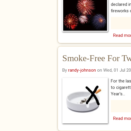
declared 
fireworks o
Read mo
Smoke-Free For Tw
By
randy-johnson
on Wed, 01 Jul 2
For the la
to cigaret
Year's...
Read mo