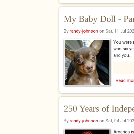
My Baby Doll - Pa
By
randy-johnson
on Sat, 11 Jul 20
You were m
was six y
and you...
Read mo
250 Years of Indep
By
randy-johnson
on Sat, 04 Jul 20
America is