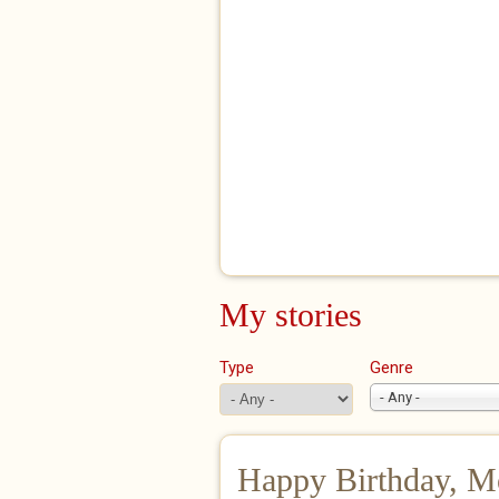
My stories
Type
Genre
- Any -
Happy Birthday, M