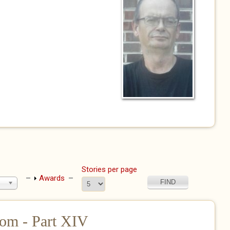
Stories per page
Show
Awards
om - Part XIV