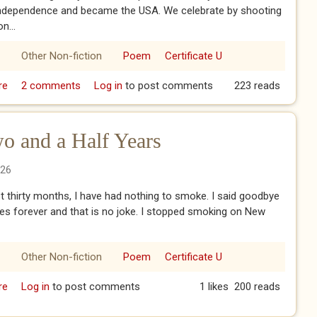
independence and became the USA. We celebrate by shooting
n...
Other Non-fiction
Poem
Certificate U
re
about 250 Years of Independence
2 comments
Log in
to post comments
223 reads
o and a Half Years
026
st thirty months, I have had nothing to smoke. I said goodbye
tes forever and that is no joke. I stopped smoking on New
Other Non-fiction
Poem
Certificate U
re
about Smoke-Free For Two and a Half Years
Log in
to post comments
1 likes
200 reads