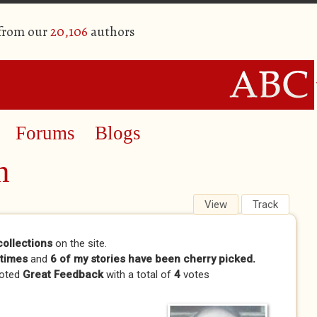
 from our
20,106
authors
Forums
Blogs
n
View
(active tab)
Track
collections
on the site.
times
and
6 of my stories have been cherry picked.
voted
Great Feedback
with a total of
4
votes