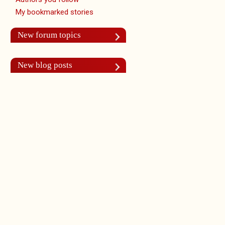
My bookmarked stories
New forum topics
New blog posts