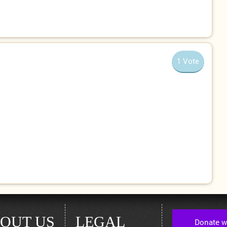
1 Vote
OUT US
LEGAL