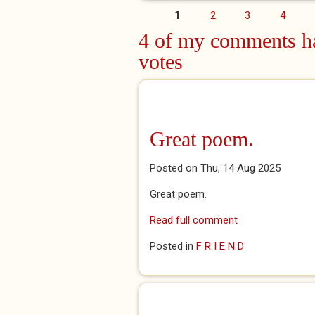
1
2
3
4
Pages
4 of my comments ha
votes
Great poem.
Posted on Thu, 14 Aug 2025
Great poem.
Read full comment
Posted in
F R I E N D