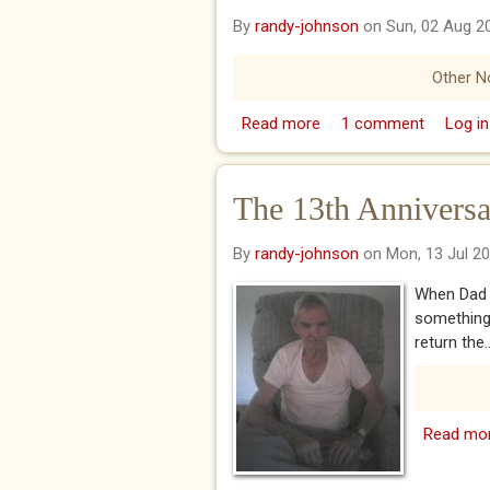
By
randy-johnson
on Sun, 02 Aug 2
Other N
Read more
about Happy Birthday, 
1 comment
Log in
The 13th Anniversa
By
randy-johnson
on Mon, 13 Jul 2
When Dad w
something
return the..
Read mo