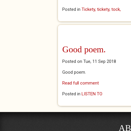
Posted in
Tickety, tickety, tock,
Good poem.
Posted on Tue, 11 Sep 2018
Good poem.
Read full comment
Posted in
LISTEN TO
AB