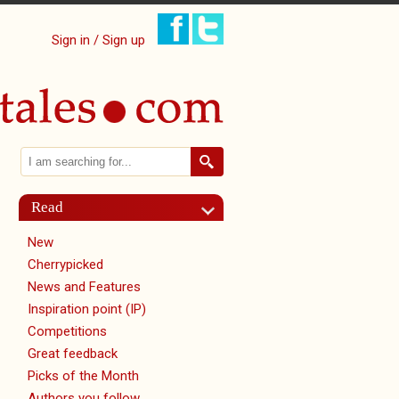
Sign in / Sign up
Search
Search form
Read
New
Cherrypicked
News and Features
Inspiration point (IP)
Competitions
Great feedback
Picks of the Month
Authors you follow