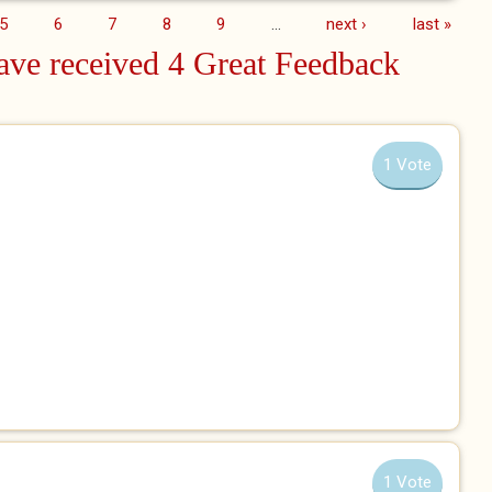
5
6
7
8
9
…
next ›
last »
ve received 4 Great Feedback
1 Vote
1 Vote