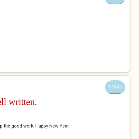
1 Vote
l written.
 up the good work. Happy New Year.