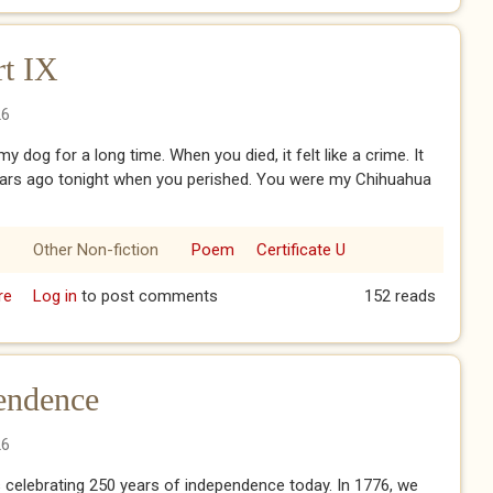
rt IX
26
y dog for a long time. When you died, it felt like a crime. It
ears ago tonight when you perished. You were my Chihuahua
Other Non-fiction
Poem
Certificate U
re
about My Baby Doll - Part IX
Log in
to post comments
152 reads
endence
26
 celebrating 250 years of independence today. In 1776, we