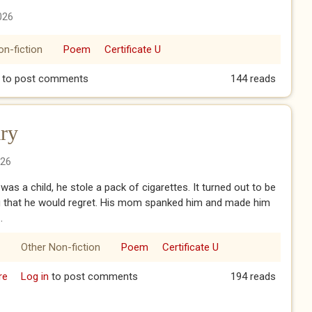
026
on-fiction
Poem
Certificate U
Mom - Part XIV
to post comments
144 reads
ry
026
as a child, he stole a pack of cigarettes. It turned out to be
 that he would regret. His mom spanked him and made him
.
Other Non-fiction
Poem
Certificate U
re
about The 13th Anniversary
Log in
to post comments
194 reads